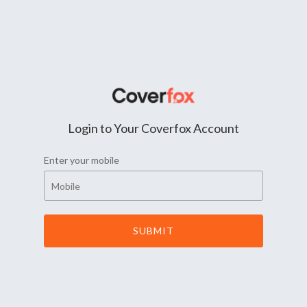
Login to Your Coverfox Account
Enter your mobile
SUBMIT