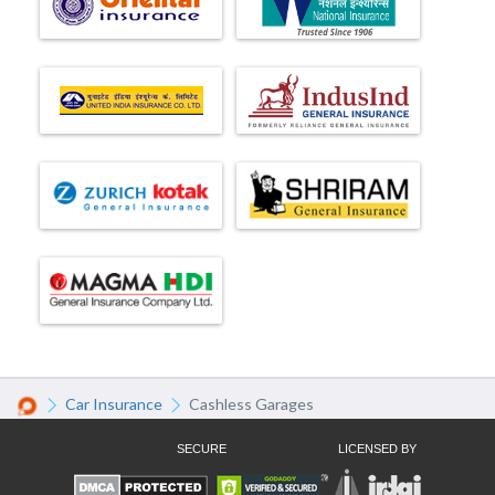
Car Insurance
Cashless Garages
SECURE
LICENSED BY