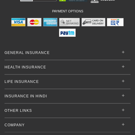
PAYMENT OPTIONS
GENERAL INSURANCE
HEALTH INSURANCE
LIFE INSURANCE
INSURANCE IN HINDI
OTHER LINKS
COMPANY