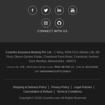
CONNECT WITH US
Coverfox Insurance Broking Pvt. Ltd. :
C Wing, 5098-5110 (Middle Lift), 5th
Floor, Oberoi Garden Estate, Chandivali Farm Road, Chandivali, Andheri
East, Mumbai, Maharashtra - 400072
Licence No.
478
, IRDA Direct Broker Code:
IRDA/ DB 556/ 13
,
Valid till:
26/12/2028
,
CIN:
U66000MH2013PTC243810
Shipping & Delivery Policy
Privacy Policy
Legal Policies
Cancellation & Refund
Terms & Conditions
Copyright © 2026 Coverfox.com. All Rights Reserved