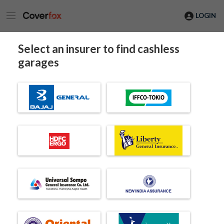
LOGIN
Select an insurer to find cashless
garages