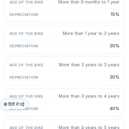
More than 6 months to 1 year
15%
More than 1 year to 2 years
20%
More than 2 years to 3 years
30%
More than 3 years to 4 years
🌐
हिंदी में पढ़ें
40%
More than 4 years to 5 years