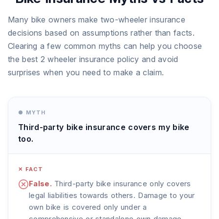
Many bike owners make two-wheeler insurance
decisions based on assumptions rather than facts.
Clearing a few common myths can help you choose
the best 2 wheeler insurance policy and avoid
surprises when you need to make a claim.
● MYTH
Third-party bike insurance covers my bike
too.
✕ FACT
False.
Third-party bike insurance only covers
legal liabilities towards others. Damage to your
own bike is covered only under a
comprehensive or standalone own damage