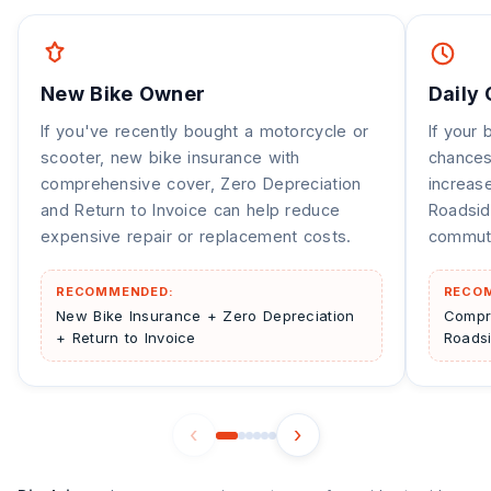
New Bike Owner
Daily
If you've recently bought a motorcycle or
If your 
scooter, new bike insurance with
chances
comprehensive cover, Zero Depreciation
increas
and Return to Invoice can help reduce
Roadsid
expensive repair or replacement costs.
commuti
RECOMMENDED:
RECO
New Bike Insurance + Zero Depreciation
Compr
+ Return to Invoice
Roads
‹
›