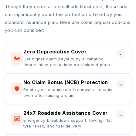
Though they come at a small additional cost, these add-
ons significantly boost the protection offered by your
standard insurance plan. Here are some popular add-ons
you can consider:
Zero Depreciation Cover
⌄
🏍️
Get higher claim payouts by eliminating
depreciation deductions on replaced parts.
No Claim Bonus (NCB) Protection
A zero depreciation cover in two-wheeler insurance
⌄
🛡️
Retain your accumulated renewal discounts
ensures a higher claim payout by eliminating
even after raising a claim.
depreciation deductions on replaced bike parts
during a claim settlement. It covers expenses for
fibre, plastic, rubber, and metal parts that would
24x7 Roadside Assistance Cover
NCB protection cover in bike insurance helps retain
⌄
🆘
otherwise attract depreciation under a standard
Emergency breakdown support, towing, flat
your accumulated No Claim Bonus, usually ranging
tyre repair, and fuel delivery.
policy. This add-on is generally available for bikes
from 20% to 50%, even after raising a claim during
up to 5 years old.
the policy period. It allows policyholders to continue