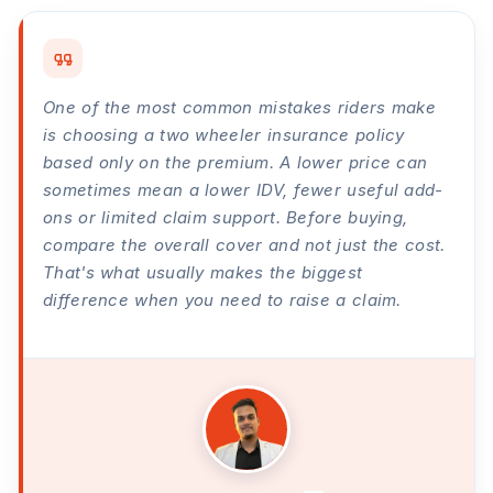
One of the most common mistakes riders make
is choosing a two wheeler insurance policy
based only on the premium. A lower price can
sometimes mean a lower IDV, fewer useful add-
ons or limited claim support. Before buying,
compare the overall cover and not just the cost.
That's what usually makes the biggest
difference when you need to raise a claim.