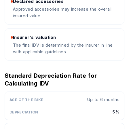
Declared accessories
Approved accessories may increase the overall
insured value.
Insurer's valuation
The final IDV is determined by the insurer in line
with applicable guidelines.
Standard Depreciation Rate for
Calculating IDV
Up to 6 months
AGE OF THE BIKE
STANDARD DEPRECIATION
5%