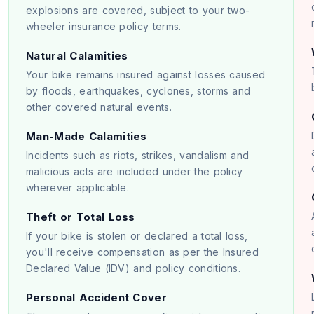
explosions are covered, subject to your two-
wheeler insurance policy terms.
Natural Calamities
Your bike remains insured against losses caused
by floods, earthquakes, cyclones, storms and
other covered natural events.
Man-Made Calamities
Incidents such as riots, strikes, vandalism and
malicious acts are included under the policy
wherever applicable.
Theft or Total Loss
If your bike is stolen or declared a total loss,
you'll receive compensation as per the Insured
Declared Value (IDV) and policy conditions.
Personal Accident Cover