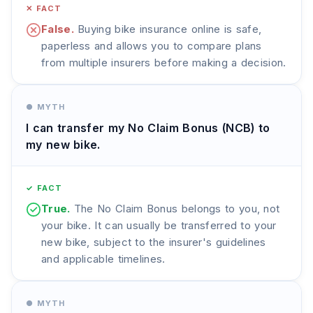
✕ FACT
False.
Buying bike insurance online is safe,
paperless and allows you to compare plans
from multiple insurers before making a decision.
● MYTH
I can transfer my No Claim Bonus (NCB) to
my new bike.
✓ FACT
True.
The No Claim Bonus belongs to you, not
your bike. It can usually be transferred to your
new bike, subject to the insurer's guidelines
and applicable timelines.
● MYTH