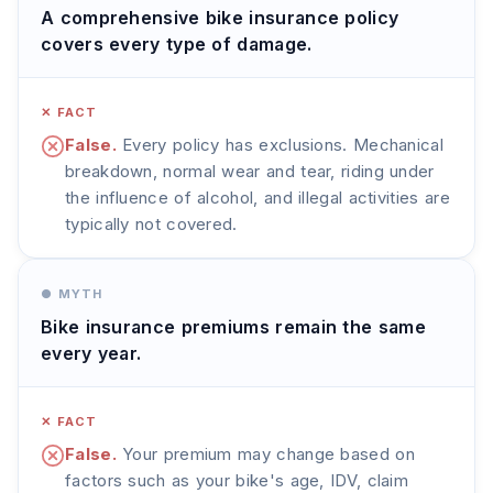
A comprehensive bike insurance policy
covers every type of damage.
✕ FACT
False.
Every policy has exclusions. Mechanical
breakdown, normal wear and tear, riding under
the influence of alcohol, and illegal activities are
typically not covered.
● MYTH
Bike insurance premiums remain the same
every year.
✕ FACT
False.
Your premium may change based on
factors such as your bike's age, IDV, claim