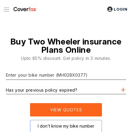
LOGIN
Buy Two Wheeler insurance
Plans Online
Upto 85% discount. Get policy in 3 minutes.
Enter your bike number (MH02BX0377)
Has your previous policy expired?
VIEW QUOTES
I don't know my bike number