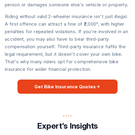
person or damages someone else's vehicle or property.
Riding without valid 2-wheeler insurance isn't just illegal.
A first offence can attract a fine of ₹2,000^, with higher
penalties for repeated violations. If you're involved in an
accident, you may also have to bear third-party
compensation yourself. Third-party insurance fulfils the
legal requirement, but it doesn't cover your own bike.
That's why many riders opt for comprehensive bike
insurance for wider financial protection.
Get Bike Insurance Quotes
----
Expert’s Insights