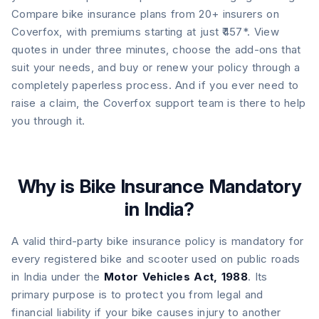
Compare bike insurance plans from 20+ insurers on
Coverfox, with premiums starting at just ₹457*. View
quotes in under three minutes, choose the add-ons that
suit your needs, and buy or renew your policy through a
completely paperless process. And if you ever need to
raise a claim, the Coverfox support team is there to help
you through it.
Why is Bike Insurance Mandatory
in India?
A valid third-party bike insurance policy is mandatory for
every registered bike and scooter used on public roads
in India under the
Motor Vehicles Act, 1988
. Its
primary purpose is to protect you from legal and
financial liability if your bike causes injury to another