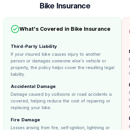
Bike Insurance
What's Covered in Bike Insurance
Third-Party Liability
If your insured bike causes injury to another
person or damages someone else's vehicle or
property, the policy helps cover the resulting legal
liability.
Accidental Damage
Damage caused by collisions or road accidents is
covered, helping reduce the cost of repairing or
replacing your bike.
Fire Damage
Losses arising from fire, self-ignition, lightning or