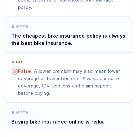
policy.
● MYTH
The cheapest bike insurance policy is always
the best bike insurance.
✕ FACT
False.
A lower premium may also mean lower
coverage or fewer benefits. Always compare
coverage, IDV, add-ons and claim support
before buying.
● MYTH
Buying bike insurance online is risky.