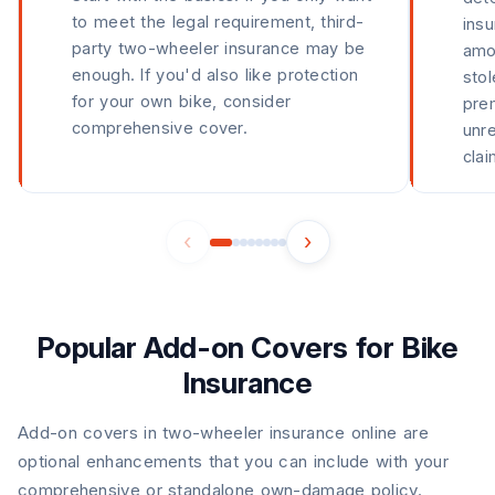
to meet the legal requirement, third-
ins
party two-wheeler insurance may be
amou
enough. If you'd also like protection
stol
for your own bike, consider
pre
comprehensive cover.
unre
clai
‹
›
Popular Add-on Covers for Bike
Insurance
Add-on covers in two-wheeler insurance online are
optional enhancements that you can include with your
comprehensive or standalone own-damage policy.