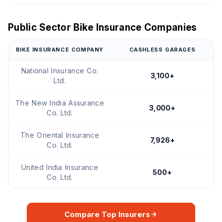
Public Sector Bike Insurance Companies
BIKE INSURANCE COMPANY
CASHLESS GARAGES
National Insurance Co.
3,100+
Ltd.
The New India Assurance
3,000+
Co. Ltd.
The Oriental Insurance
7,926+
Co. Ltd.
United India Insurance
500+
Co. Ltd.
Compare Top Insurers