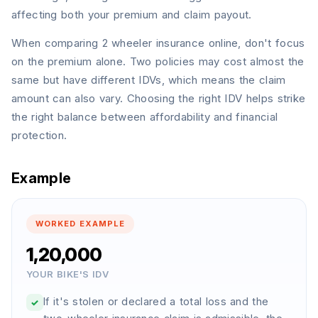
damages internal engine components.
affecting both your premium and claim payout.
An accident during a road trip leads to
🗺️
When comparing 2 wheeler insurance online, don't focus
hospital expenses for the passenger.
on the premium alone. Two policies may cost almost the
same but have different IDVs, which means the claim
amount can also vary. Choosing the right IDV helps strike
the right balance between affordability and financial
protection.
Example
WORKED EXAMPLE
₹1,20,000
YOUR BIKE'S IDV
If it's stolen or declared a total loss and the
✓