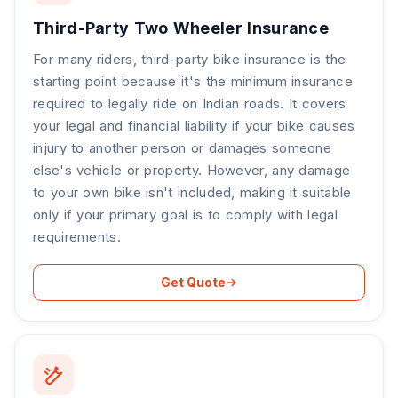
Third-Party Two Wheeler Insurance
For many riders, third-party bike insurance is the
starting point because it's the minimum insurance
required to legally ride on Indian roads. It covers
your legal and financial liability if your bike causes
injury to another person or damages someone
else's vehicle or property. However, any damage
to your own bike isn't included, making it suitable
only if your primary goal is to comply with legal
requirements.
Get Quote