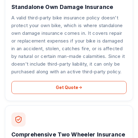
Standalone Own Damage Insurance
A valid third-party bike insurance policy doesn't
protect your own bike, which is where standalone
own damage insurance comes in. It covers repair
or replacement expenses if your bike is damaged
in an accident, stolen, catches fire, or is affected
by natural or certain man-made calamities. Since it
doesn't include third-party liability, it can only be
purchased along with an active third-party policy.
Get Quote
Comprehensive Two Wheeler Insurance