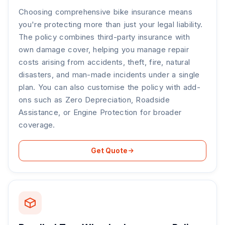
Choosing comprehensive bike insurance means
you're protecting more than just your legal liability.
The policy combines third-party insurance with
own damage cover, helping you manage repair
costs arising from accidents, theft, fire, natural
disasters, and man-made incidents under a single
plan. You can also customise the policy with add-
ons such as Zero Depreciation, Roadside
Assistance, or Engine Protection for broader
coverage.
Get Quote