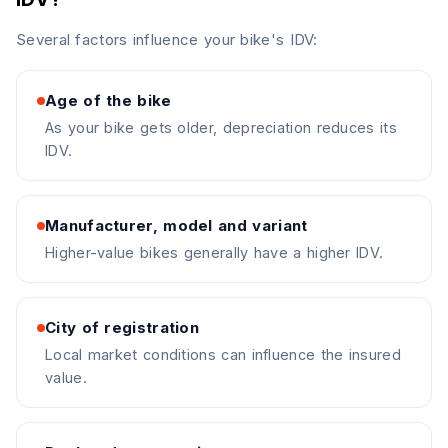
Several factors influence your bike's IDV:
Age of the bike
As your bike gets older, depreciation reduces its
IDV.
Manufacturer, model and variant
Higher-value bikes generally have a higher IDV.
City of registration
Local market conditions can influence the insured
value.