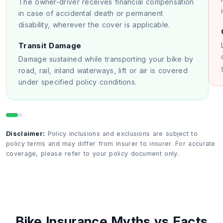
The owner-driver receives financial compensation
in case of accidental death or permanent
disability, wherever the cover is applicable.
Transit Damage
Damage sustained while transporting your bike by
road, rail, inland waterways, lift or air is covered
under specified policy conditions.
Disclaimer:
Policy inclusions and exclusions are subject to
policy terms and may differ from insurer to insurer. For accurate
coverage, please refer to your policy document only.
Bike Insurance Myths vs Facts