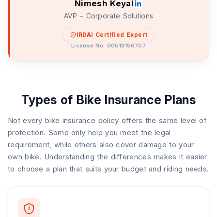
Nimesh Keyal
AVP – Corporate Solutions
IRDAI Certified Expert
License No. 00513156707
Types of Bike Insurance Plans
Not every bike insurance policy offers the same level of
protection. Some only help you meet the legal
requirement, while others also cover damage to your
own bike. Understanding the differences makes it easier
to choose a plan that suits your budget and riding needs.