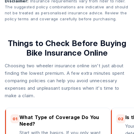
Disclaimer:
Insurance requirements vary from rider to rider.
The suggested policy combinations are indicative and should
not be treated as personalised insurance advice. Review the
policy terms and coverage carefully before purchasing.
Things to Check Before Buying
Bike Insurance Online
Choosing two wheeler insurance online isn't just about
finding the lowest premium. A few extra minutes spent
comparing policies can help you avoid unnecessary
expenses and unpleasant surprises when it's time to
make a claim.
What Type of Coverage Do You
Is 
01
02
Need?
Your
Start with the basics. If you only want
det