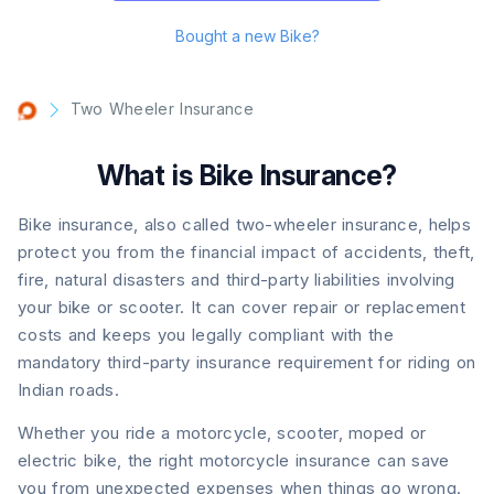
Bought a new Bike?
Two Wheeler Insurance
What is Bike Insurance?
Bike insurance, also called two-wheeler insurance, helps
protect you from the financial impact of accidents, theft,
fire, natural disasters and third-party liabilities involving
your bike or scooter. It can cover repair or replacement
costs and keeps you legally compliant with the
mandatory third-party insurance requirement for riding on
Indian roads.
Whether you ride a motorcycle, scooter, moped or
electric bike, the right motorcycle insurance can save
you from unexpected expenses when things go wrong.