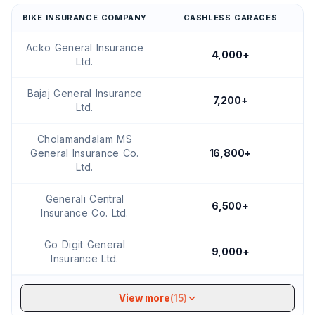
BIKE INSURANCE COMPANY
CASHLESS GARAGES
Acko General Insurance
4,000+
Ltd.
Bajaj General Insurance
7,200+
Ltd.
Cholamandalam MS
General Insurance Co.
16,800+
Ltd.
Generali Central
6,500+
Insurance Co. Ltd.
Go Digit General
9,000+
Insurance Ltd.
View more
(15)