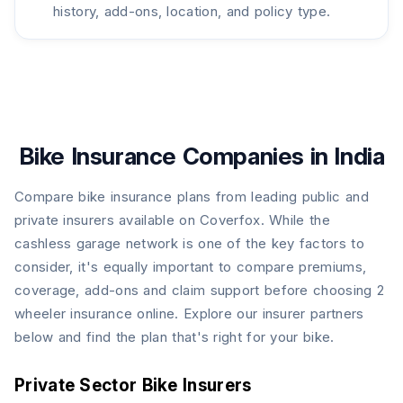
history, add-ons, location, and policy type.
Bike Insurance Companies in India
Compare bike insurance plans from leading public and
private insurers available on Coverfox. While the
cashless garage network is one of the key factors to
consider, it's equally important to compare premiums,
coverage, add-ons and claim support before choosing 2
wheeler insurance online. Explore our insurer partners
below and find the plan that's right for your bike.
Private Sector Bike Insurers