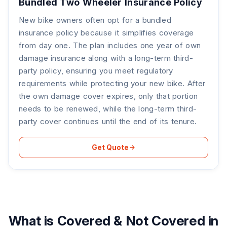
Bundled Two Wheeler Insurance Policy
New bike owners often opt for a bundled
insurance policy because it simplifies coverage
from day one. The plan includes one year of own
damage insurance along with a long-term third-
party policy, ensuring you meet regulatory
requirements while protecting your new bike. After
the own damage cover expires, only that portion
needs to be renewed, while the long-term third-
party cover continues until the end of its tenure.
Get Quote
What is Covered & Not Covered in