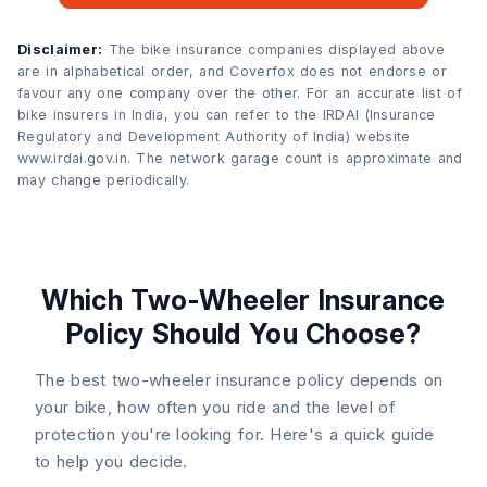
Disclaimer:
The bike insurance companies displayed above
are in alphabetical order, and Coverfox does not endorse or
favour any one company over the other. For an accurate list of
bike insurers in India, you can refer to the IRDAI (Insurance
Regulatory and Development Authority of India) website
www.irdai.gov.in. The network garage count is approximate and
may change periodically.
Which Two-Wheeler Insurance
Policy Should You Choose?
The best two-wheeler insurance policy depends on
your bike, how often you ride and the level of
protection you're looking for. Here's a quick guide
to help you decide.