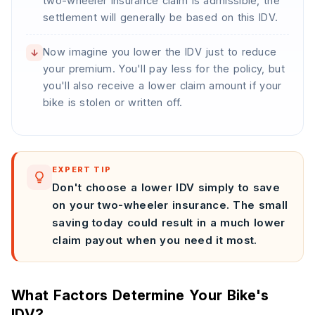
two-wheeler insurance claim is admissible, the
settlement will generally be based on this IDV.
Now imagine you lower the IDV just to reduce
↓
your premium. You'll pay less for the policy, but
you'll also receive a lower claim amount if your
bike is stolen or written off.
EXPERT TIP
Don't choose a lower IDV simply to save
on your two-wheeler insurance. The small
saving today could result in a much lower
claim payout when you need it most.
What Factors Determine Your Bike's
IDV?