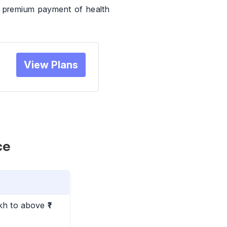
n premium payment of health
View Plans
ce
kh to above ₹1