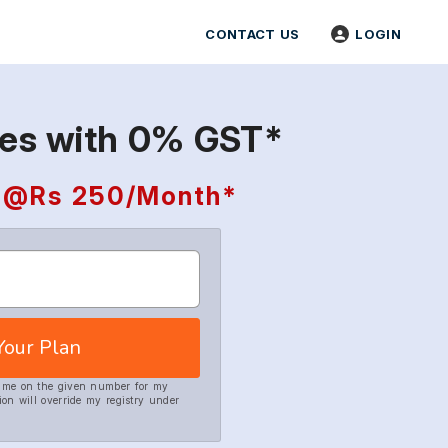
CONTACT US
LOGIN
tes with 0% GST*
ng @Rs 250/Month*
Your Plan
h me on the given number for my
ion will override my registry under