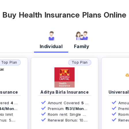
Buy Health Insurance Plans Online
Individual
Family
Top Plan
Top Plan
nsurance
Aditya Birla Insurance
ered
4 Lakh
Amount Covered
5 Lakh
Amou
44/Month*
Premium
₹ 531/Month*
Prem
o limit
Room rent: Single AC Room
Room r
s: 5.0%
Renewal Bonus: 10.0%
Renew