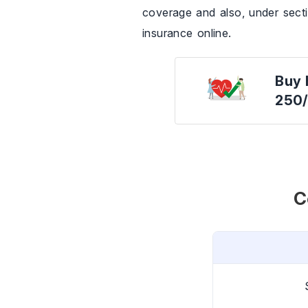
coverage and also, under sect
insurance online.
Buy 
250
C