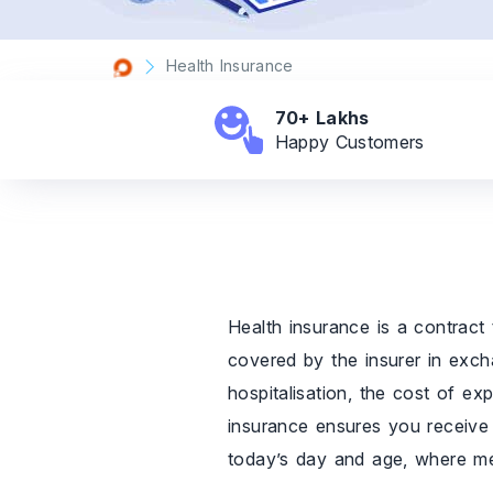
Health Insurance
70+ Lakhs
Happy
Customers
Health insurance is a contract 
covered by the insurer in excha
hospitalisation, the cost of ex
insurance ensures you receive q
today’s day and age, where medi