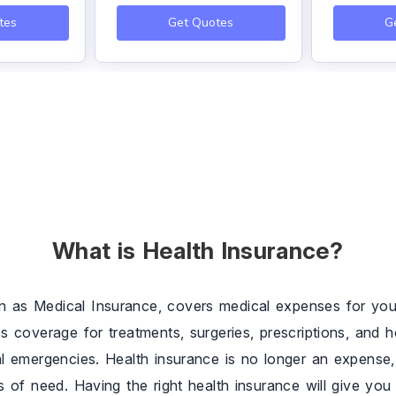
tes
Get Quotes
G
What is Health Insurance?
n as Medical Insurance, covers medical expenses for you 
es coverage for treatments, surgeries, prescriptions, and h
al emergencies. Health insurance is no longer an expense, 
es of need. Having the right health insurance will give y