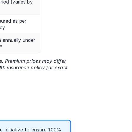
riod (varies by
sured as per
icy
h annually under
D*
ts. Premium prices may differ
lth insurance policy for exact
 initiative to ensure 100%