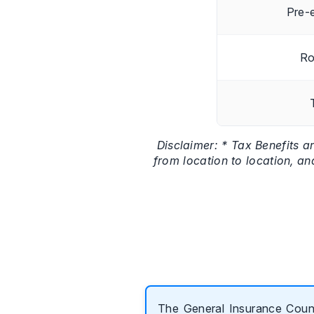
Pre-e
Ro
Disclaimer: * Tax Benefits a
from location to location, an
The General Insurance Counc