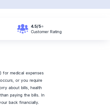
4.5/5
⭐
Customer
Rating
r) for medical expenses
 occurs, or you require
rry about bills, health
han paying the bills. In
our back financially.