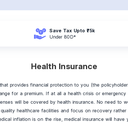
Save Tax
Upto ₹75k
Under 80D*
Health Insurance
that provides financial protection to you (the policyholde
nge for a premium. If at all a health crisis or emergency
penses will be covered by health insurance. No need to wo
uality healthcare facilities and focus on recovery rather t
cal inflation is on the rise, medical insurance will have y