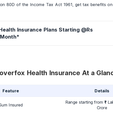
ion 80D of the Income Tax Act 1961, get tax benefits o
Health Insurance Plans Starting @Rs
/Month*
overfox Health Insurance At a Glan
Feature
Details
Range starting from ₹1 La
Sum Insured
Crore