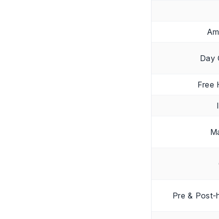
Am
Day 
Free 
Ma
Pre & Post-h