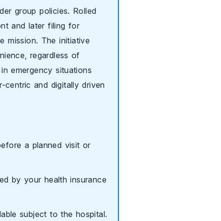
der group policies. Rolled
t and later filing for
mission. The initiative
enience, regardless of
l in emergency situations
centric and digitally driven
efore a planned visit or
ed by your health insurance
able subject to the hospital.