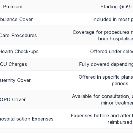
Premium
Starting @ ₹8/
bulance Cover
Included in most p
Coverage for procedures 
Care Procedures
hour hospitalis
Health Check-ups
Offered under sele
ICU Charges
Fully covered depending
Offered in specific plan
ternity Cover
periods
Available for consultation,
OPD Cover
minor treatme
Expenses before and after h
ospitalisation Expenses
reimbursed