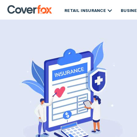
RETAIL INSURANCE
BUSINE