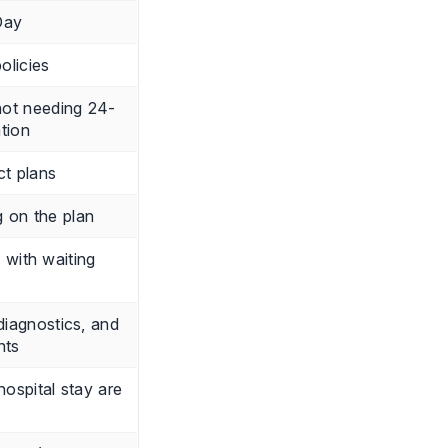
Day
olicies
not needing 24-
ation
ct plans
 on the plan
s with waiting
 diagnostics, and
nts
ospital stay are