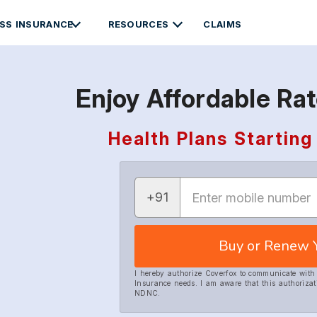
SS INSURANCE
RESOURCES
CLAIMS
Enjoy Affordable Ra
Health Plans Starti
+91
Buy or Renew 
I hereby authorize Coverfox to communicate wit
Insurance needs. I am aware that this authorizat
NDNC.