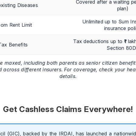
Covered after a waiting pe
xisting Diseases
plan)
Unlimited up to Sum In
om Rent Limit
insurance pol
Tax deductions up to ₹1 lak
Tax Benefits
Section 80
re maxed, including both parents as senior citizen benefi
d across different insurers. For coverage, check your hea
details.
Get Cashless Claims Everywhere!
il (GIC), backed by the IRDAI, has launched a nationwide