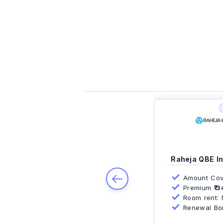
Raheja QBE I
PREV
Amount Cov
Premium
₹ 3
Room rent: N
Renewal Bonu