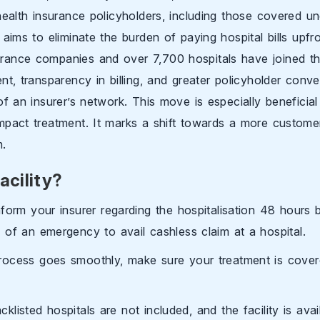
health insurance policyholders, including those covered un
aims to eliminate the burden of paying hospital bills upfron
rance companies and over 7,700 hospitals have joined the 
nt, transparency in billing, and greater policyholder conv
of an insurer’s network. This move is especially beneficia
mpact treatment. It marks a shift towards a more customer-
m.
acility?
nform your insurer regarding the hospitalisation 48 hours b
 of an emergency to avail cashless claim at a hospital.
rocess goes smoothly, make sure your treatment is cover
listed hospitals are not included, and the facility is avail