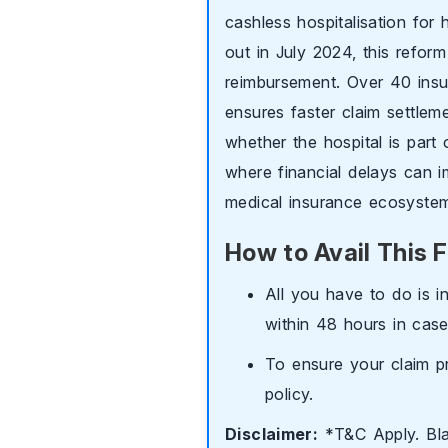
cashless hospitalisation for 
out in July 2024, this reform 
reimbursement. Over 40 insu
ensures faster claim settleme
whether the hospital is part 
where financial delays can i
medical insurance ecosyste
How to Avail This F
All you have to do is i
within 48 hours in case
To ensure your claim p
policy.
Disclaimer:
*T&C Apply. Black