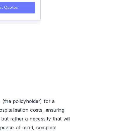
et Quotes
Get Quotes
(the policyholder) for a
ospitalisation costs, ensuring
but rather a necessity that will
ou peace of mind, complete