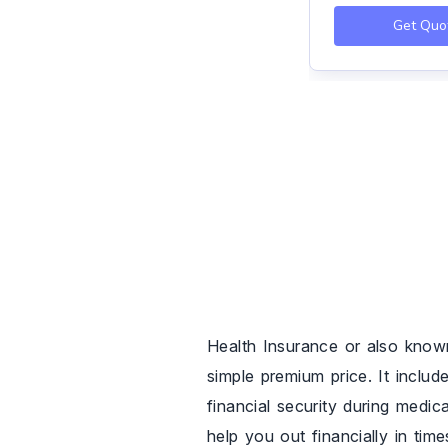
Get Quo
Health Insurance or also know
simple premium price. It includ
financial security during medic
help you out financially in tim