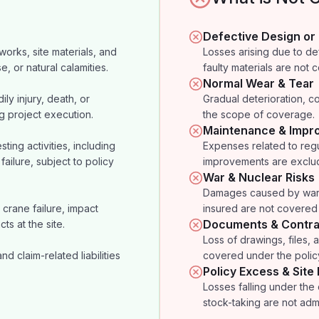
Defective Design or
orks, site materials, and
Losses arising due to d
e, or natural calamities.
faulty materials are not 
Normal Wear & Tear
ily injury, death, or
Gradual deterioration, co
g project execution.
the scope of coverage.
Maintenance & Impr
ting activities, including
Expenses related to regu
failure, subject to policy
improvements are exclu
War & Nuclear Risks
Damages caused by war, t
crane failure, impact
insured are not covered 
Documents & Contra
ts at the site.
Loss of drawings, files, ac
 claim-related liabilities
covered under the polic
Policy Excess & Site
Losses falling under the
stock-taking are not admi