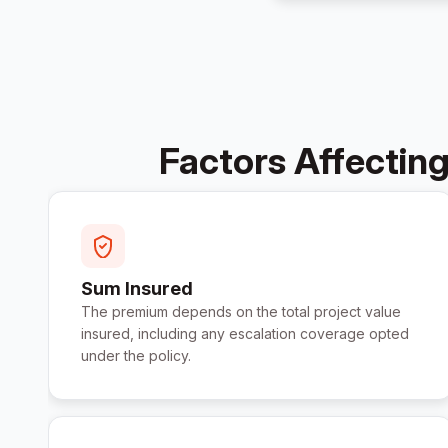
Factors Affecting
Sum Insured
The premium depends on the total project value
insured, including any escalation coverage opted
under the policy.