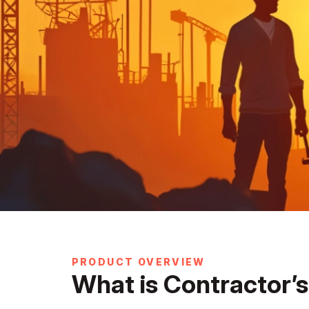
PRODUCT OVERVIEW
What is Contractor’s