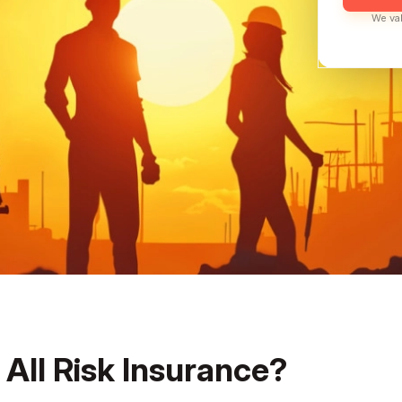
We val
 All Risk Insurance?