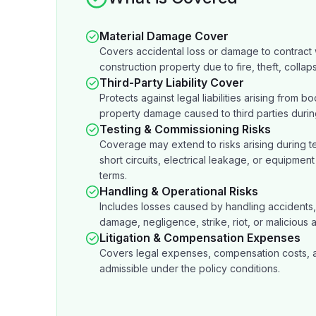
Material Damage Cover
Covers accidental loss or damage to contract w
construction property due to fire, theft, collaps
Third-Party Liability Cover
Protects against legal liabilities arising from bod
property damage caused to third parties durin
Testing & Commissioning Risks
Coverage may extend to risks arising during tes
short circuits, electrical leakage, or equipment 
terms.
Handling & Operational Risks
Includes losses caused by handling accidents, 
damage, negligence, strike, riot, or malicious ac
Litigation & Compensation Expenses
Covers legal expenses, compensation costs, and
admissible under the policy conditions.