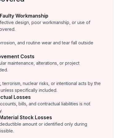
 Faulty Workmanship
efective design, poor workmanship, or use of
covered.
rrosion, and routine wear and tear fall outside
ovement Costs
lar maintenance, alterations, or project
ded.
errorism, nuclear risks, or intentional acts by the
unless specifically included.
ctual Losses
counts, bills, and contractual liabilities is not
y.
 Material Stock Losses
 deductible amount or identified only during
ssible.