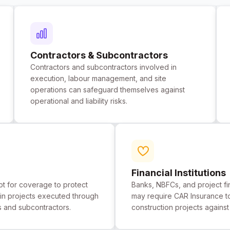
Contractors & Subcontractors
Contractors and subcontractors involved in
execution, labour management, and site
operations can safeguard themselves against
operational and liability risks.
Financial Institutions
t for coverage to protect
Banks, NBFCs, and project f
st in projects executed through
may require CAR Insurance t
s and subcontractors.
construction projects agains