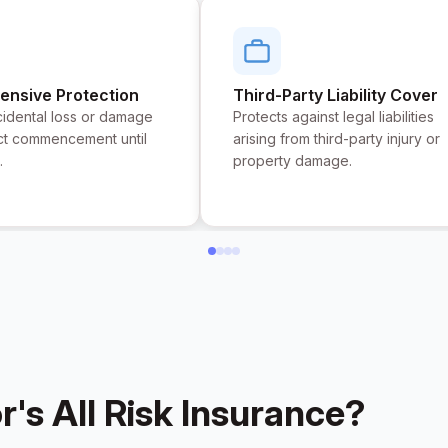
nsive Protection
Third-Party Liability Cover
idental loss or damage
Protects against legal liabilities
ct commencement until
arising from third-party injury or
.
property damage.
s All Risk Insurance?