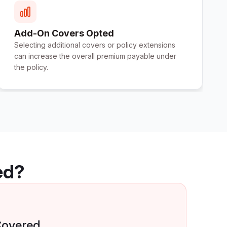
Add-On Covers Opted
Selecting additional covers or policy extensions
can increase the overall premium payable under
the policy.
ed?
Covered