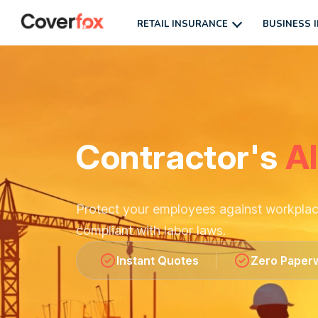
RETAIL INSURANCE
BUSINESS 
Contractor's
Al
Protect your employees against workplace 
compliant with labor laws.
Instant Quotes
Zero Paper