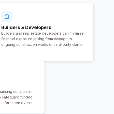
Builders & Developers
Builders and real estate developers can minimise
financial exposure arising from damage to
ongoing construction works or third-party claims.
inancing companies
o safeguard funded
t unforeseen events.