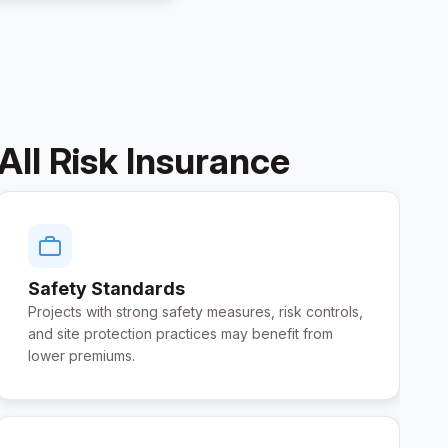
All Risk Insurance
Safety Standards
Projects with strong safety measures, risk controls,
and site protection practices may benefit from
lower premiums.