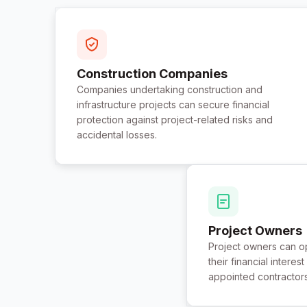
Construction Companies
Companies undertaking construction and
infrastructure projects can secure financial
protection against project-related risks and
accidental losses.
Project Owners
Project owners can op
their financial intere
appointed contractor