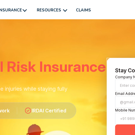
INSURANCE
RESOURCES
CLAIMS
l Risk Insurance
Stay Co
Company 
injuries while staying fully
Email Addr
work
IRDAI Certified
Mobile Nu