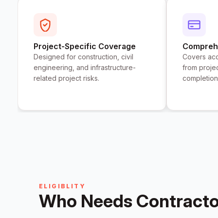
Project-Specific Coverage
Comprehe
Designed for construction, civil
Covers acc
engineering, and infrastructure-
from proje
related project risks.
completion
ELIGIBLITY
Who Needs Contractor'