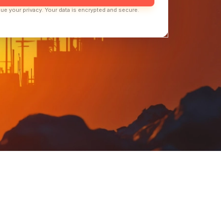
ue your privacy. Your data is encrypted and secure.