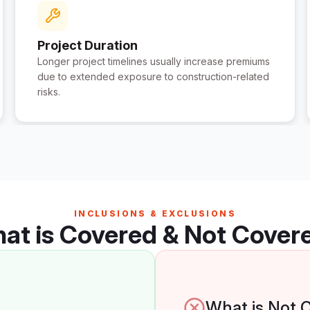
Project Duration
Longer project timelines usually increase premiums
due to extended exposure to construction-related
risks.
INCLUSIONS & EXCLUSIONS
at is Covered & Not Cover
What is Not 