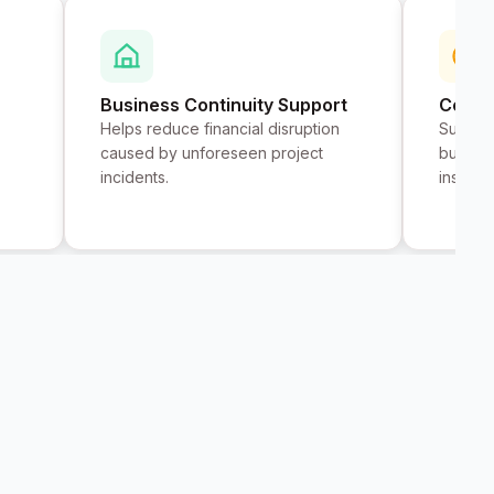
Business Continuity Support
Contr
Helps reduce financial disruption
Support
caused by unforeseen project
busines
incidents.
insuran