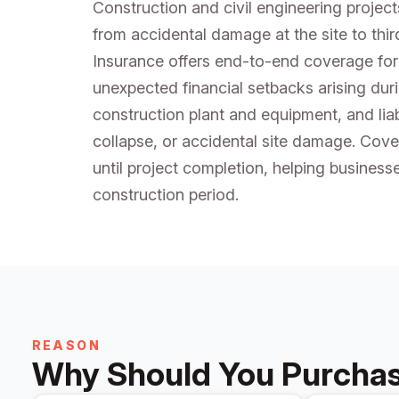
Construction and civil engineering project
from accidental damage at the site to thir
Insurance offers end-to-end coverage for
unexpected financial setbacks arising dur
construction plant and equipment, and liabi
collapse, or accidental site damage. Cove
until project completion, helping business
construction period.
REASON
Why Should You Purchase