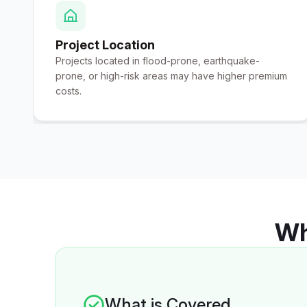
Project Location
Projects located in flood-prone, earthquake-
prone, or high-risk areas may have higher premium
costs.
Wh
What is Covered