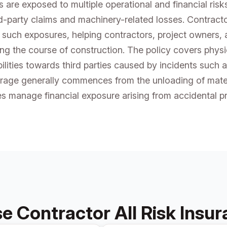
s are exposed to multiple operational and financial ris
d-party claims and machinery-related losses. Contracto
 such exposures, helping contractors, project owners,
ing the course of construction. The policy covers phys
lities towards third parties caused by incidents such as
rage generally commences from the unloading of materi
es manage financial exposure arising from accidental pr
 Contractor All Risk Insu