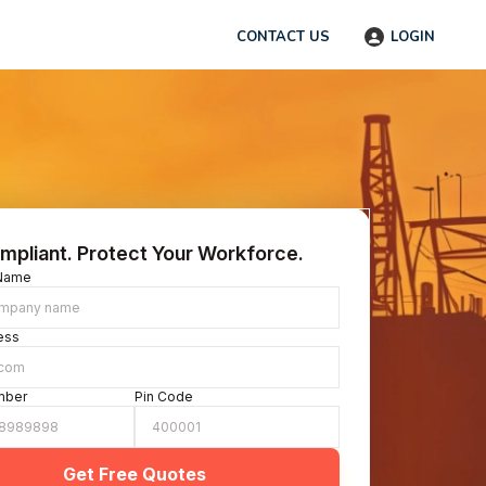
CONTACT US
LOGIN
mpliant. Protect Your Workforce.
Name
ess
mber
Pin Code
Get Free Quotes