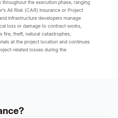
ks throughout the execution phase, ranging
r’s All Risk (CAR) Insurance or Project
 and infrastructure developers manage
ical loss or damage to contract works,
 fire, theft, natural catastrophes,
als at the project location and continues
oject-related losses during the
rance?