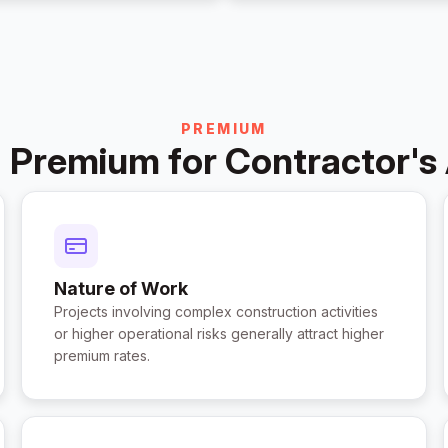
PREMIUM
 Premium for Contractor's 
Nature of Work
Projects involving complex construction activities
or higher operational risks generally attract higher
premium rates.