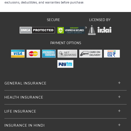
exclusions, deductibles, and warranties before purchase.
SECURE
LICENSED BY
PAYMENT OPTIONS
GENERAL INSURANCE
HEALTH INSURANCE
LIFE INSURANCE
INSURANCE IN HINDI