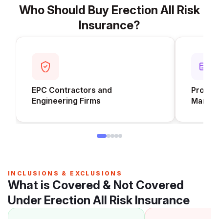
Who Should Buy Erection All Risk
Insurance?
EPC Contractors and
Project
Engineering Firms
Manufa
INCLUSIONS & EXCLUSIONS
What is Covered & Not Covered
Under Erection All Risk Insurance