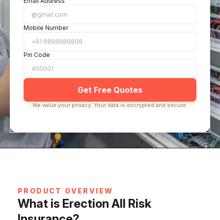
Email Address
Mobile Number
Pin Code
Get Free Quotes
We value your privacy. Your data is encrypted and secure.
PRODUCT OVERVIEW
What is Erection All Risk
Insurance?