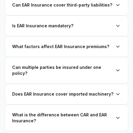
Can EAR Insurance cover third-party liabilities?
Is EAR Insurance mandatory?
What factors affect EAR Insurance premiums?
Can multiple parties be insured under one
policy?
Does EAR Insurance cover imported machinery?
What is the difference between CAR and EAR
Insurance?