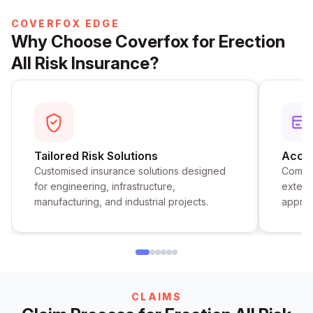
COVERFOX EDGE
Why Choose Coverfox for Erection
All Risk Insurance?
Tailored Risk Solutions
Acces
Customised insurance solutions designed
Compar
for engineering, infrastructure,
extens
manufacturing, and industrial projects.
approv
CLAIMS