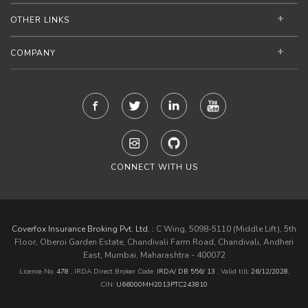
OTHER LINKS
COMPANY
CONNECT WITH US
Coverfox Insurance Broking Pvt. Ltd. :
C Wing, 5098-5110 (Middle Lift), 5th
Floor, Oberoi Garden Estate, Chandivali Farm Road, Chandivali, Andheri
East, Mumbai, Maharashtra - 400072
Licence No.
478
, IRDA Direct Broker Code:
IRDA/ DB 556/ 13
,
Valid till:
26/12/2028
,
CIN:
U66000MH2013PTC243810