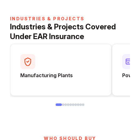
INDUSTRIES & PROJECTS
Industries & Projects Covered
Under EAR Insurance
Manufacturing Plants
Power 
WHO SHOULD BUY