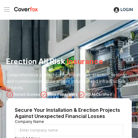
LOGIN
Erection All Risk
Insurance
Comprehensive protection for installation, erection, testing,
and commissioning risks across industrial and infrastructure
projects.
Instant Quotes
Zero Paperwork
IRDAI Certified
Secure Your Installation & Erection Projects
Against Unexpected Financial Losses
Company Name