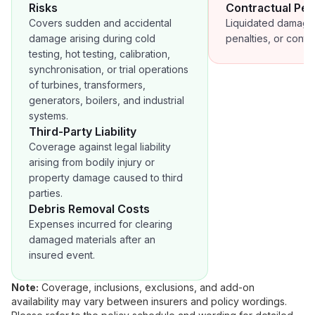
Risks
Contractual Pen
Covers sudden and accidental
Liquidated damage
damage arising during cold
penalties, or contra
testing, hot testing, calibration,
synchronisation, or trial operations
of turbines, transformers,
generators, boilers, and industrial
systems.
Third-Party Liability
Coverage against legal liability
arising from bodily injury or
property damage caused to third
parties.
Debris Removal Costs
Expenses incurred for clearing
damaged materials after an
insured event.
Note:
Coverage, inclusions, exclusions, and add-on
availability may vary between insurers and policy wordings.