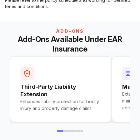
Please refer to the policy schedule and wording for detailed
terms and conditions.
ADD-ONS
Add-Ons Available Under EAR
Insurance
Third-Party Liability
Maint
Extension
Extends
maintena
Enhances liability protection for bodily
completi
injury and property damage claims.