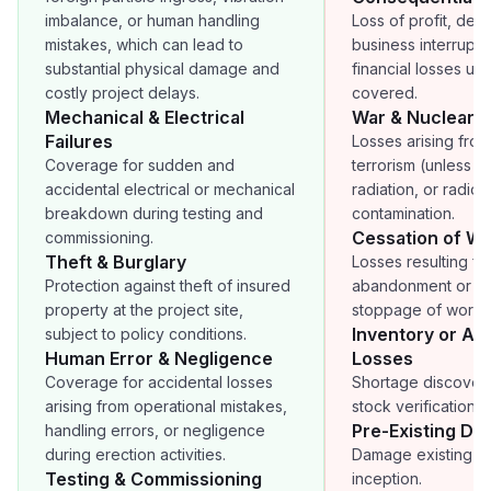
imbalance, or human handling
Loss of profit, dela
mistakes, which can lead to
business interruptio
substantial physical damage and
financial losses unl
costly project delays.
covered.
Mechanical & Electrical
War & Nuclear R
Failures
Losses arising from
Coverage for sudden and
terrorism (unless a
accidental electrical or mechanical
radiation, or radioa
breakdown during testing and
contamination.
Cessation of W
commissioning.
Theft & Burglary
Losses resulting fr
Protection against theft of insured
abandonment or p
property at the project site,
stoppage of work.
Inventory or Ac
subject to policy conditions.
Human Error & Negligence
Losses
Coverage for accidental losses
Shortage discover
arising from operational mistakes,
stock verification o
Pre-Existing D
handling errors, or negligence
during erection activities.
Damage existing be
Testing & Commissioning
inception.