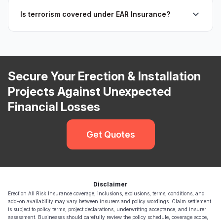
Is terrorism covered under EAR Insurance?
Secure Your Erection & Installation
Projects Against Unexpected
Financial Losses
Get Quotes
Disclaimer
Erection All Risk Insurance coverage, inclusions, exclusions, terms, conditions, and
add-on availability may vary between insurers and policy wordings. Claim settlement
is subject to policy terms, project declarations, underwriting acceptance, and insurer
assessment. Businesses should carefully review the policy schedule, coverage scope,