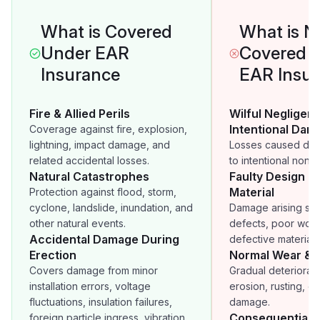
What is Covered
What is N
Under EAR
Covered 
Insurance
EAR Insu
Fire & Allied Perils
Wilful Negligen
Intentional Dam
Coverage against fire, explosion,
lightning, impact damage, and
Losses caused deli
related accidental losses.
to intentional non-
Natural Catastrophes
Faulty Design o
Material
Protection against flood, storm,
cyclone, landslide, inundation, and
Damage arising sol
other natural events.
defects, poor work
Accidental Damage During
defective materials
Erection
Normal Wear & 
Covers damage from minor
Gradual deteriorati
installation errors, voltage
erosion, rusting, o
fluctuations, insulation failures,
damage.
Consequential 
foreign particle ingress, vibration