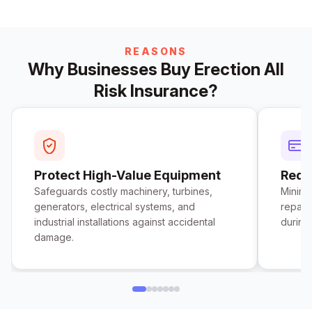
REASONS
Why Businesses Buy Erection All
Risk Insurance?
Protect High-Value Equipment
Redu
Safeguards costly machinery, turbines,
Minimi
generators, electrical systems, and
repair
industrial installations against accidental
during
damage.