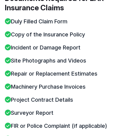
Insurance Claims
Duly Filled Claim Form
Copy of the Insurance Policy
Incident or Damage Report
Site Photographs and Videos
Repair or Replacement Estimates
Machinery Purchase Invoices
Project Contract Details
Surveyor Report
FIR or Police Complaint (if applicable)