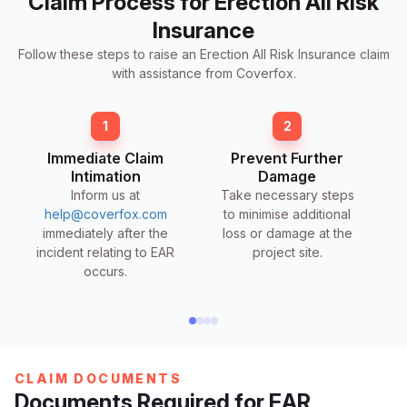
Claim Process for Erection All Risk
Insurance
Follow these steps to raise an Erection All Risk Insurance claim
with assistance from Coverfox.
1
2
Immediate Claim
Prevent Further
Intimation
Damage
Inform us at
Take necessary steps
help@coverfox.com
to minimise additional
immediately after the
loss or damage at the
incident relating to EAR
project site.
occurs.
CLAIM DOCUMENTS
Documents Required for EAR