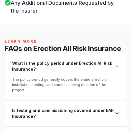
Any Additional Documents Requested by
the Insurer
LEARN MORE
FAQs on Erection All Risk Insurance
What is the policy period under Erection All Risk
Insurance?
The policy period generally covers the entire erection,
installation, testing, and commissioning duration of the
project.
Is testing and commissioning covered under EAR
Insurance?