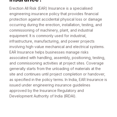
Erection All Risk (EAR) Insurance is a specialised
engineering insurance policy that provides financial
protection against accidental physical loss or damage
occurring during the erection, installation, testing, and
commissioning of machinery, plant, and industrial
equipment. It is commonly used for industrial,
infrastructure, manufacturing, and power projects
involving high-value mechanical and electrical systems.
EAR Insurance helps businesses manage risks
associated with handling, assembly, positioning, testing,
and commissioning activities at project sites. Coverage
generally starts from the unloading of materials at the
site and continues until project completion or handover,
as specified in the policy terms. In India, EAR Insurance is
issued under engineering insurance guidelines
approved by the Insurance Regulatory and
Development Authority of India (IRDAI).