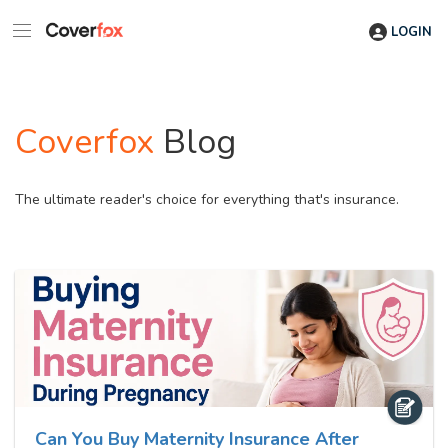
LOGIN
Coverfox
Blog
The ultimate reader's choice for everything that's insurance.
Can You Buy Maternity Insurance After