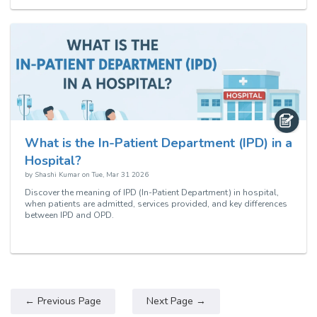
What is the In-Patient Department (IPD) in a
Hospital?
by
Shashi Kumar
on
Tue, Mar 31 2026
Discover the meaning of IPD (In-Patient Department) in hospital,
when patients are admitted, services provided, and key differences
between IPD and OPD.
← Previous Page
Next Page →