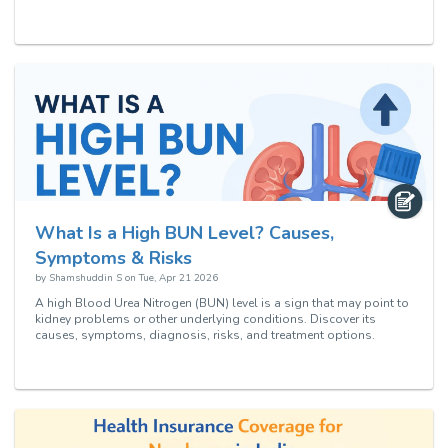
What Is a High BUN Level? Causes,
Symptoms & Risks
by
Shamshuddin S
on
Tue, Apr 21 2026
A high Blood Urea Nitrogen (BUN) level is a sign that may point to
kidney problems or other underlying conditions. Discover its
causes, symptoms, diagnosis, risks, and treatment options.