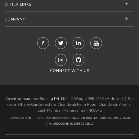
OTHER LINKS
COMPANY
CONNECT WITH US
Coverfox Insurance Broking Pvt. Ltd. :
C Wing, 5098-5110 (Middle Lift), 5th
Floor, Oberoi Garden Estate, Chandivali Farm Road, Chandivali, Andheri
East, Mumbai, Maharashtra - 400072
Licence No.
478
, IRDA Direct Broker Code:
IRDA/ DB 556/ 13
,
Valid till:
26/12/2028
,
CIN:
U66000MH2013PTC243810