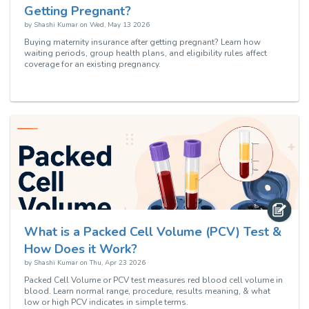
Getting Pregnant?
by
Shashi Kumar
on
Wed, May 13 2026
Buying maternity insurance after getting pregnant? Learn how
waiting periods, group health plans, and eligibility rules affect
coverage for an existing pregnancy.
What is a Packed Cell Volume (PCV) Test &
How Does it Work?
by
Shashi Kumar
on
Thu, Apr 23 2026
Packed Cell Volume or PCV test measures red blood cell volume in
blood. Learn normal range, procedure, results meaning, & what
low or high PCV indicates in simple terms.