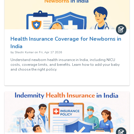
Health Insurance Coverage for Newborns in
India
by
Shashi Kumar
on
Fri, Apr 17 2026
Understand newborn health insurance in India, including NICU
costs, coverage limits, and benefits. Learn how to add your baby
and choose the right policy.