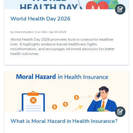
World Health Day 2026
by
Shamshuddin S
on
Mon, Apr 06 2026
World Health Day 2026 promotes trust in science for healthier
lives. It highlights evidence-based healthcare, fights
misinformation, and encourages informed decisions for better
health outcomes.
What is Moral Hazard in Health Insurance?