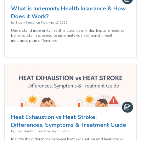
What is Indemnity Health Insurance & How
Does it Work?
by
Shashi Kumar
on
Mon, Apr 13 2026
Understand indemnity health insurance in India. Explore features,
benefits, claim process, & indemnity vs fixed benefit health
insurance plan differences.
Heat Exhaustion vs Heat Stroke:
Differences, Symptoms & Treatment Guide
by
Shamshuddin S
on
Mon, Apr 13 2026
Identify the differences between heat exhaustion and heat stroke,