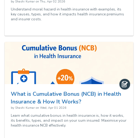
by
Shashi Kumar
on
Thu, Apr 02 2026
Understand moral hazard in health insurance with examples, its
key causes, types, and how it impacts health insurance premiums
and insurer costs.
What is Cumulative Bonus (NCB) in Health
Insurance & How It Works?
by
Shashi Kumar
on
Wed, Apr 01 2026
Learn what cumulative bonus in health insurance is, how it works,
its benefits, types, and impact on your sum insured. Maximise your
health insurance NCB effectively.