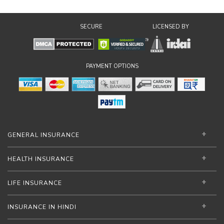
SECURE
LICENSED BY
PAYMENT OPTIONS
GENERAL INSURANCE
HEALTH INSURANCE
LIFE INSURANCE
INSURANCE IN HINDI