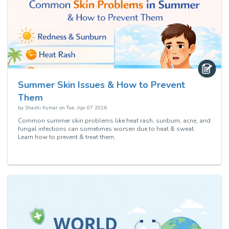
Summer Skin Issues & How to Prevent
Them
by
Shashi Kumar
on
Tue, Apr 07 2026
Common summer skin problems like heat rash, sunburn, acne, and
fungal infections can sometimes worsen due to heat & sweat.
Learn how to prevent & treat them.