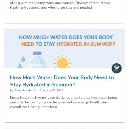
along with their symptoms and causes. Discover first aid tips,
treatment options, and when urgent care is needed.
How Much Water Does Your Body Need to
Stay Hydrated in Summer?
by
Shamshuddin S
on
Thu, Apr 09 2026
Know how much water your body requires to stay hydrated during
summer. Proper hydration helps maintain energy, health, and
overall well-being in the heat.