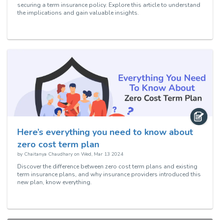
securing a term insurance policy. Explore this article to understand
the implications and gain valuable insights.
Here’s everything you need to know about
zero cost term plan
by
Chaitanya Chaudhary
on
Wed, Mar 13 2024
Discover the difference between zero cost term plans and existing
term insurance plans, and why insurance providers introduced this
new plan, know everything.