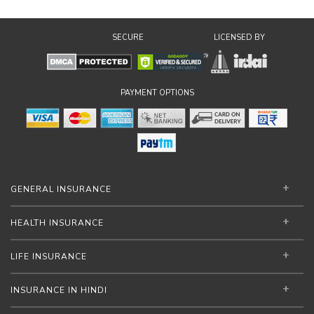
SECURE
LICENSED BY
PAYMENT OPTIONS
GENERAL INSURANCE
HEALTH INSURANCE
LIFE INSURANCE
INSURANCE IN HINDI