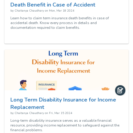
Death Benefit in Case of Accident
by
Chaitanya Chaudhary
on
Mon, Mar 18 2024
Learn how to claim term insurance death benefits in case of
accidental death. Know every process in details and
documentation required to claim benefits.
Long Term Disability Insurance for Income
Replacement
by
Chaitanya Chaudhary
on
Fri, Mar 15 2024
Long-term disability insurance serves as a valuable financial
resource, providing income replacement to safeguard against the
financial problems.