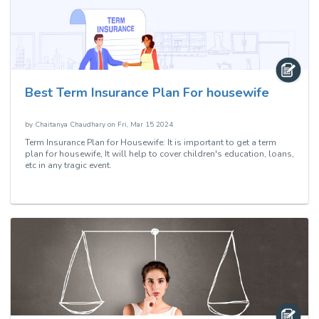
Best Term Insurance Plan For housewife
by
Chaitanya Chaudhary
on
Fri, Mar 15 2024
Term Insurance Plan for Housewife: It is important to get a term
plan for housewife, It will help to cover children's education, loans,
etc in any tragic event.