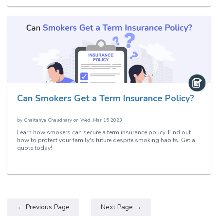
Can Smokers Get a Term Insurance Policy?
by
Chaitanya Chaudhary
on
Wed, Mar 15 2023
Learn how smokers can secure a term insurance policy. Find out
how to protect your family's future despite smoking habits. Get a
quote today!
← Previous Page
Next Page →