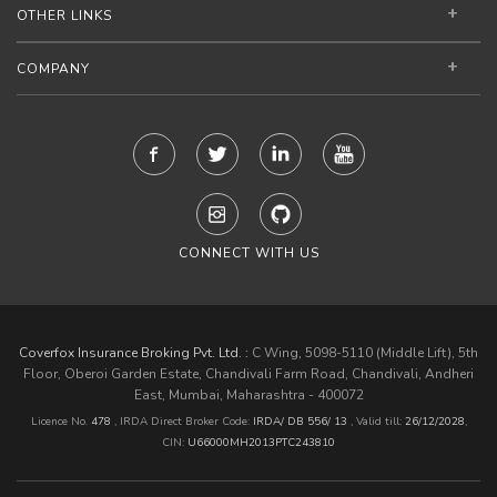
OTHER LINKS
COMPANY
CONNECT WITH US
Coverfox Insurance Broking Pvt. Ltd. :
C Wing, 5098-5110 (Middle Lift), 5th
Floor, Oberoi Garden Estate, Chandivali Farm Road, Chandivali, Andheri
East, Mumbai, Maharashtra - 400072
Licence No.
478
, IRDA Direct Broker Code:
IRDA/ DB 556/ 13
,
Valid till:
26/12/2028
,
CIN:
U66000MH2013PTC243810