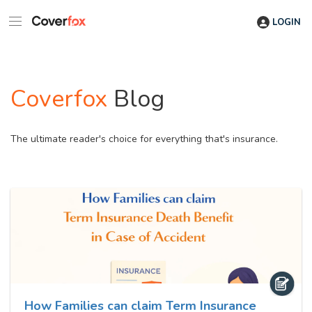
LOGIN
Coverfox
Blog
The ultimate reader's choice for everything that's insurance.
How Families can claim Term Insurance