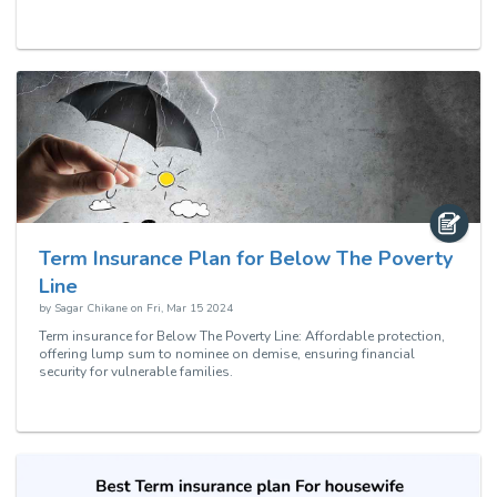
Term Insurance Plan for Below The Poverty
Line
by
Sagar Chikane
on
Fri, Mar 15 2024
Term insurance for Below The Poverty Line: Affordable protection,
offering lump sum to nominee on demise, ensuring financial
security for vulnerable families.