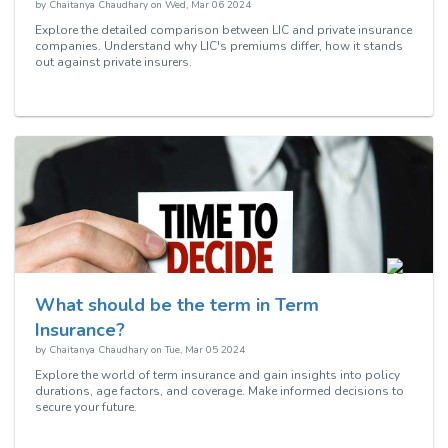
by
Chaitanya Chaudhary
on
Wed, Mar 06 2024
Explore the detailed comparison between LIC and private insurance
companies. Understand why LIC's premiums differ, how it stands
out against private insurers.
What should be the term in Term
Insurance?
by
Chaitanya Chaudhary
on
Tue, Mar 05 2024
Explore the world of term insurance and gain insights into policy
durations, age factors, and coverage. Make informed decisions to
secure your future.