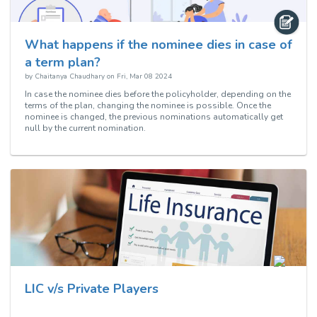
What happens if the nominee dies in case of
a term plan?
by
Chaitanya Chaudhary
on
Fri, Mar 08 2024
In case the nominee dies before the policyholder, depending on the
terms of the plan, changing the nominee is possible. Once the
nominee is changed, the previous nominations automatically get
null by the current nomination.
LIC v/s Private Players