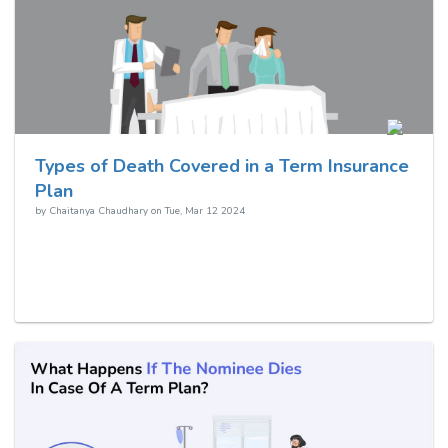
Types of Death Covered in a Term Insurance
Plan
by
Chaitanya Chaudhary
on
Tue, Mar 12 2024