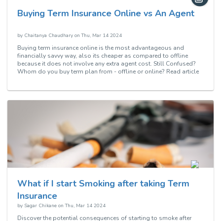
Buying Term Insurance Online vs An Agent
by
Chaitanya Chaudhary
on
Thu, Mar 14 2024
Buying term insurance online is the most advantageous and
financially savvy way, also its cheaper as compared to offline
because it does not involve any extra agent cost. Still Confused?
Whom do you buy term plan from - offline or online? Read article
to know more.
What if I start Smoking after taking Term
Insurance
by
Sagar Chikane
on
Thu, Mar 14 2024
Discover the potential consequences of starting to smoke after