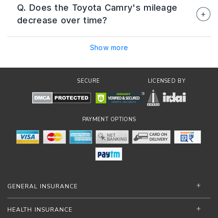
Q. Does the Toyota Camry's mileage
approximately 22–25 km/l when driven at
decrease over time?
consistent speeds under favourable road
conditions.
Mileage may gradually decrease if the vehicle
Show more
is not serviced regularly or if tyres, filters, and
other components are not maintained properly.
Following Toyota's recommended
SECURE
LICENSED BY
maintenance schedule can help preserve fuel
efficiency.
PAYMENT OPTIONS
GENERAL INSURANCE
HEALTH INSURANCE