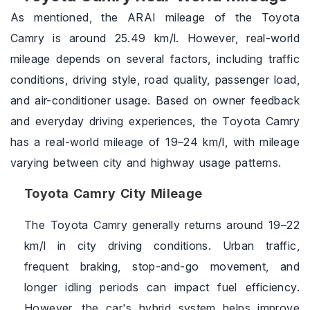
As mentioned, the ARAI mileage of the Toyota
Camry is around 25.49 km/l. However, real-world
mileage depends on several factors, including traffic
conditions, driving style, road quality, passenger load,
and air-conditioner usage. Based on owner feedback
and everyday driving experiences, the Toyota Camry
has a real-world mileage of 19–24 km/l, with mileage
varying between city and highway usage patterns.
Toyota Camry City Mileage
The Toyota Camry generally returns around 19–22
km/l in city driving conditions. Urban traffic,
frequent braking, stop-and-go movement, and
longer idling periods can impact fuel efficiency.
However, the car's hybrid system helps improve