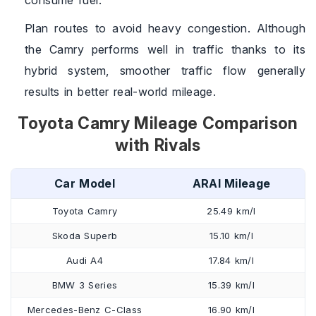
consume fuel.
Plan routes to avoid heavy congestion. Although
the Camry performs well in traffic thanks to its
hybrid system, smoother traffic flow generally
results in better real-world mileage.
Toyota Camry Mileage Comparison
with Rivals
Car Model
ARAI Mileage
Toyota Camry
25.49 km/l
Skoda Superb
15.10 km/l
Audi A4
17.84 km/l
BMW 3 Series
15.39 km/l
Mercedes-Benz C-Class
16.90 km/l