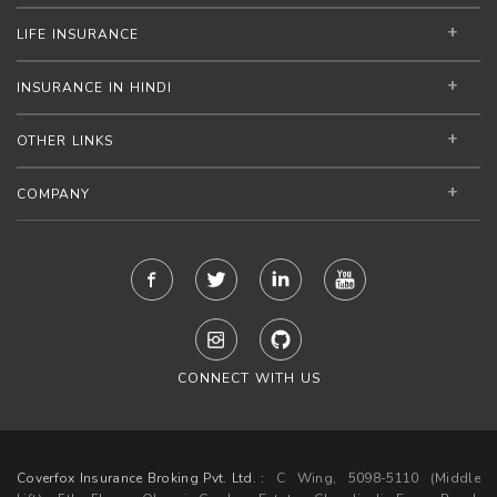
LIFE INSURANCE
INSURANCE IN HINDI
OTHER LINKS
COMPANY
CONNECT WITH US
Coverfox Insurance Broking Pvt. Ltd. :
C Wing, 5098-5110 (Middle