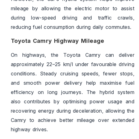
mileage by allowing the electric motor to assist
during low-speed driving and traffic crawls,
reducing fuel consumption during daily commutes.
Toyota Camry Highway Mileage
On highways, the Toyota Camry can deliver
approximately 22–25 km/l under favourable driving
conditions. Steady cruising speeds, fewer stops,
and smooth power delivery help maximise fuel
efficiency on long journeys. The hybrid system
also contributes by optimising power usage and
recovering energy during deceleration, allowing the
Camry to achieve better mileage over extended
highway drives.