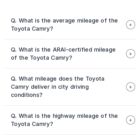
Q. What is the average mileage of the
Toyota Camry?
The Toyota Camry delivers an average real-
Q. What is the ARAI-certified mileage
world mileage of around 19–24 km/l,
of the Toyota Camry?
depending on driving conditions, traffic, road
quality, and driving habits.
The ARAI-certified mileage of the Toyota
Q. What mileage does the Toyota
Camry is 25.49 km/l, making it one of the most
Camry deliver in city driving
fuel-efficient premium sedans available in
conditions?
India.
In city driving conditions, the Toyota Camry
Q. What is the highway mileage of the
typically delivers around 19–22 km/l. Traffic
Toyota Camry?
congestion, frequent braking, and driving style
can influence the actual mileage achieved.
On highways, the Toyota Camry can return