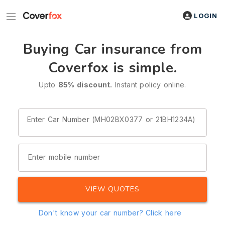
LOGIN
Buying Car insurance from
Coverfox is simple.
Upto
85% discount.
Instant policy online.
Enter Car Number (MH02BX0377 or 21BH1234A)
Enter mobile number
VIEW QUOTES
Don't know your car number?
Click here