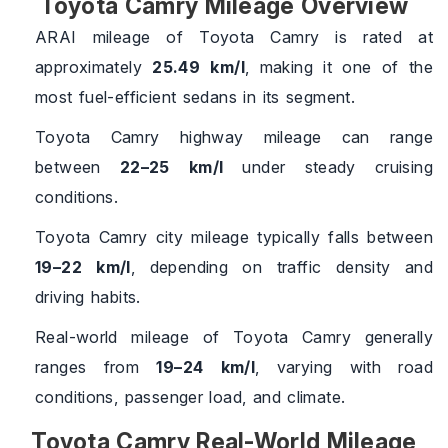
Toyota Camry Mileage Overview
ARAI mileage of Toyota Camry is rated at
approximately
25.49 km/l
, making it one of the
most fuel-efficient sedans in its segment.
Toyota Camry highway mileage can range
between
22–25 km/l
under steady cruising
conditions.
Toyota Camry city mileage typically falls between
19–22 km/l
, depending on traffic density and
driving habits.
Real-world mileage of Toyota Camry generally
ranges from
19–24 km/l
, varying with road
conditions, passenger load, and climate.
Toyota Camry Real-World Mileage