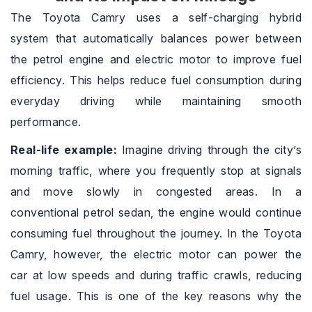
The Toyota Camry uses a self-charging hybrid
system that automatically balances power between
the petrol engine and electric motor to improve fuel
efficiency. This helps reduce fuel consumption during
everyday driving while maintaining smooth
performance.
Real-life example:
Imagine driving through the city’s
morning traffic, where you frequently stop at signals
and move slowly in congested areas. In a
conventional petrol sedan, the engine would continue
consuming fuel throughout the journey. In the Toyota
Camry, however, the electric motor can power the
car at low speeds and during traffic crawls, reducing
fuel usage. This is one of the key reasons why the