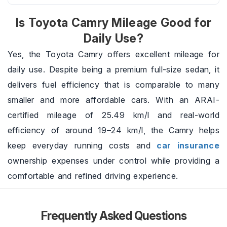
Is Toyota Camry Mileage Good for
Daily Use?
Yes, the Toyota Camry offers excellent mileage for
daily use. Despite being a premium full-size sedan, it
delivers fuel efficiency that is comparable to many
smaller and more affordable cars. With an ARAI-
certified mileage of 25.49 km/l and real-world
efficiency of around 19–24 km/l, the Camry helps
keep everyday running costs and
car insurance
ownership expenses under control while providing a
comfortable and refined driving experience.
Frequently Asked Questions