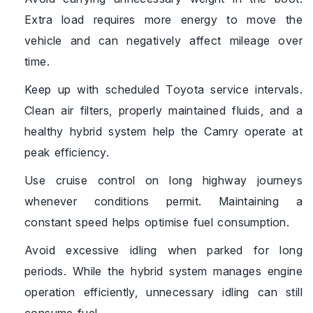
Extra load requires more energy to move the
vehicle and can negatively affect mileage over
time.
Keep up with scheduled Toyota service intervals.
Clean air filters, properly maintained fluids, and a
healthy hybrid system help the Camry operate at
peak efficiency.
Use cruise control on long highway journeys
whenever conditions permit. Maintaining a
constant speed helps optimise fuel consumption.
Avoid excessive idling when parked for long
periods. While the hybrid system manages engine
operation efficiently, unnecessary idling can still