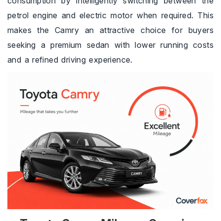
consumption by intelligently switching between the
petrol engine and electric motor when required. This
makes the Camry an attractive choice for buyers
seeking a premium sedan with lower running costs
and a refined driving experience.