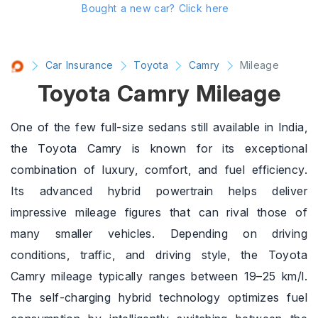
Bought a new car?
Click here
Car Insurance
Toyota
Camry
Mileage
Toyota Camry Mileage
One of the few full-size sedans still available in India,
the Toyota Camry is known for its exceptional
combination of luxury, comfort, and fuel efficiency.
Its advanced hybrid powertrain helps deliver
impressive mileage figures that can rival those of
many smaller vehicles. Depending on driving
conditions, traffic, and driving style, the Toyota
Camry mileage typically ranges between 19–25 km/l.
The self-charging hybrid technology optimizes fuel