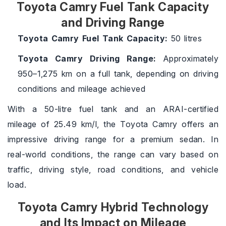
Toyota Camry Fuel Tank Capacity
and Driving Range
Toyota Camry Fuel Tank Capacity:
50 litres
Toyota Camry Driving Range:
Approximately
950–1,275 km on a full tank, depending on driving
conditions and mileage achieved
With a 50-litre fuel tank and an ARAI-certified
mileage of 25.49 km/l, the Toyota Camry offers an
impressive driving range for a premium sedan. In
real-world conditions, the range can vary based on
traffic, driving style, road conditions, and vehicle
load.
Toyota Camry Hybrid Technology
and Its Impact on Mileage