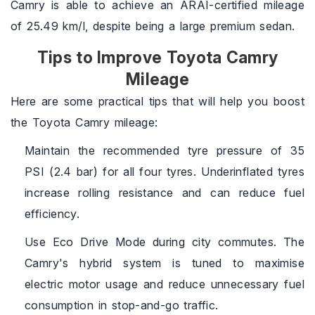
Camry is able to achieve an ARAI-certified mileage
of 25.49 km/l, despite being a large premium sedan.
Tips to Improve Toyota Camry
Mileage
Here are some practical tips that will help you boost
the Toyota Camry mileage:
Maintain the recommended tyre pressure of 35
PSI (2.4 bar) for all four tyres. Underinflated tyres
increase rolling resistance and can reduce fuel
efficiency.
Use Eco Drive Mode during city commutes. The
Camry's hybrid system is tuned to maximise
electric motor usage and reduce unnecessary fuel
consumption in stop-and-go traffic.