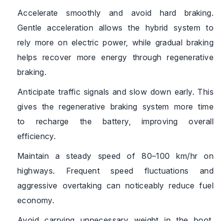
Accelerate smoothly and avoid hard braking.
Gentle acceleration allows the hybrid system to
rely more on electric power, while gradual braking
helps recover more energy through regenerative
braking.
Anticipate traffic signals and slow down early. This
gives the regenerative braking system more time
to recharge the battery, improving overall
efficiency.
Maintain a steady speed of 80–100 km/hr on
highways. Frequent speed fluctuations and
aggressive overtaking can noticeably reduce fuel
economy.
Avoid carrying unnecessary weight in the boot.