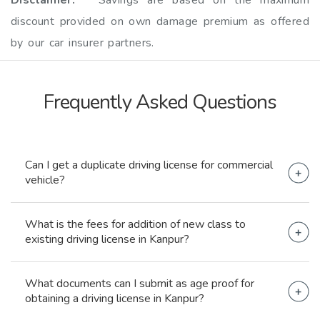
Disclaimer: *
Savings are based on the maximum
discount provided on own damage premium as offered
by our car insurer partners.
Frequently Asked
Questions
Can I get a duplicate driving license for commercial
vehicle?
Yes, you can obtain a duplicate driving license for
What is the fees for addition of new class to
commercial vehicle.
existing driving license in Kanpur?
The fees for addition of new class to existing
What documents can I submit as age proof for
driving license in Kanpur is Rs. 500.
obtaining a driving license in Kanpur?