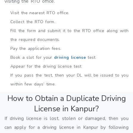
visiting the RTO office.
Visit the nearest RTO office.
Collect the RTO form.
Fill the form and submit it to the RTO office along with
the required documents.
Pay the application fees.
Book a slot for your
driving license
test
Appear for the driving license test
If you pass the test, then your DL will be issued to you
within few days’ time.
How to Obtain a Duplicate Driving
License in Kanpur?
If driving license is lost, stolen or damaged, then you
can apply for a driving license in Kanpur by following