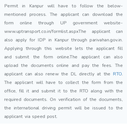
Permit in Kanpur will have to follow the below-
mentioned process. The applicant can download the
form online through UP government website-
www.uptransport.co.in/formlist.aspxThe applicant can
also apply for IDP in Kanpur through parivahan.gov.in.
Applying through this website lets the applicant fill
and submit the form online.The applicant can also
upload the documents online and pay the fees. The
applicant can also renew the DL directly at the
RTO
.
The applicant will have to collect the form from the
office, fill it and submit it to the RTO along with the
required documents. On verification of the documents,
the international driving permit will be issued to the
applicant via speed post.