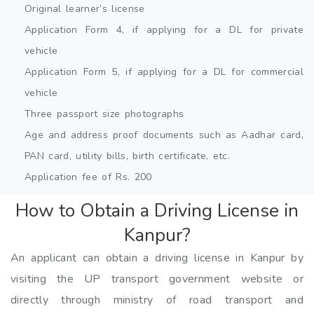
Original learner’s license
Application Form 4, if applying for a DL for private
vehicle
Application Form 5, if applying for a DL for commercial
vehicle
Three passport size photographs
Age and address proof documents such as Aadhar card,
PAN card, utility bills, birth certificate, etc.
Application fee of Rs. 200
How to Obtain a Driving License in
Kanpur?
An applicant can obtain a driving license in Kanpur by
visiting the UP transport government website or
directly through ministry of road transport and