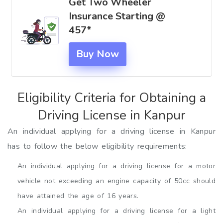
Get Two Wheeler
Insurance Starting @
₹457*
Buy Now
Eligibility Criteria for Obtaining a
Driving License in Kanpur
An individual applying for a driving license in Kanpur
has to follow the below eligibility requirements:
An individual applying for a driving license for a motor
vehicle not exceeding an engine capacity of 50cc should
have attained the age of 16 years.
An individual applying for a driving license for a light