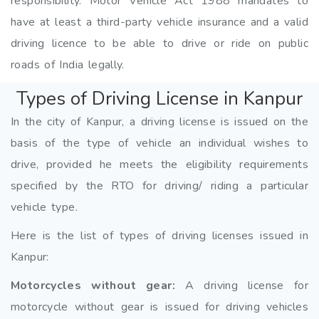
responsibility. Motor Vehicle Act 1988 mandates to
have at least a third-party vehicle insurance and a valid
driving licence to be able to drive or ride on public
roads of India legally.
Types of Driving License in Kanpur
In the city of Kanpur, a driving license is issued on the
basis of the type of vehicle an individual wishes to
drive, provided he meets the eligibility requirements
specified by the RTO for driving/ riding a particular
vehicle type.
Here is the list of types of driving licenses issued in
Kanpur:
Motorcycles without gear:
A driving license for
motorcycle without gear is issued for driving vehicles