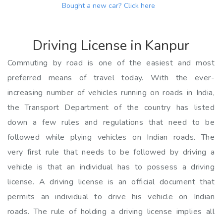
Bought a new car?
Click here
Driving License in Kanpur
Commuting by road is one of the easiest and most
preferred means of travel today. With the ever-
increasing number of vehicles running on roads in India,
the Transport Department of the country has listed
down a few rules and regulations that need to be
followed while plying vehicles on Indian roads. The
very first rule that needs to be followed by driving a
vehicle is that an individual has to possess a driving
license. A driving license is an official document that
permits an individual to drive his vehicle on Indian
roads. The rule of holding a driving license implies all