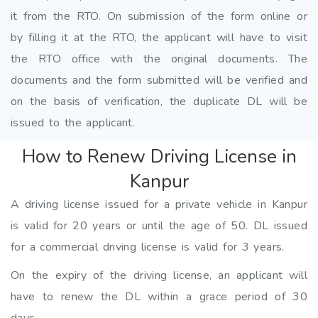
it from the RTO. On submission of the form online or
by filling it at the RTO, the applicant will have to visit
the RTO office with the original documents. The
documents and the form submitted will be verified and
on the basis of verification, the duplicate DL will be
issued to the applicant.
How to Renew Driving License in
Kanpur
A driving license issued for a private vehicle in Kanpur
is valid for 20 years or until the age of 50. DL issued
for a commercial driving license is valid for 3 years.
On the expiry of the driving license, an applicant will
have to renew the DL within a grace period of 30