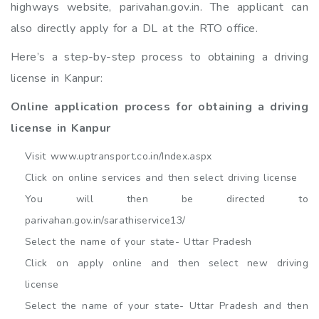
highways website, parivahan.gov.in. The applicant can
also directly apply for a DL at the RTO office.
Here’s a step-by-step process to obtaining a driving
license in Kanpur:
Online application process for obtaining a driving
license in Kanpur
Visit www.uptransport.co.in/Index.aspx
Click on online services and then select driving license
You will then be directed to
parivahan.gov.in/sarathiservice13/
Select the name of your state- Uttar Pradesh
Click on apply online and then select new driving
license
Select the name of your state- Uttar Pradesh and then