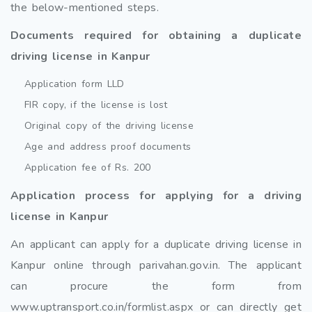
the below-mentioned steps.
Documents required for obtaining a duplicate
driving license in Kanpur
Application form LLD
FIR copy, if the license is lost
Original copy of the driving license
Age and address proof documents
Application fee of Rs. 200
Application process for applying for a driving
license in Kanpur
An applicant can apply for a duplicate driving license in
Kanpur online through parivahan.gov.in. The applicant
can procure the form from
www.uptransport.co.in/formlist.aspx or can directly get