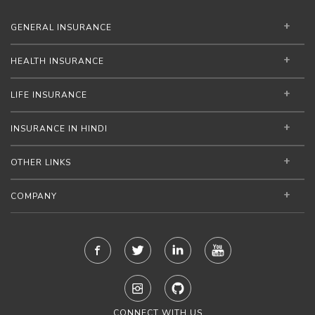
GENERAL INSURANCE
HEALTH INSURANCE
LIFE INSURANCE
INSURANCE IN HINDI
OTHER LINKS
COMPANY
CONNECT WITH US