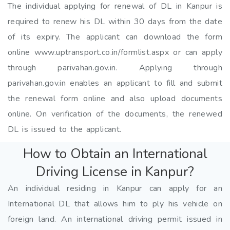
The individual applying for renewal of DL in Kanpur is
required to renew his DL within 30 days from the date
of its expiry. The applicant can download the form
online www.uptransport.co.in/formlist.aspx or can apply
through parivahan.gov.in. Applying through
parivahan.gov.in enables an applicant to fill and submit
the renewal form online and also upload documents
online. On verification of the documents, the renewed
DL is issued to the applicant.
How to Obtain an International
Driving License in Kanpur?
An individual residing in Kanpur can apply for an
International DL that allows him to ply his vehicle on
foreign land. An international driving permit issued in