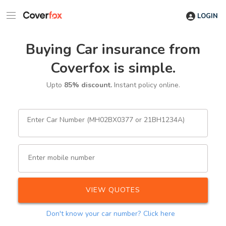
LOGIN
Buying Car insurance from
Coverfox is simple.
Upto
85% discount.
Instant policy online.
Enter Car Number (MH02BX0377 or 21BH1234A)
Enter mobile number
VIEW QUOTES
Don't know your car number?
Click here