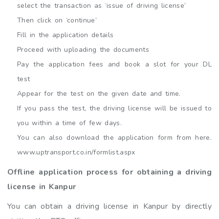
select the transaction as ‘issue of driving license’
Then click on ‘continue’
Fill in the application details
Proceed with uploading the documents
Pay the application fees and book a slot for your DL
test
Appear for the test on the given date and time.
If you pass the test, the driving license will be issued to
you within a time of few days.
You can also download the application form from here.
www.uptransport.co.in/formlist.aspx
Offline application process for obtaining a driving
license in Kanpur
You can obtain a driving license in Kanpur by directly