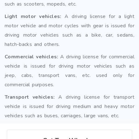
such as scooters, mopeds, etc.
Light motor vehicles:
A driving license for a light
motor vehicle and motor cycles with gear is issued for
driving motor vehicles such as a bike, car, sedans,
hatch-backs and others.
Commercial vehicles:
A driving license for commercial
vehicle is issued for driving motor vehicles such as
jeep, cabs, transport vans, etc. used only for
commercial purposes.
Transport vehicles:
A driving license for transport
vehicle is issued for driving medium and heavy motor
vehicles such as buses, carriages, large vans, etc.