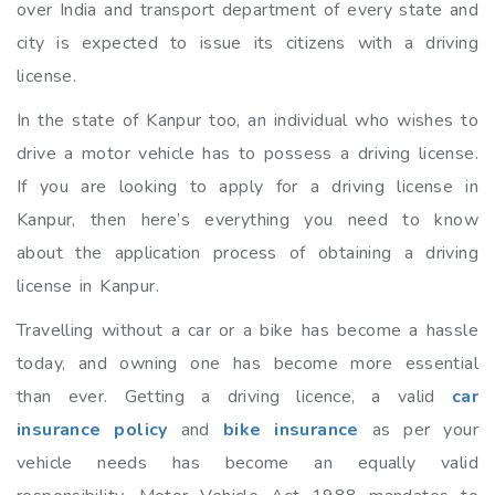
over India and transport department of every state and
city is expected to issue its citizens with a driving
license.
In the state of Kanpur too, an individual who wishes to
drive a motor vehicle has to possess a driving license.
If you are looking to apply for a driving license in
Kanpur, then here’s everything you need to know
about the application process of obtaining a driving
license in Kanpur.
Travelling without a car or a bike has become a hassle
today, and owning one has become more essential
than ever. Getting a driving licence, a valid
car
insurance policy
and
bike insurance
as per your
vehicle needs has become an equally valid