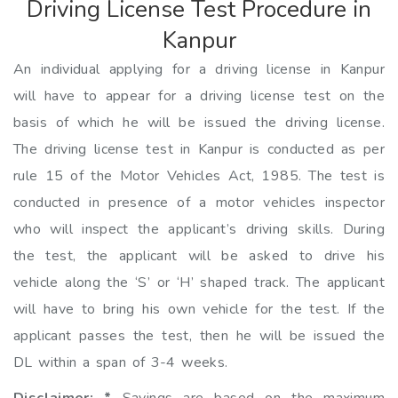
Driving License Test Procedure in
Kanpur
An individual applying for a driving license in Kanpur
will have to appear for a driving license test on the
basis of which he will be issued the driving license.
The driving license test in Kanpur is conducted as per
rule 15 of the Motor Vehicles Act, 1985. The test is
conducted in presence of a motor vehicles inspector
who will inspect the applicant’s driving skills. During
the test, the applicant will be asked to drive his
vehicle along the ‘S’ or ‘H’ shaped track. The applicant
will have to bring his own vehicle for the test. If the
applicant passes the test, then he will be issued the
DL within a span of 3-4 weeks.