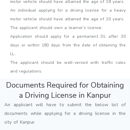
motor vehicle should have attained the age of 18 years.
An individual applying for a driving license for a heavy
motor vehicle should have attained the age of 20 years.
The applicant should own a learner’s license.
Application should apply for a permanent DL after 30
days or within 180 days from the date of obtaining the
LL.
The applicant should be well-versed with traffic rules
and regulations.
Documents Required for Obtaining
a Driving License in Kanpur
An applicant will have to submit the below list of
documents while applying for a driving license in the
city of Kanpur.