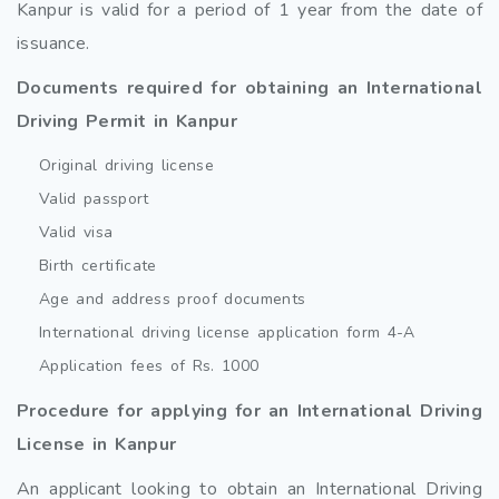
Kanpur is valid for a period of 1 year from the date of
issuance.
Documents required for obtaining an International
Driving Permit in Kanpur
Original driving license
Valid passport
Valid visa
Birth certificate
Age and address proof documents
International driving license application form 4-A
Application fees of Rs. 1000
Procedure for applying for an International Driving
License in Kanpur
An applicant looking to obtain an International Driving