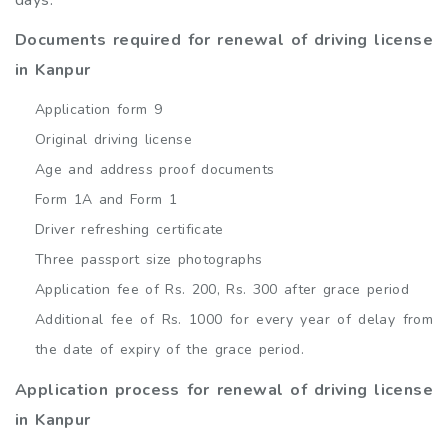
days.
Documents required for renewal of driving license
in Kanpur
Application form 9
Original driving license
Age and address proof documents
Form 1A and Form 1
Driver refreshing certificate
Three passport size photographs
Application fee of Rs. 200, Rs. 300 after grace period
Additional fee of Rs. 1000 for every year of delay from
the date of expiry of the grace period.
Application process for renewal of driving license
in Kanpur