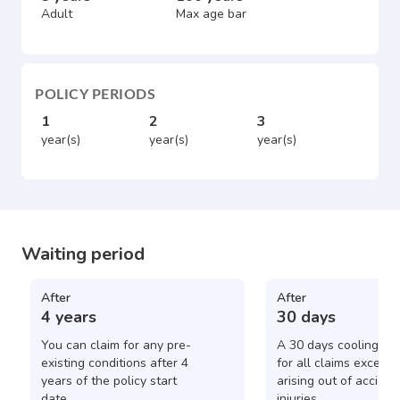
Adult
Max age bar
POLICY PERIODS
1
2
3
year(s)
year(s)
year(s)
Waiting period
After
After
4 years
30 days
You can claim for any pre-
A 30 days cooling pe
existing conditions after 4
for all claims except 
years of the policy start
arising out of acciden
date.
injuries