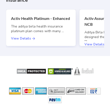
Insurance
Activ Health Platinum - Enhanced
Activ Assure:
NCB
The aditya birla health insurance
platinum plan comes with many …
Aditya Birla Hea
designed the Ac
View Details
Plan …
View Details
SECURE
LICENSED BY
PAYMENT OPTIONS