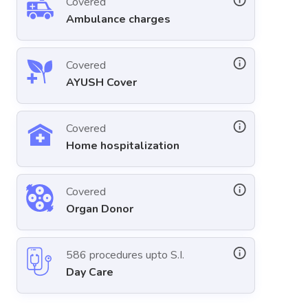
Covered
Ambulance charges
Covered
AYUSH Cover
Covered
Home hospitalization
Covered
Organ Donor
586 procedures upto S.I.
Day Care