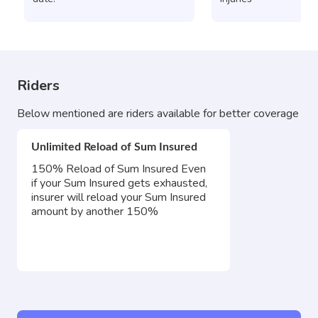
Riders
Below mentioned are riders available for better coverage
Unlimited Reload of Sum Insured
150% Reload of Sum Insured Even
if your Sum Insured gets exhausted,
insurer will reload your Sum Insured
amount by another 150%