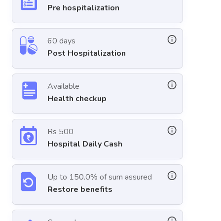
Pre hospitalization
60 days
Post Hospitalization
Available
Health checkup
Rs 500
Hospital Daily Cash
Up to 150.0% of sum assured
Restore benefits