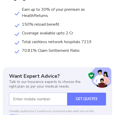
Earn up to 30% of your premium as
HealthReturns
150% reload benefit
Coverage available upto 2 Cr
Total cashless network hospitals 7219
70.81% Claim Settlement Ratio
Want Expert Advice?
Talk to our Insurance experts to choose the
right plan as per your medical needs.
GET QUOTES
I hereby authorize Coverfox to communicate with me on the