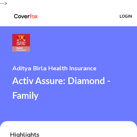
-->
LOGIN
Aditya Birla Health Insurance
Activ Assure: Diamond -
Family
Highlights