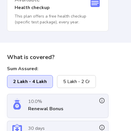
Health checkup
This plan offers a free health checkup
(specific test package), every year.
What is covered?
Sum Assured:
2 Lakh - 4 Lakh
5 Lakh - 2 Cr
10.0%
Renewal Bonus
30 days