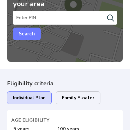
your area
Search
Eligibility criteria
Individual Plan
Family Floater
AGE ELIGIBILITY
5 years
100 years