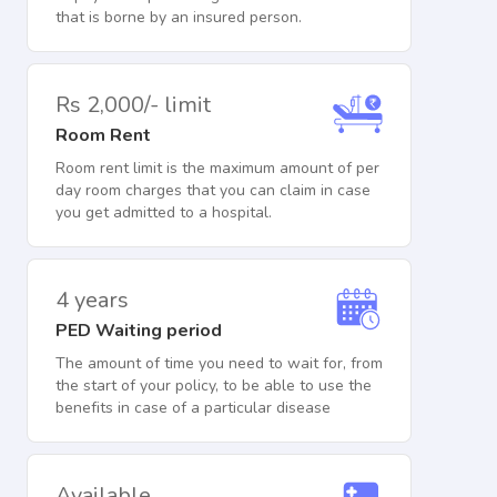
that is borne by an insured person.
Rs 2,000/- limit
Room Rent
Room rent limit is the maximum amount of per
day room charges that you can claim in case
you get admitted to a hospital.
4 years
PED Waiting period
The amount of time you need to wait for, from
the start of your policy, to be able to use the
benefits in case of a particular disease
Available