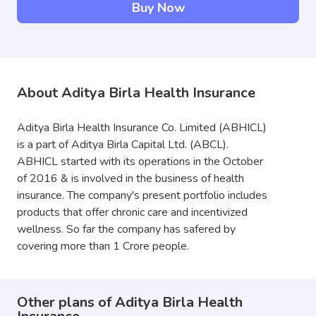
Buy Now
About Aditya Birla Health Insurance
Aditya Birla Health Insurance Co. Limited (ABHICL)
is a part of Aditya Birla Capital Ltd. (ABCL).
ABHICL started with its operations in the October
of 2016 & is involved in the business of health
insurance. The company's present portfolio includes
products that offer chronic care and incentivized
wellness. So far the company has safered by
covering more than 1 Crore people.
Other plans of Aditya Birla Health