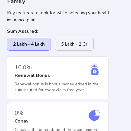
Family
Key features to look for while selecting your health
insurance plan
Sum Assured:
2 Lakh - 4 Lakh
5 Lakh - 2 Cr
10.0%
Renewal Bonus
Renewal bonus is bonus money added in the
sum insured for every claim free year.
0%
Copay
Copay is the percentage of the claim amount