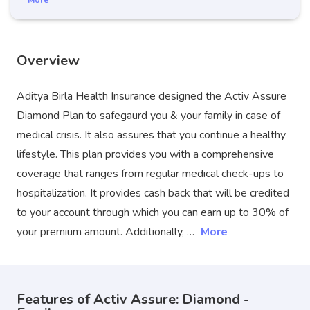
More
Overview
Aditya Birla Health Insurance designed the Activ Assure
Diamond Plan to safegaurd you & your family in case of
medical crisis. It also assures that you continue a healthy
lifestyle. This plan provides you with a comprehensive
coverage that ranges from regular medical check-ups to
hospitalization. It provides cash back that will be credited
to your account through which you can earn up to 30% of
your premium amount. Additionally, …
More
Features of Activ Assure: Diamond -