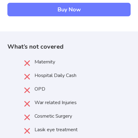
Buy Now
What’s not covered
Maternity
Hospital Daily Cash
OPD
War related Injuries
Cosmetic Surgery
Lasik eye treatment