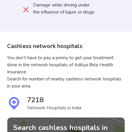
Damage while driving under
the influence of liquor or drugs
Cashless network hospitals
You don’t have to pay a penny to get your treatment
done in the network hospitals of Aditya Birla Health
Insurance.
Search for number of nearby cashless network hospitals
in your area.
7218
Network Hospitals in India
Search cashless hospitals in