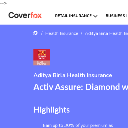
-->
RETAIL INSURANCE
BUSINESS 
/
Health Insurance
/
Aditya Birla Health I
Aditya Birla Health Insurance
Activ Assure: Diamond 
Highlights
Earn up to 30% of your premium as