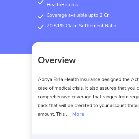
HealthReturns
Coverage available upto 2 Cr
70.81% Claim Settlement Ratio
Overview
Aditya Birla Health Insurance designed the Act
case of medical crisis. It also assures that you 
comprehensive coverage that ranges from regula
back that will be credited to your account thr
amount. This …
More