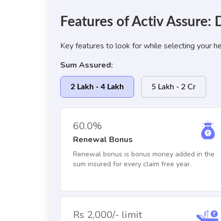
Features of Activ Assure
Key features to look for while selecting your he
Sum Assured:
2 Lakh - 4 Lakh
5 Lakh - 2 Cr
60.0%
Renewal Bonus
Renewal bonus is bonus money added in the
sum insured for every claim free year.
Rs 2,000/- limit