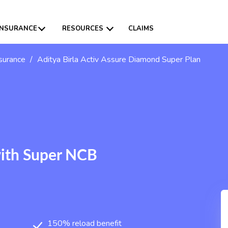
INSURANCE
RESOURCES
CLAIMS
nsurance
/
Aditya Birla Activ Assure Diamond Super Plan
with Super NCB
150% reload benefit