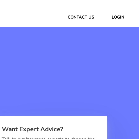
CONTACT US
LOGIN
Want Expert Advice?