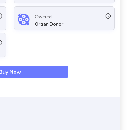
Covered
Organ Donor
Buy Now