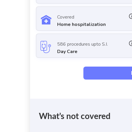
Covered
Home hospitalization
586 procedures upto S.I.
Day Care
What’s not covered