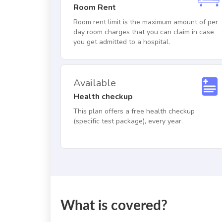
Room Rent
Room rent limit is the maximum amount of per
day room charges that you can claim in case
you get admitted to a hospital.
Available
Health checkup
This plan offers a free health checkup
(specific test package), every year.
What is covered?