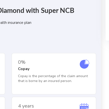
: Diamond with Super NCB
alth insurance plan
0%
Copay
Copay is the percentage of the claim amount
that is borne by an insured person.
4 years