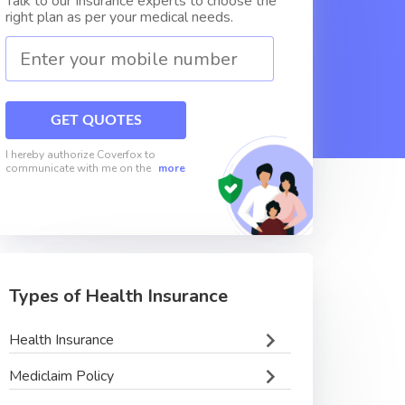
Talk to our Insurance experts to choose the
right plan as per your medical needs.
GET QUOTES
I hereby authorize Coverfox to
communicate with me on the
more
Types of Health Insurance
Health Insurance
Mediclaim Policy