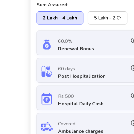
Sum Assured:
2 Lakh - 4 Lakh
5 Lakh - 2 Cr
60.0%
Renewal Bonus
60 days
Post Hospitalization
Rs 500
Hospital Daily Cash
Covered
Ambulance charges