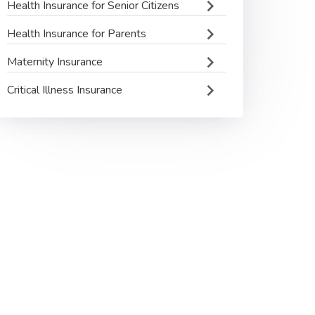
Health Insurance for Senior Citizens
Health Insurance for Parents
Maternity Insurance
Critical Illness Insurance