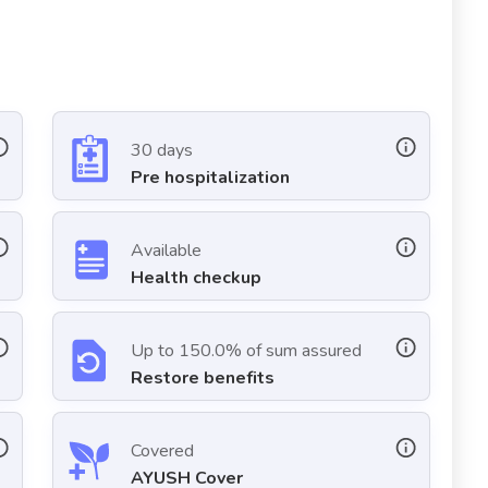
30 days
Pre hospitalization
Available
Health checkup
Up to 150.0% of sum assured
Restore benefits
Covered
AYUSH Cover