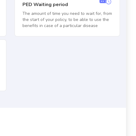
PED Waiting period
The amount of time you need to wait for, from
the start of your policy, to be able to use the
benefits in case of a particular disease