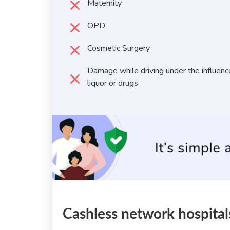
Maternity
OPD
Cosmetic Surgery
Damage while driving under the influenc
liquor or drugs
Cashless network hospital