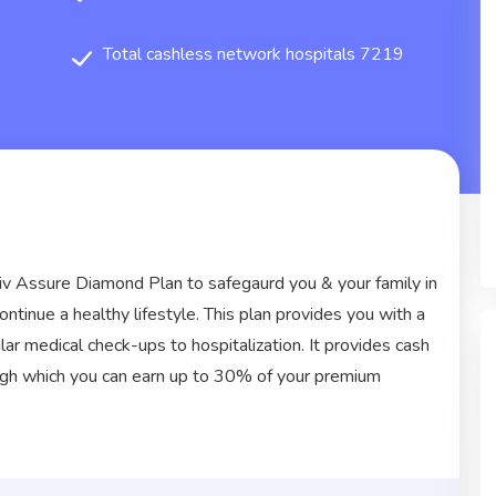
Total cashless network hospitals 7219
iv Assure Diamond Plan to safegaurd you & your family in
continue a healthy lifestyle. This plan provides you with a
r medical check-ups to hospitalization. It provides cash
ough which you can earn up to 30% of your premium