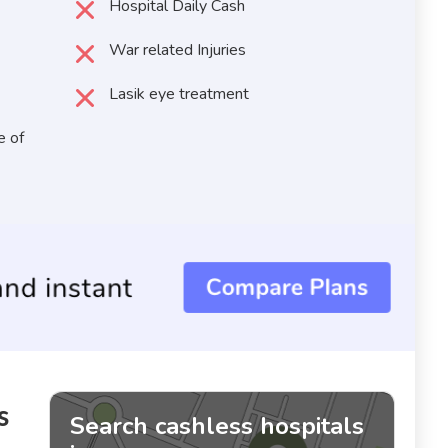
Hospital Daily Cash
War related Injuries
Lasik eye treatment
e of
s
Search cashless hospitals