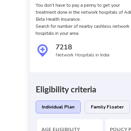
You don’t have to pay a penny to get your
treatment done in the network hospitals of Ad
Birla Health Insurance.
Search for number of nearby cashless network
hospitals in your area.
7218
Network Hospitals in India
Eligibility criteria
Individual Plan
Family Floater
AGE ELIGIBILITY
POLICY 