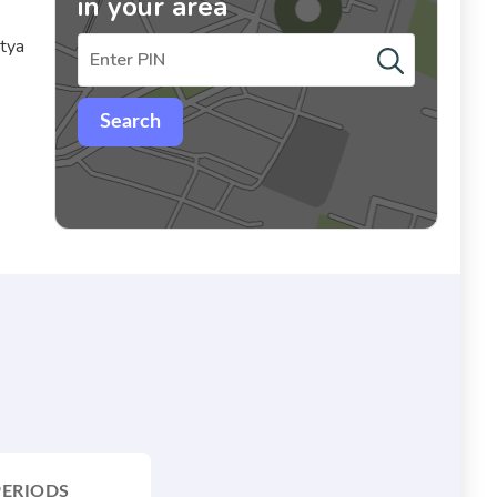
in your area
itya
Search
PERIODS