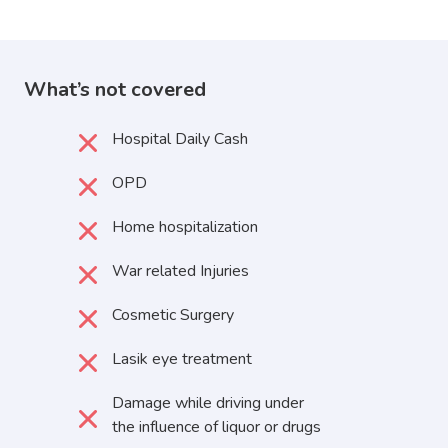
What’s not covered
Hospital Daily Cash
OPD
Home hospitalization
War related Injuries
Cosmetic Surgery
Lasik eye treatment
Damage while driving under
the influence of liquor or drugs