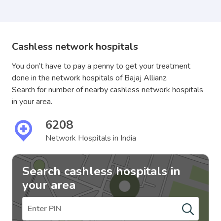
Cashless network hospitals
You don’t have to pay a penny to get your treatment
done in the network hospitals of Bajaj Allianz.
Search for number of nearby cashless network hospitals
in your area.
6208
Network Hospitals in India
Search cashless hospitals in
your area