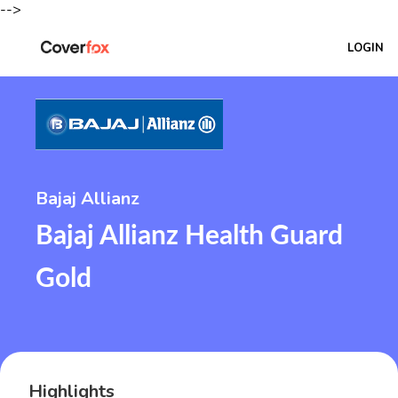
-->
LOGIN
Bajaj Allianz
Bajaj Allianz Health Guard
Gold
Highlights