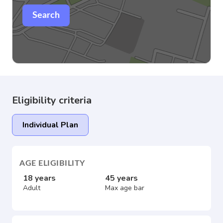
Search
Eligibility criteria
Individual Plan
AGE ELIGIBILITY
18 years
45 years
Adult
Max age bar