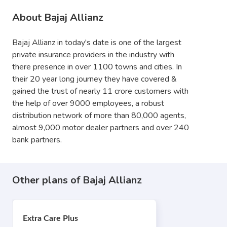
About Bajaj Allianz
Bajaj Allianz in today's date is one of the largest
private insurance providers in the industry with
there presence in over 1100 towns and cities. In
their 20 year long journey they have covered &
gained the trust of nearly 11 crore customers with
the help of over 9000 employees, a robust
distribution network of more than 80,000 agents,
almost 9,000 motor dealer partners and over 240
bank partners.
Other plans of Bajaj Allianz
Extra Care Plus