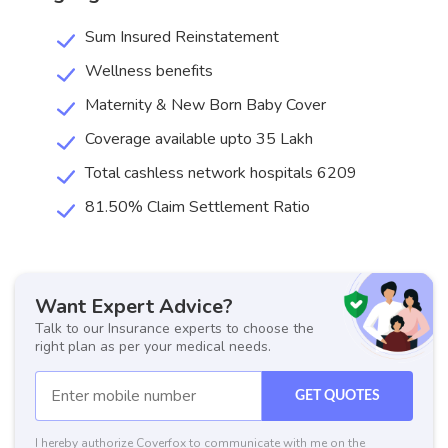
Sum Insured Reinstatement
Wellness benefits
Maternity & New Born Baby Cover
Coverage available upto 35 Lakh
Total cashless network hospitals 6209
81.50% Claim Settlement Ratio
Want Expert Advice?
Talk to our Insurance experts to choose the
right plan as per your medical needs.
GET QUOTES
I hereby authorize Coverfox to communicate with me on the