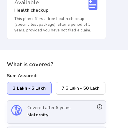
Available
Health checkup
This plan offers a free health checkup
(specific test package), after a period of 3
years, provided you have not filed a claim.
What is covered?
Sum Assured:
3 Lakh - 5 Lakh
7.5 Lakh - 50 Lakh
Covered after 6 years
Maternity