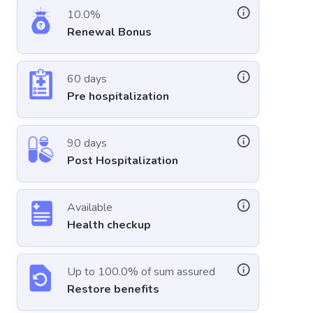
10.0%
Renewal Bonus
60 days
Pre hospitalization
90 days
Post Hospitalization
Available
Health checkup
Up to 100.0% of sum assured
Restore benefits