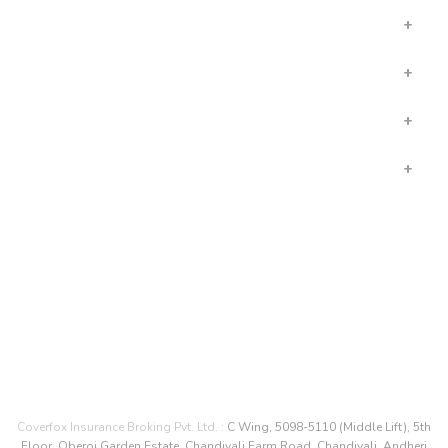
LIFE INSURANCE
INSURANCE IN HINDI
OTHER LINKS
COMPANY
CONNECT WITH US
Coverfox Insurance Broking Pvt. Ltd. :
C Wing, 5098-5110 (Middle Lift), 5th
Floor, Oberoi Garden Estate, Chandivali Farm Road, Chandivali, Andheri