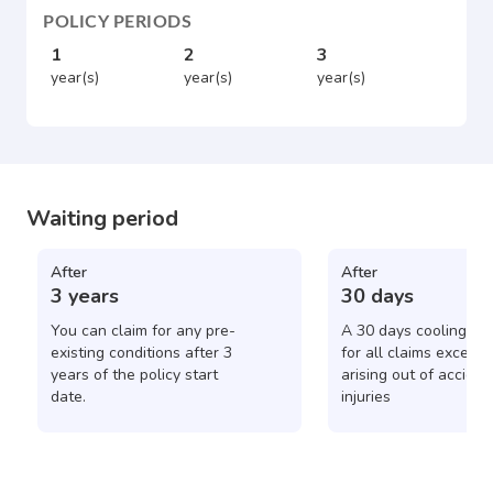
POLICY PERIODS
1
2
3
year(s)
year(s)
year(s)
Waiting period
After
After
3 years
30 days
You can claim for any pre-
A 30 days cooling pe
existing conditions after 3
for all claims except 
years of the policy start
arising out of acciden
date.
injuries