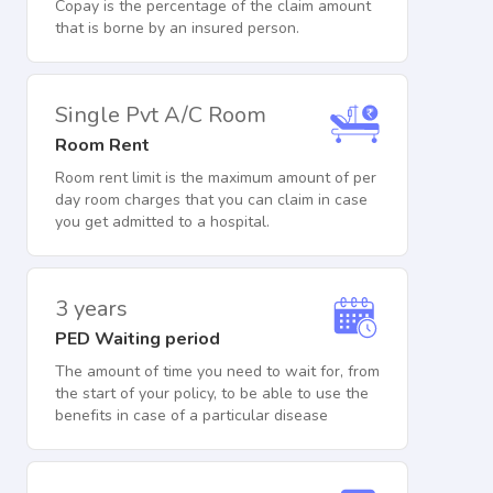
Copay is the percentage of the claim amount
that is borne by an insured person.
Single Pvt A/C Room
Room Rent
Room rent limit is the maximum amount of per
day room charges that you can claim in case
you get admitted to a hospital.
3 years
PED Waiting period
The amount of time you need to wait for, from
the start of your policy, to be able to use the
benefits in case of a particular disease