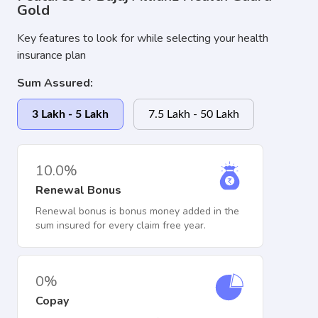
Gold
Key features to look for while selecting your health
insurance plan
Sum Assured:
3 Lakh - 5 Lakh
7.5 Lakh - 50 Lakh
10.0%
Renewal Bonus
Renewal bonus is bonus money added in the
sum insured for every claim free year.
0%
Copay