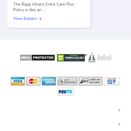
The Bajaj Allianz Extra Care Plus
Policy is like an …
View Details
SECURE
LICENSED BY
PAYMENT OPTIONS
GENERAL INSURANCE
HEALTH INSURANCE