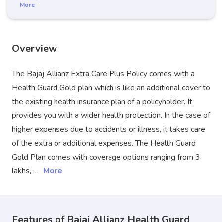
More
Overview
The Bajaj Allianz Extra Care Plus Policy comes with a
Health Guard Gold plan which is like an additional cover to
the existing health insurance plan of a policyholder. It
provides you with a wider health protection. In the case of
higher expenses due to accidents or illness, it takes care
of the extra or additional expenses. The Health Guard
Gold Plan comes with coverage options ranging from 3
lakhs, …
More
Features of Bajaj Allianz Health Guard