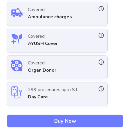
Covered
Ambulance charges
Covered
AYUSH Cover
Covered
Organ Donor
399 procedures upto S.I.
Day Care
Buy Now