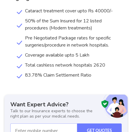
Cataract treatment cover upto Rs 40000/-
50% of the Sum Insured for 12 listed
procedures (Modern treatments)
Pre Negotiated Package rates for specific
surgeries/procedure in network hospitals.
Coverage available upto 5 Lakh
Total cashless network hospitals 2620
83.78% Claim Settlement Ratio
Want Expert Advice?
Talk to our Insurance experts to choose the
right plan as per your medical needs.
GET QUOTES