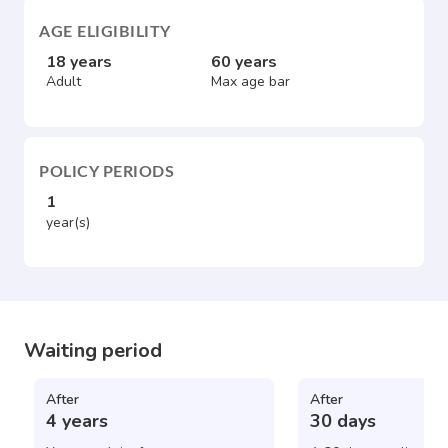
AGE ELIGIBILITY
18 years
60 years
Adult
Max age bar
POLICY PERIODS
1
year(s)
Waiting period
After
After
4 years
30 days