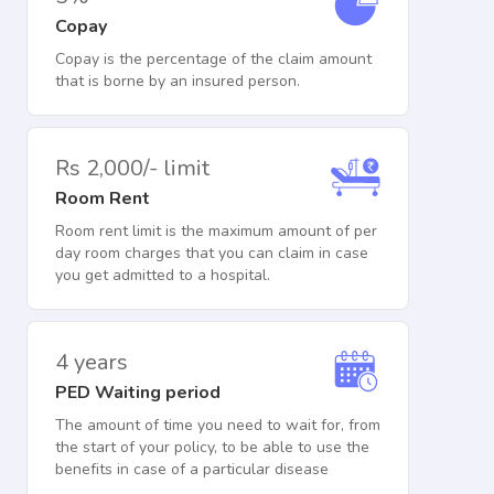
Copay
Copay is the percentage of the claim amount
that is borne by an insured person.
Rs 2,000/- limit
Room Rent
Room rent limit is the maximum amount of per
day room charges that you can claim in case
you get admitted to a hospital.
4 years
PED Waiting period
The amount of time you need to wait for, from
the start of your policy, to be able to use the
benefits in case of a particular disease