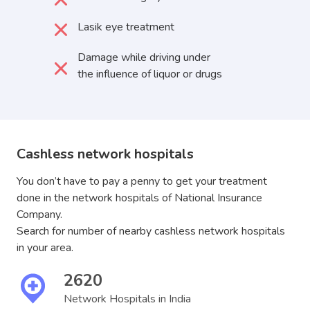
Lasik eye treatment
Damage while driving under
the influence of liquor or drugs
Cashless network hospitals
You don’t have to pay a penny to get your treatment
done in the network hospitals of National Insurance
Company.
Search for number of nearby cashless network hospitals
in your area.
2620
Network Hospitals in India