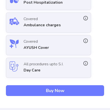
Post Hospitalization
Covered
Ambulance charges
Covered
AYUSH Cover
All procedures upto S.I.
Day Care
Buy Now