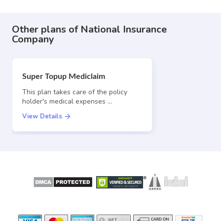
Other plans of National Insurance
Company
Super Topup Mediclaim
This plan takes care of the policy
holder's medical expenses …
View Details
SECURE
LICENSED BY
PAYMENT OPTIONS