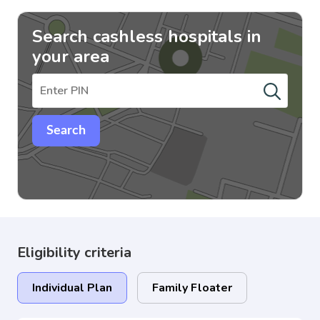
Search cashless hospitals in
your area
Search
Eligibility criteria
Individual Plan
Family Floater