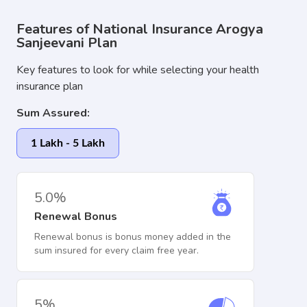
Features of National Insurance Arogya
Sanjeevani Plan
Key features to look for while selecting your health
insurance plan
Sum Assured:
1 Lakh - 5 Lakh
5.0%
Renewal Bonus
Renewal bonus is bonus money added in the
sum insured for every claim free year.
5%