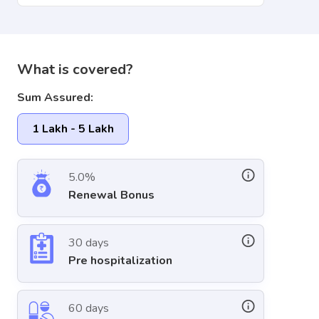
What is covered?
Sum Assured:
1 Lakh - 5 Lakh
5.0%
Renewal Bonus
30 days
Pre hospitalization
60 days