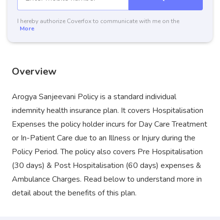
I hereby authorize Coverfox to communicate with me on the
More
Overview
Arogya Sanjeevani Policy is a standard individual
indemnity health insurance plan. It covers Hospitalisation
Expenses the policy holder incurs for Day Care Treatment
or In-Patient Care due to an Illness or Injury during the
Policy Period. The policy also covers Pre Hospitalisation
(30 days) & Post Hospitalisation (60 days) expenses &
Ambulance Charges. Read below to understand more in
detail about the benefits of this plan.