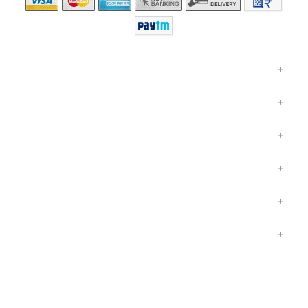
GENERAL INSURANCE
HEALTH INSURANCE
LIFE INSURANCE
INSURANCE IN HINDI
OTHER LINKS
COMPANY