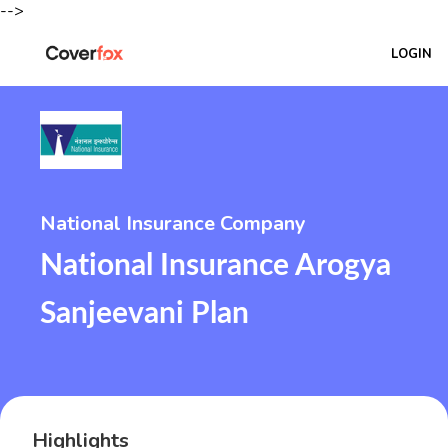
-->
LOGIN
National Insurance Company
National Insurance Arogya
Sanjeevani Plan
Highlights