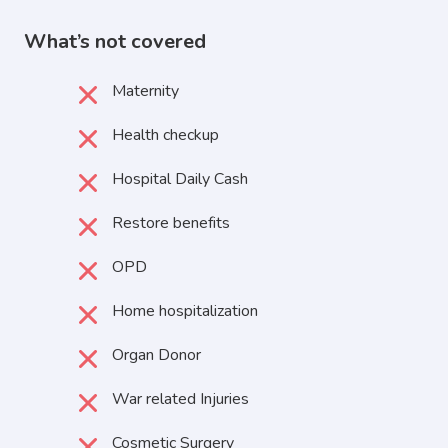
What’s not covered
Maternity
Health checkup
Hospital Daily Cash
Restore benefits
OPD
Home hospitalization
Organ Donor
War related Injuries
Cosmetic Surgery