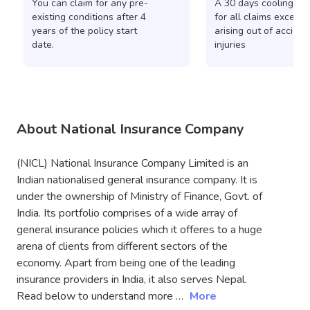
You can claim for any pre-
A 30 days cooling pe
existing conditions after 4
for all claims except 
years of the policy start
arising out of acciden
date.
injuries
About National Insurance Company
(NICL) National Insurance Company Limited is an
Indian nationalised general insurance company. It is
under the ownership of Ministry of Finance, Govt. of
India. Its portfolio comprises of a wide array of
general insurance policies which it offeres to a huge
arena of clients from different sectors of the
economy. Apart from being one of the leading
insurance providers in India, it also serves Nepal.
Read below to understand more …
More