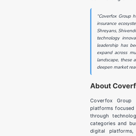
“Coverfox Group ha
insurance ecosyst
Shreyans, Shivendr
technology innovat
leadership has be
expand across mult
landscape, these ap
deepen market reac
About Cover
Coverfox Group is
platforms focused 
through technolo
categories and bu
digital platforms