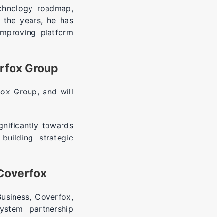
echnology roadmap,
r the years, he has
improving platform
erfox Group
ox Group, and will
gnificantly towards
building strategic
 Coverfox
Business, Coverfox,
ystem partnership