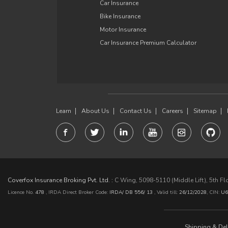
Car Insurance
Bike Insurance
Motor Insurance
Car Insurance Premium Calculator
Learn
About Us
Contact Us
Careers
Sitemap
Coverfox Insurance Broking Pvt. Ltd. :
C Wing, 5098-5110 (Middle Lift), 5th F
Licence No.
478
, IRDA Direct Broker Code:
IRDA/ DB 556/ 13
,
Valid till:
26/12/2028
,
CIN:
U6
Shipping & Deli