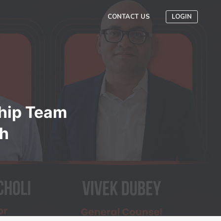
CONTACT US
LOGIN
hip Team
th