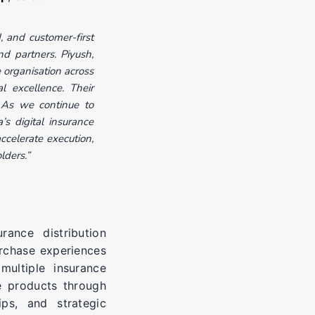
 and customer-first
d partners. Piyush,
 organisation across
l excellence. Their
 As we continue to
’s digital insurance
ccelerate execution,
lders.”
rance distribution
urchase experiences
ultiple insurance
e products through
ips, and strategic