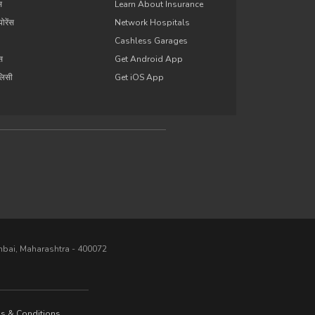
स
Learn About Insurance
योरेंस
Network Hospitals
Cashless Garages
ंस
Get Android App
ॉलिसी
Get iOS App
umbai, Maharashtra - 400072
s & Conditions