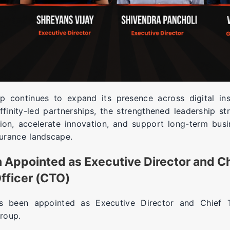
 continues to expand its presence across digital i
finity-led partnerships, the strengthened leadership st
ion, accelerate innovation, and support long-term busi
surance landscape.
 Appointed as Executive Director and C
fficer (CTO)
 been appointed as Executive Director and Chief T
roup.