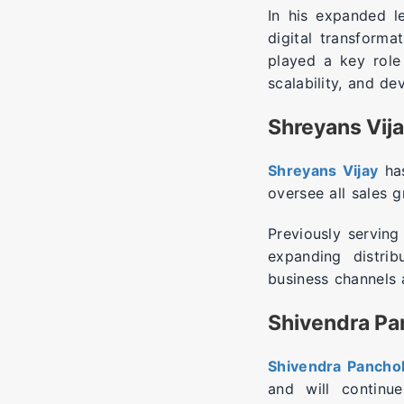
In his expanded l
digital transforma
played a key role
scalability, and de
Shreyans Vija
Shreyans Vijay
has
oversee all sales 
Previously serving
expanding distrib
business channels a
Shivendra Pan
Shivendra Panchol
and will continu