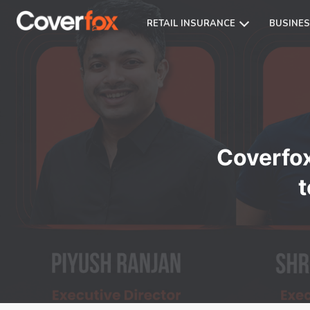
RETAIL INSURANCE
BUSINES
Coverfo
t