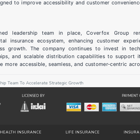
igned to improve accessibility and customer convenienc
ened leadership team in place, Coverfox Group re
ital insurance ecosystem, enhancing customer experi
ess growth. The company continues to invest in tech
hips, and scalable distribution capabilities to support i
e more accessible, seamless, and customer-centric acros
hip Team To Accelerate Strategic Growth
LICENSED BY
PAYMENT 
HEALTH INSURANCE
LIFE INSURANCE
INSURA