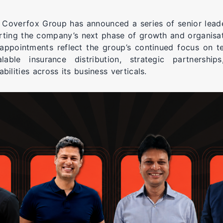
 Coverfox Group has announced a series of senior leade
ting the company’s next phase of growth and organisat
appointments reflect the group’s continued focus on t
alable insurance distribution, strategic partnershi
bilities across its business verticals.