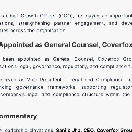
 as Chief Growth Officer (CGO), he played an important
rations, strengthening partner engagement, and devel
ties across the organisation.
Appointed as General Counsel, Coverfo
been appointed as General Counsel, Coverfox Gro
sation’s legal, governance, regulatory, and compliance f
 served as Vice President – Legal and Compliance, h
ncing governance frameworks, supporting regulato
 company’s legal and compliance structure within the 
Commentary
 leadership elevations,
Sanjib Jha, CEO, Coverfox Gro