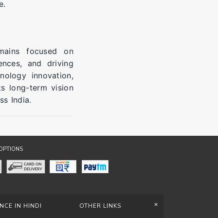
e.
mains focused on
ences, and driving
nology innovation,
ts long-term vision
s India.
OPTIONS
+
NCE IN HINDI
OTHER LINKS