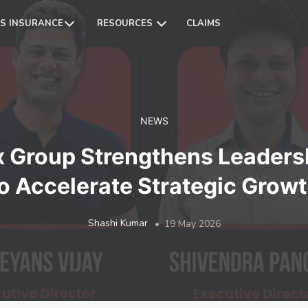
S INSURANCE
RESOURCES
CLAIMS
NEWS
x Group Strengthens Leaders
o Accelerate Strategic Grow
Shashi Kumar
19 May 2026