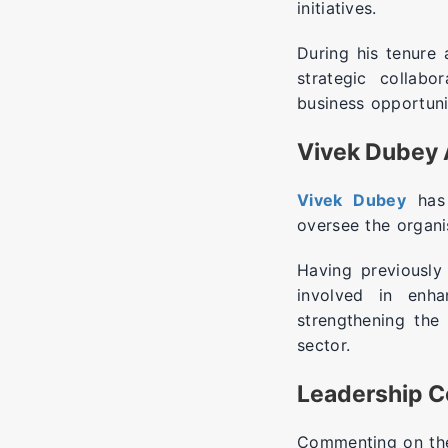
initiatives.
During his tenure
strategic collabo
business opportuni
Vivek Dubey 
Vivek Dubey
has 
oversee the organi
Having previously
involved in enha
strengthening the
sector.
Leadership 
Commenting on the