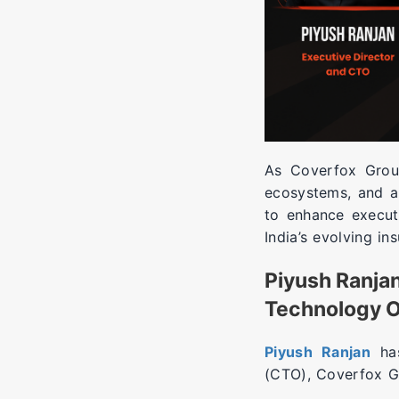
As Coverfox Group
ecosystems, and af
to enhance execut
India’s evolving in
Piyush Ranjan
Technology O
Piyush Ranjan
has
(CTO), Coverfox G