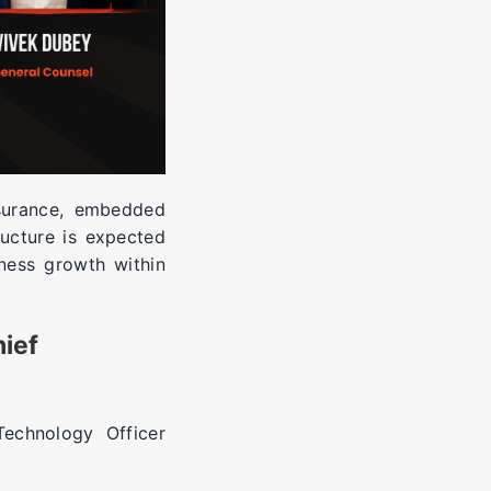
nsurance, embedded
ructure is expected
ness growth within
hief
echnology Officer