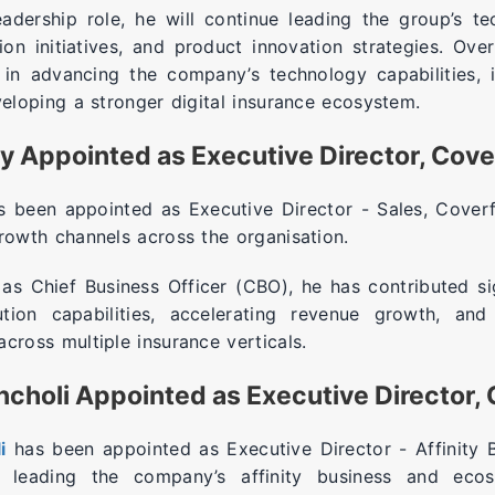
eadership role, he will continue leading the group’s t
tion initiatives, and product innovation strategies. Ove
 in advancing the company’s technology capabilities, 
veloping a stronger digital insurance ecosystem.
y Appointed as Executive Director, Cov
 been appointed as Executive Director - Sales, Coverf
growth channels across the organisation.
 as Chief Business Officer (CBO), he has contributed si
ution capabilities, accelerating revenue growth, and 
cross multiple insurance verticals.
choli Appointed as Executive Director,
i
has been appointed as Executive Director - Affinity 
e leading the company’s affinity business and ecos