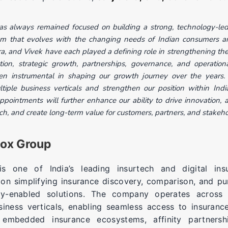
s always remained focused on building a strong, technology-led,
em that evolves with the changing needs of Indian consumers an
a, and Vivek have each played a defining role in strengthening the
ion, strategic growth, partnerships, governance, and operationa
en instrumental in shaping our growth journey over the years.
iple business verticals and strengthen our position within India
pointments will further enhance our ability to drive innovation, a
h, and create long-term value for customers, partners, and stakeho
fox Group
 one of India’s leading insurtech and digital insu
on simplifying insurance discovery, comparison, and p
gy-enabled solutions. The company operates across m
siness verticals, enabling seamless access to insuranc
, embedded insurance ecosystems, affinity partnersh