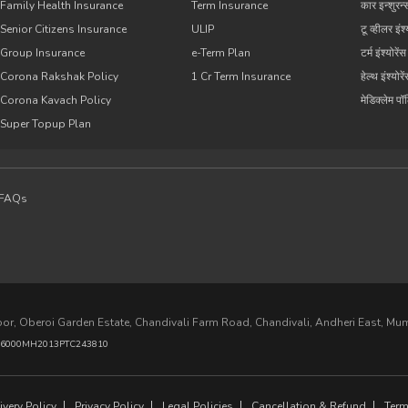
Family Health Insurance
Term Insurance
कार इन्शुरन्
Senior Citizens Insurance
ULIP
टू व्हीलर इंश्
Group Insurance
e-Term Plan
टर्म इंश्योरेंस
Corona Rakshak Policy
1 Cr Term Insurance
हेल्थ इंश्योरे
Corona Kavach Policy
मेडिक्लेम प
Super Topup Plan
FAQs
loor, Oberoi Garden Estate, Chandivali Farm Road, Chandivali, Andheri East, M
6000MH2013PTC243810
very Policy
Privacy Policy
Legal Policies
Cancellation & Refund
Term