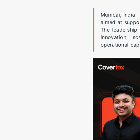
Mumbai, India -
aimed at suppor
The leadership 
innovation, sc
operational capa