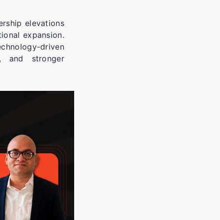
rship elevations
ional expansion.
echnology-driven
ps, and stronger