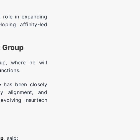
 role in expanding
oping affinity-led
x Group
up, where he will
unctions.
e has been closely
ry alignment, and
evolving insurtech
up
, said: