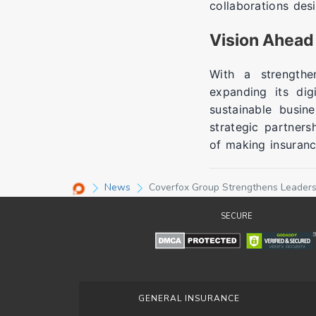
collaborations des
Vision Ahead
With a strength
expanding its dig
sustainable busin
strategic partners
of making insuranc
News
Coverfox Group Strengthens Leaders
SECURE
GENERAL INSURANCE