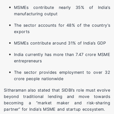
MSMEs contribute nearly 35% of India’s
manufacturing output
The sector accounts for 48% of the country’s
exports
MSMEs contribute around 31% of India’s GDP
India currently has more than 7.47 crore MSME
entrepreneurs
The sector provides employment to over 32
crore people nationwide
Sitharaman also stated that SIDBI’s role must evolve
beyond traditional lending and move towards
becoming a “market maker and risk-sharing
partner” for India’s MSME and startup ecosystem.