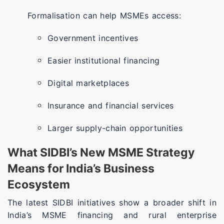
Formalisation can help MSMEs access:
Government incentives
Easier institutional financing
Digital marketplaces
Insurance and financial services
Larger supply-chain opportunities
What SIDBI’s New MSME Strategy
Means for India’s Business
Ecosystem
The latest SIDBI initiatives show a broader shift in
India’s MSME financing and rural enterprise