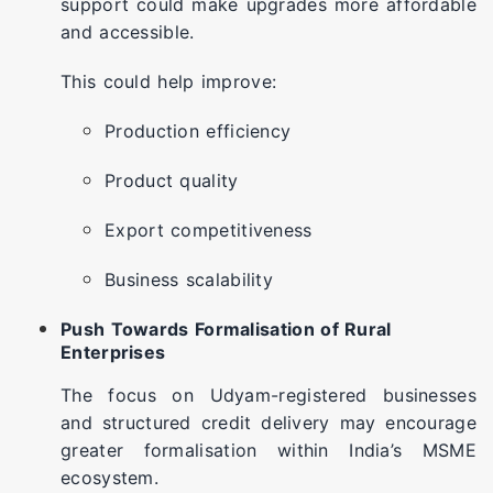
support could make upgrades more affordable
and accessible.
This could help improve:
Production efficiency
Product quality
Export competitiveness
Business scalability
Push Towards Formalisation of Rural
Enterprises
The focus on Udyam-registered businesses
and structured credit delivery may encourage
greater formalisation within India’s MSME
ecosystem.