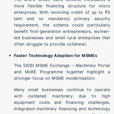
more flexible financing structure for micro
enterprises. With revolving credit of up to ₹5
lakh and no mandatory primary security
requirement, the scheme could particularly
benefit first-generation entrepreneurs, women-
led businesses and small rural enterprises that
often struggle to provide collateral.
Faster Technology Adoption for MSMEs
The SIDBI MSME Exchange – Machinery Portal
and MoRE Programme together highlight a
stronger focus on MSME modernisation.
Many small businesses continue to operate
with outdated machinery due to high
equipment costs and financing challenges.
Integrated machinery financing and technology