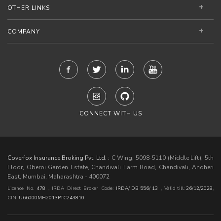
OTHER LINKS
COMPANY
CONNECT WITH US
Coverfox Insurance Broking Pvt. Ltd. :
C Wing, 5098-5110 (Middle Lift), 5th
Floor, Oberoi Garden Estate, Chandivali Farm Road, Chandivali, Andheri
East, Mumbai, Maharashtra - 400072
Licence No.
478
, IRDA Direct Broker Code:
IRDA/ DB 556/ 13
,
Valid till:
26/12/2028
,
CIN:
U66000MH2013PTC243810