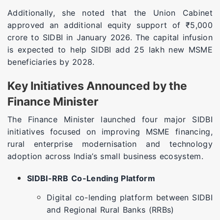
Additionally, she noted that the Union Cabinet
approved an additional equity support of ₹5,000
crore to SIDBI in January 2026. The capital infusion
is expected to help SIDBI add 25 lakh new MSME
beneficiaries by 2028.
Key Initiatives Announced by the
Finance Minister
The Finance Minister launched four major SIDBI
initiatives focused on improving MSME financing,
rural enterprise modernisation and technology
adoption across India’s small business ecosystem.
SIDBI-RRB Co-Lending Platform
Digital co-lending platform between SIDBI
and Regional Rural Banks (RRBs)