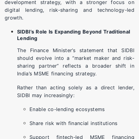
development strategy, with a stronger focus on
digital lending, risk-sharing and technology-led
growth.
SIDBI’s Role Is Expanding Beyond Traditional
Lending
The Finance Minister’s statement that SIDBI
should evolve into a “market maker and risk-
sharing partner” reflects a broader shift in
India’s MSME financing strategy.
Rather than acting solely as a direct lender,
SIDBI may increasingly:
Enable co-lending ecosystems
Share risk with financial institutions
Support fintech-led MSME financing