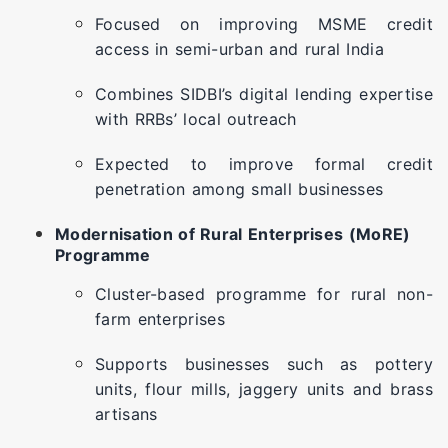
Focused on improving MSME credit
access in semi-urban and rural India
Combines SIDBI’s digital lending expertise
with RRBs’ local outreach
Expected to improve formal credit
penetration among small businesses
Modernisation of Rural Enterprises (MoRE)
Programme
Cluster-based programme for rural non-
farm enterprises
Supports businesses such as pottery
units, flour mills, jaggery units and brass
artisans