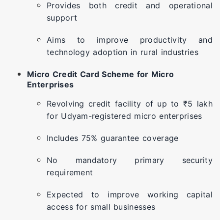
Provides both credit and operational
support
Aims to improve productivity and
technology adoption in rural industries
Micro Credit Card Scheme for Micro
Enterprises
Revolving credit facility of up to ₹5 lakh
for Udyam-registered micro enterprises
Includes 75% guarantee coverage
No mandatory primary security
requirement
Expected to improve working capital
access for small businesses