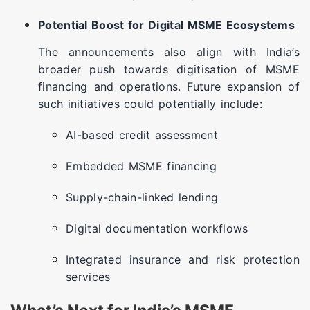
Potential Boost for Digital MSME Ecosystems
The announcements also align with India’s
broader push towards digitisation of MSME
financing and operations. Future expansion of
such initiatives could potentially include:
AI-based credit assessment
Embedded MSME financing
Supply-chain-linked lending
Digital documentation workflows
Integrated insurance and risk protection
services