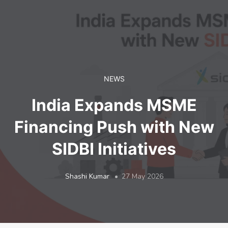
LOGIN
NEWS
India Expands MSME
Financing Push with New
SIDBI Initiatives
Shashi Kumar
27 May 2026