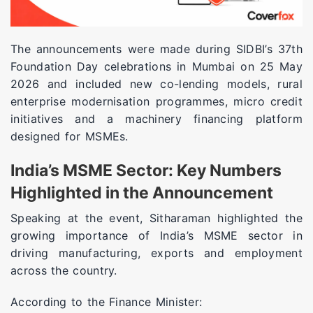
The announcements were made during SIDBI’s 37th
Foundation Day celebrations in Mumbai on 25 May
2026 and included new co-lending models, rural
enterprise modernisation programmes, micro credit
initiatives and a machinery financing platform
designed for MSMEs.
India’s MSME Sector: Key Numbers
Highlighted in the Announcement
Speaking at the event, Sitharaman highlighted the
growing importance of India’s MSME sector in
driving manufacturing, exports and employment
across the country.
According to the Finance Minister: