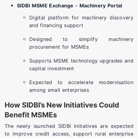
SIDBI MSME Exchange - Machinery Portal
Digital platform for machinery discovery
and financing support
Designed to simplify machinery
procurement for MSMEs
Supports MSME technology upgrades and
capital investment
Expected to accelerate modernisation
among small enterprises
How SIDBI’s New Initiatives Could
Benefit MSMEs
The newly launched SIDBI initiatives are expected
to improve credit access, support rural enterprise