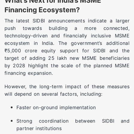
What’s Next for India’s MSME
Financing Ecosystem?
The latest SIDBI announcements indicate a larger
push towards building a more connected,
technology-driven and financially inclusive MSME
ecosystem in India. The government’s additional
₹5,000 crore equity support for SIDBI and the
target of adding 25 lakh new MSME beneficiaries
by 2028 highlight the scale of the planned MSME
financing expansion.
However, the long-term impact of these measures
will depend on several factors, including:
Faster on-ground implementation
Strong coordination between SIDBI and
partner institutions