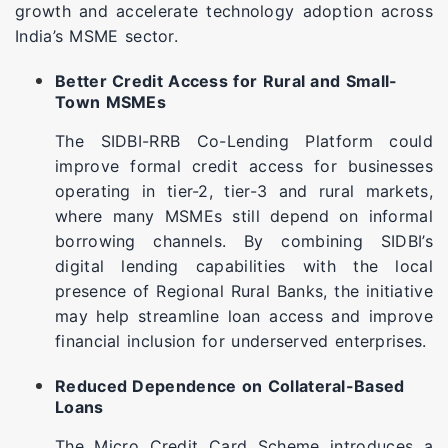
growth and accelerate technology adoption across
India’s MSME sector.
Better Credit Access for Rural and Small-
Town MSMEs
The SIDBI-RRB Co-Lending Platform could
improve formal credit access for businesses
operating in tier-2, tier-3 and rural markets,
where many MSMEs still depend on informal
borrowing channels. By combining SIDBI’s
digital lending capabilities with the local
presence of Regional Rural Banks, the initiative
may help streamline loan access and improve
financial inclusion for underserved enterprises.
Reduced Dependence on Collateral-Based
Loans
The Micro Credit Card Scheme introduces a