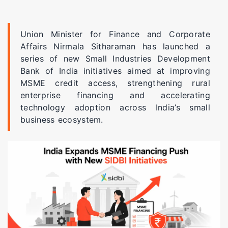
Union Minister for Finance and Corporate
Affairs Nirmala Sitharaman has launched a
series of new Small Industries Development
Bank of India initiatives aimed at improving
MSME credit access, strengthening rural
enterprise financing and accelerating
technology adoption across India’s small
business ecosystem.