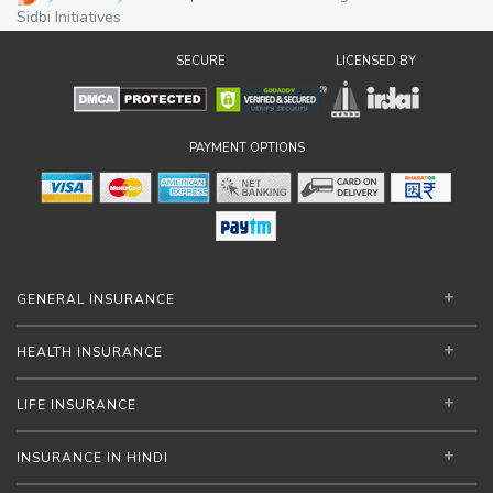
operational efficiency and market
Sidbi Initiatives
competitiveness while enabling better
SECURE
LICENSED BY
access to institutional financing and digital
marketplaces.
PAYMENT OPTIONS
GENERAL INSURANCE
HEALTH INSURANCE
LIFE INSURANCE
INSURANCE IN HINDI