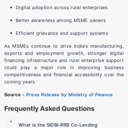
Digital adoption across rural enterprises
Better awareness among MSME owners
Efficient grievance and support systems
As MSMEs continue to drive India’s manufacturing,
exports and employment growth, stronger digital
financing infrastructure and rural enterprise support
could play a major role in improving business
competitiveness and financial accessibility over the
coming years.
Source -
Press Release by Ministry of Finance
Frequently Asked Questions
What is the SIDBI-RRB Co-Lending