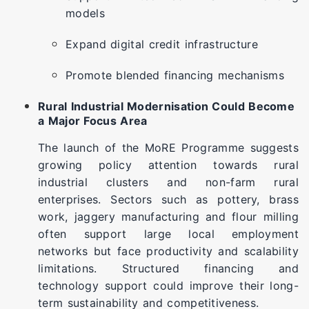
models
Expand digital credit infrastructure
Promote blended financing mechanisms
Rural Industrial Modernisation Could Become
a Major Focus Area
The launch of the MoRE Programme suggests
growing policy attention towards rural
industrial clusters and non-farm rural
enterprises. Sectors such as pottery, brass
work, jaggery manufacturing and flour milling
often support large local employment
networks but face productivity and scalability
limitations. Structured financing and
technology support could improve their long-
term sustainability and competitiveness.