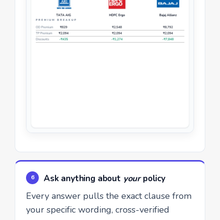
Ask anything about
your
policy
6
Every answer pulls the exact clause from
your specific wording, cross-verified