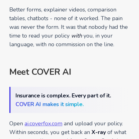
Better forms, explainer videos, comparison
tables, chatbots - none of it worked. The pain
was never the form. It was that nobody had the
time to read your policy
with
you, in your
language, with no commission on the line.
Meet COVER AI
Insurance is complex. Every part of it.
COVER AI makes it simple.
Open
ai.coverfox.com
and upload your policy.
Within seconds, you get back an
X-ray
of what