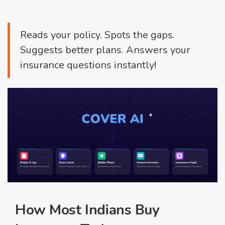
Reads your policy. Spots the gaps.
Suggests better plans. Answers your
insurance questions instantly!
How Most Indians Buy