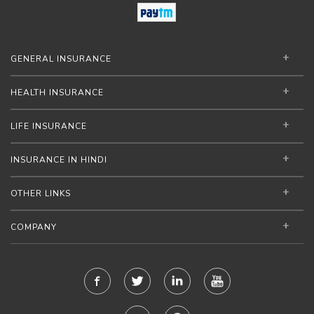
GENERAL INSURANCE
HEALTH INSURANCE
LIFE INSURANCE
INSURANCE IN HINDI
OTHER LINKS
COMPANY