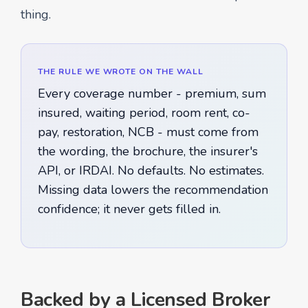
thing.
THE RULE WE WROTE ON THE WALL
Every coverage number - premium, sum
insured, waiting period, room rent, co-
pay, restoration, NCB - must come from
the wording, the brochure, the insurer's
API, or IRDAI. No defaults. No estimates.
Missing data lowers the recommendation
confidence; it never gets filled in.
Backed by a Licensed Broker