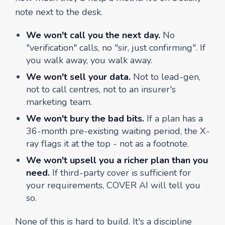
note next to the desk.
We won't call you the next day.
No
"verification" calls, no "sir, just confirming". If
you walk away, you walk away.
We won't sell your data.
Not to lead-gen,
not to call centres, not to an insurer's
marketing team.
We won't bury the bad bits.
If a plan has a
36-month pre-existing waiting period, the X-
ray flags it at the top - not as a footnote.
We won't upsell you a richer plan than you
need.
If third-party cover is sufficient for
your requirements, COVER AI will tell you
so.
None of this is hard to build. It's a discipline