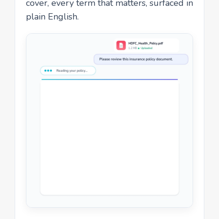
cover, every term that matters, surfaced in
plain English.