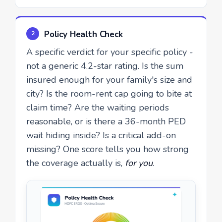
Policy Health Check
2
A specific verdict for your specific policy -
not a generic 4.2-star rating. Is the sum
insured enough for your family's size and
city? Is the room-rent cap going to bite at
claim time? Are the waiting periods
reasonable, or is there a 36-month PED
wait hiding inside? Is a critical add-on
missing? One score tells you how strong
the coverage actually is,
for you
.