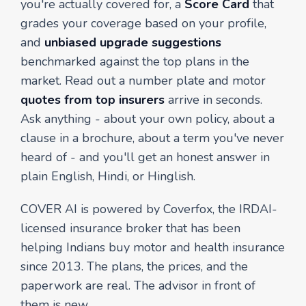
you're actually covered for, a
Score Card
that
grades your coverage based on your profile,
and
unbiased upgrade suggestions
benchmarked against the top plans in the
market. Read out a number plate and motor
quotes from top insurers
arrive in seconds.
Ask anything - about your own policy, about a
clause in a brochure, about a term you've never
heard of - and you'll get an honest answer in
plain English, Hindi, or Hinglish.
COVER AI is powered by Coverfox, the IRDAI-
licensed insurance broker that has been
helping Indians buy motor and health insurance
since 2013. The plans, the prices, and the
paperwork are real. The advisor in front of
them is new.