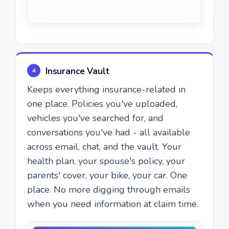
Insurance Vault
4
Keeps everything insurance-related in
one place. Policies you've uploaded,
vehicles you've searched for, and
conversations you've had - all available
across email, chat, and the vault. Your
health plan, your spouse's policy, your
parents' cover, your bike, your car. One
place. No more digging through emails
when you need information at claim time.