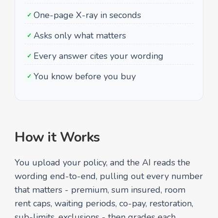
One-page X-ray in seconds
✓
Asks only what matters
✓
Every answer cites your wording
✓
You know before you buy
✓
How it Works
You upload your policy, and the AI reads the
wording end-to-end, pulling out every number
that matters - premium, sum insured, room
rent caps, waiting periods, co-pay, restoration,
sub-limits, exclusions - then grades each