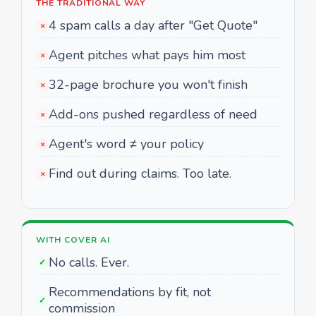
THE TRADITIONAL WAY
4 spam calls a day after "Get Quote"
×
Agent pitches what pays him most
×
32-page brochure you won't finish
×
Add-ons pushed regardless of need
×
Agent's word ≠ your policy
×
Find out during claims. Too late.
×
WITH COVER AI
No calls. Ever.
✓
Recommendations by fit, not
✓
commission