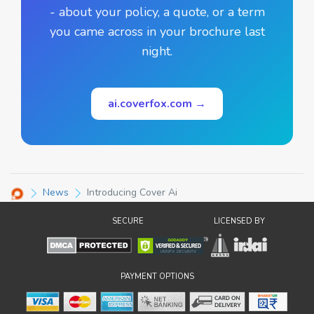
- about your policy, a quote, or a term
you came across in your brochure last
night.
ai.coverfox.com →
News
Introducing Cover Ai
SECURE
LICENSED BY
PAYMENT OPTIONS