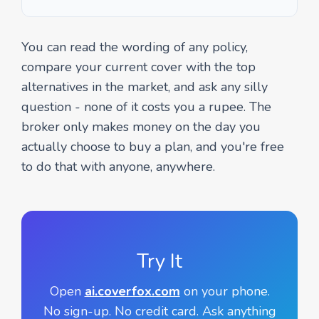
You can read the wording of any policy,
compare your current cover with the top
alternatives in the market, and ask any silly
question - none of it costs you a rupee. The
broker only makes money on the day you
actually choose to buy a plan, and you're free
to do that with anyone, anywhere.
Try It
Open
ai.coverfox.com
on your phone.
No sign-up. No credit card. Ask anything