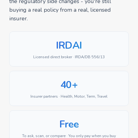
the regulatory side changes - you're still
buying a real policy from a real, licensed
insurer.
IRDAI
Licensed direct broker · IRDA/DB 556/13
40+
Insurer partners · Health, Motor, Term, Travel
Free
To ask, scan, or compare · You only pay when you buy