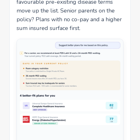
favourable pre-existing disease terms
move up the list. Senior parents on the
policy? Plans with no co-pay and a higher
sum insured surface first.