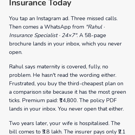
Insurance Today
You tap an Instagram ad. Three missed calls.
Then comes a WhatsApp from
"Rahul ·
Insurance Specialist · 24×7"
. A 58-page
brochure lands in your inbox, which you never
open.
Rahul says maternity is covered, fully, no
problem. He hasn't read the wording either.
Frustrated, you buy the third-cheapest plan on
a comparison site because it has the most green
ticks. Premium paid: ₹14,800. The policy PDF
lands in your inbox. You never open that either.
Two years later, your wife is hospitalised. The
bill comes to ₹3.8 lakh. The insurer pays only ₹2.1