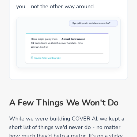
you - not the other way around.
A Few Things We Won't Do
While we were building COVER AI, we kept a
short list of things we'd never do - no matter
how much they'd help a metric. It's on a sticky