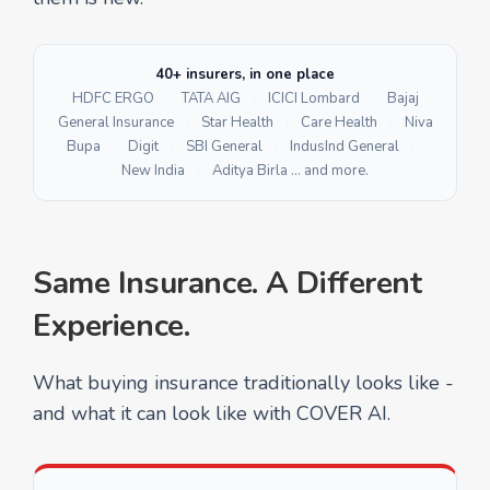
40+ insurers, in one place
HDFC ERGO
·
TATA AIG
·
ICICI Lombard
·
Bajaj
General Insurance
·
Star Health
·
Care Health
·
Niva
Bupa
·
Digit
·
SBI General
·
IndusInd General
·
New India
·
Aditya Birla … and more.
Same Insurance. A Different
Experience.
What buying insurance traditionally looks like -
and what it can look like with COVER AI.