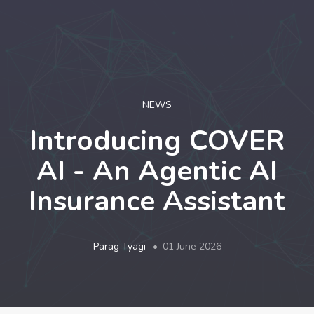
LOGIN
NEWS
Introducing COVER
AI - An Agentic AI
Insurance Assistant
Parag Tyagi
01 June 2026