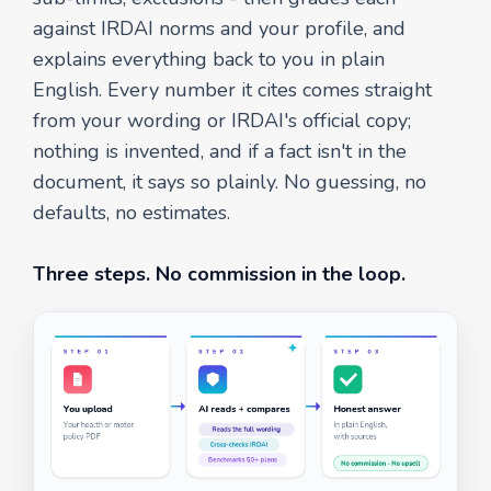
against IRDAI norms and your profile, and
explains everything back to you in plain
English. Every number it cites comes straight
from your wording or IRDAI's official copy;
nothing is invented, and if a fact isn't in the
document, it says so plainly. No guessing, no
defaults, no estimates.
Three steps. No commission in the loop.