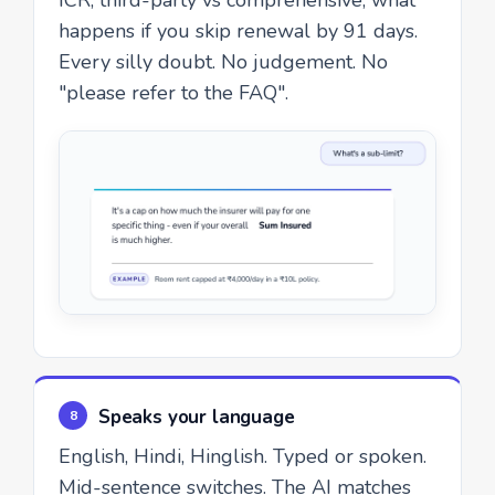
happens if you skip renewal by 91 days.
Every silly doubt. No judgement. No
"please refer to the FAQ".
Speaks your language
8
English, Hindi, Hinglish. Typed or spoken.
Mid-sentence switches. The AI matches