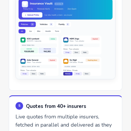
Quotes from 40+ insurers
5
Live quotes from multiple insurers,
fetched in parallel and delivered as they