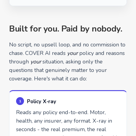
Built for you. Paid by nobody.
No script, no upsell loop, and no commission to
chase. COVER AI reads
your
policy and reasons
through
your
situation, asking only the
questions that genuinely matter to your
coverage. Here's what it can do:
Policy X-ray
1
Reads any policy end-to-end. Motor,
health, any insurer, any format. X-ray in
seconds - the real premium, the real