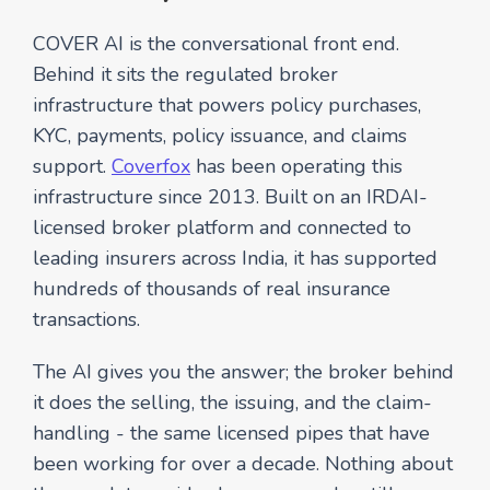
COVER AI is the conversational front end.
Behind it sits the regulated broker
infrastructure that powers policy purchases,
KYC, payments, policy issuance, and claims
support.
Coverfox
has been operating this
infrastructure since 2013. Built on an IRDAI-
licensed broker platform and connected to
leading insurers across India, it has supported
hundreds of thousands of real insurance
transactions.
The AI gives you the answer; the broker behind
it does the selling, the issuing, and the claim-
handling - the same licensed pipes that have
been working for over a decade. Nothing about