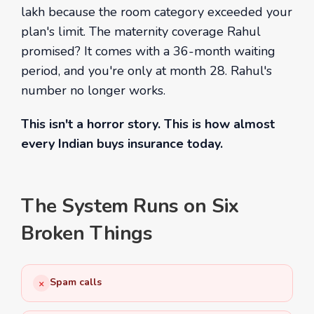
lakh because the room category exceeded your
plan's limit. The maternity coverage Rahul
promised? It comes with a 36-month waiting
period, and you're only at month 28. Rahul's
number no longer works.
This isn't a horror story. This is how almost
every Indian buys insurance today.
The System Runs on Six
Broken Things
Spam calls
×