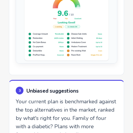
Unbiased suggestions
3
Your current plan is benchmarked against
the top alternatives in the market, ranked
by what's right for you. Family of four
with a diabetic? Plans with more