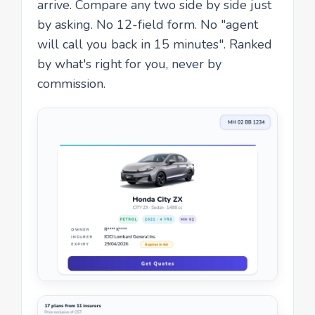
arrive. Compare any two side by side just
by asking. No 12-field form. No "agent
will call you back in 15 minutes". Ranked
by what's right for you, never by
commission.