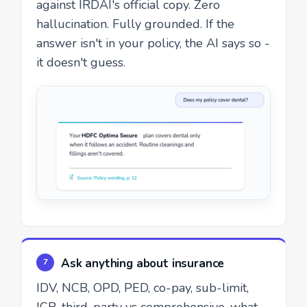
against IRDAI's official copy. Zero
hallucination. Fully grounded. If the
answer isn't in your policy, the AI says so -
it doesn't guess.
Ask anything about insurance
7
IDV, NCB, OPD, PED, co-pay, sub-limit,
ICR, third-party vs comprehensive, what