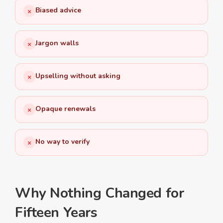
Biased advice
×
Jargon walls
×
Upselling without asking
×
Opaque renewals
×
No way to verify
×
Why Nothing Changed for
Fifteen Years