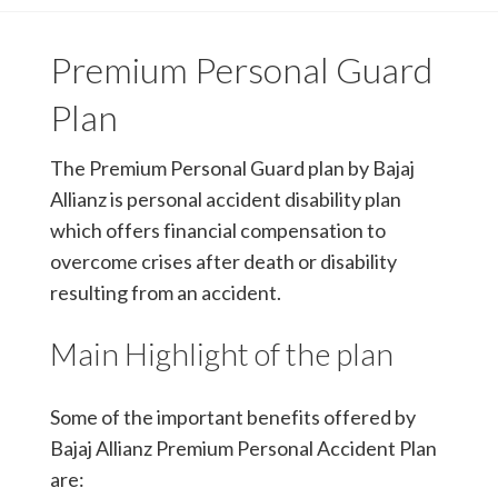
Premium Personal Guard
Plan
The Premium Personal Guard plan by Bajaj
Allianz is personal accident disability plan
which offers financial compensation to
overcome crises after death or disability
resulting from an accident.
Main Highlight of the plan
Some of the important benefits offered by
Bajaj Allianz Premium Personal Accident Plan
are: