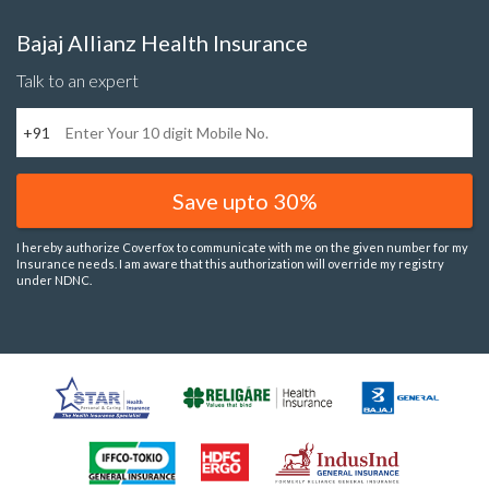
Bajaj Allianz Health Insurance
Talk to an expert
+91
Save upto 30%
I hereby authorize Coverfox to communicate with me on the given number for my
Insurance needs. I am aware that this authorization will override my registry
under NDNC.