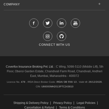
COMPANY
CONNECT WITH US
Coverfox Insurance Broking Pvt. Ltd. :
C Wing, 5098-5110 (Middle Lift), 5th
Floor, Oberoi Garden Estate, Chandivali Farm Road, Chandivali, Andheri
East, Mumbai, Maharashtra - 400072
Licence No.
478
, IRDA Direct Broker Code:
IRDA/ DB 556/ 13
,
Valid till:
26/12/2028
,
CIN:
U66000MH2013PTC243810
Shipping & Delivery Policy
Privacy Policy
Legal Policies
Cancellation & Refund
Terms & Conditions