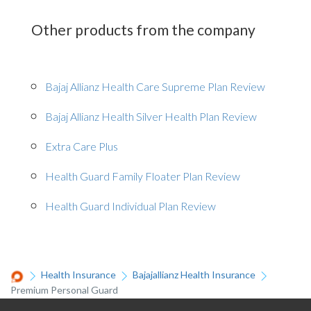
Other products from the company
Bajaj Allianz Health Care Supreme Plan Review
Bajaj Allianz Health Silver Health Plan Review
Extra Care Plus
Health Guard Family Floater Plan Review
Health Guard Individual Plan Review
Health Insurance
Bajajallianz Health Insurance
Premium Personal Guard