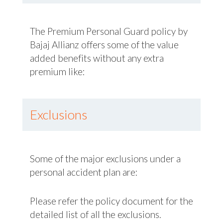
The Premium Personal Guard policy by
Bajaj Allianz offers some of the value
added benefits without any extra
premium like:
Exclusions
Some of the major exclusions under a
personal accident plan are:
Please refer the policy document for the
detailed list of all the exclusions.