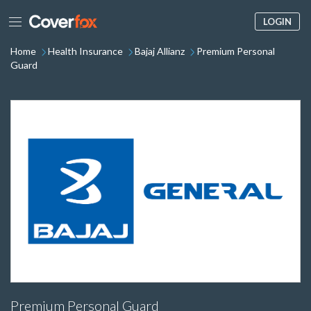
LOGIN
Home
Health Insurance
Bajaj Allianz
Premium Personal
Guard
Premium Personal Guard