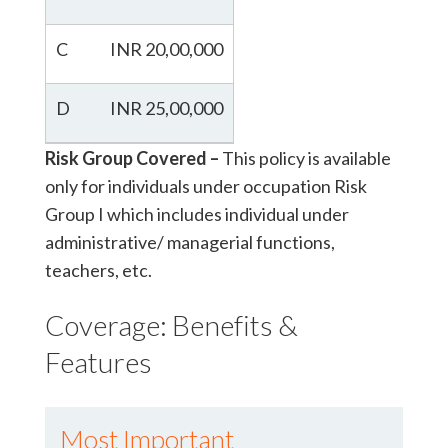
C
INR 20,00,000
D
INR 25,00,000
Risk Group Covered –
This policy is available
only for individuals under occupation Risk
Group I which includes individual under
administrative/ managerial functions,
teachers, etc.
Coverage: Benefits &
Features
Most Important