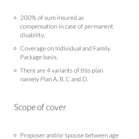
200% of sum insured as
compensation in case of permanent
disability.
Coverage on Individual and Family
Package basis.
There are 4 variants of this plan
namely Plan A, B, C and D.
Scope of cover
Proposer and/or spouse between age