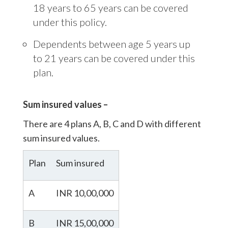
18 years to 65 years can be covered
under this policy.
Dependents between age 5 years up
to 21 years can be covered under this
plan.
Sum insured values –
There are 4 plans A, B, C and D with different
sum insured values.
Plan
Sum insured
A
INR 10,00,000
B
INR 15,00,000