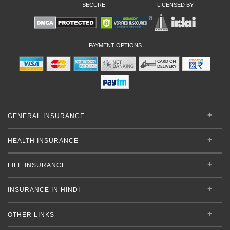
SECURE
LICENSED BY
PAYMENT OPTIONS
GENERAL INSURANCE
HEALTH INSURANCE
LIFE INSURANCE
INSURANCE IN HINDI
OTHER LINKS