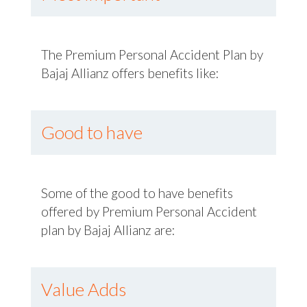
The Premium Personal Accident Plan by
Bajaj Allianz offers benefits like:
Good to have
Some of the good to have benefits
offered by Premium Personal Accident
plan by Bajaj Allianz are:
Value Adds