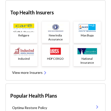
Top Health Insurers
Religare
New India
Max Bupa
Assurance
IndusInd
HDFC ERGO
National
Insurance
View more Insurers
Popular Health Plans
Optima Restore Policy