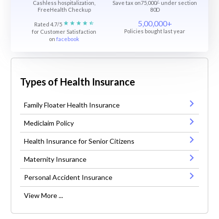
Cashless hospitalization,
Save tax on75,000/- under section
FreeHealth Checkup
80D
5,00,000+
Rated 4.7/5
Policies bought last year
for Customer Satisfaction
on
facebook
Types of Health Insurance
Family Floater Health Insurance
Mediclaim Policy
Health Insurance for Senior Citizens
Maternity Insurance
Personal Accident Insurance
View More ...