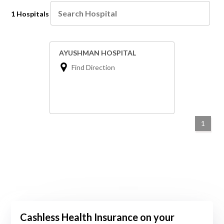
1 Hospitals
AYUSHMAN HOSPITAL
Find Direction
1
Cashless Health Insurance on your