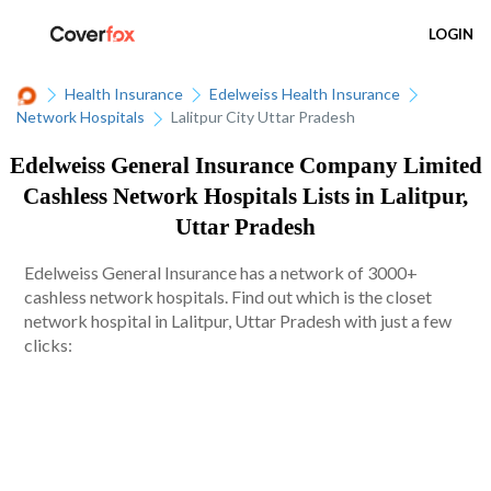
LOGIN
Health Insurance
Edelweiss Health Insurance
Network Hospitals
Lalitpur City Uttar Pradesh
Edelweiss General Insurance Company Limited
Cashless Network Hospitals Lists in Lalitpur,
Uttar Pradesh
Edelweiss General Insurance has a network of 3000+
cashless network hospitals. Find out which is the closet
network hospital in Lalitpur, Uttar Pradesh with just a few
clicks: