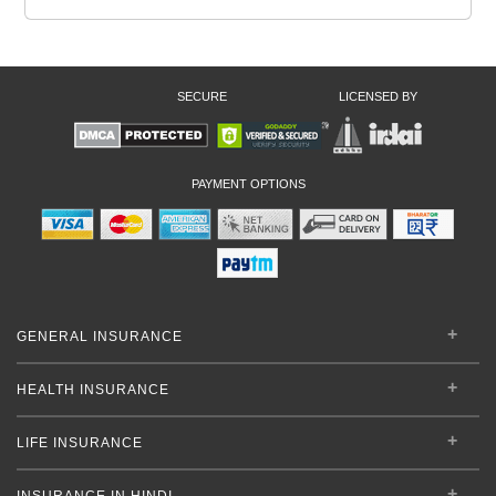
SECURE
LICENSED BY
PAYMENT OPTIONS
GENERAL INSURANCE
HEALTH INSURANCE
LIFE INSURANCE
INSURANCE IN HINDI