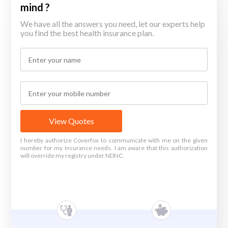
mind ?
We have all the answers you need, let our experts help
you find the best health insurance plan.
View Quotes
I hereby authorize Coverfox to communicate with me on the given
number for my Insurance needs. I am aware that this authorization
will override my registry under NDNC.