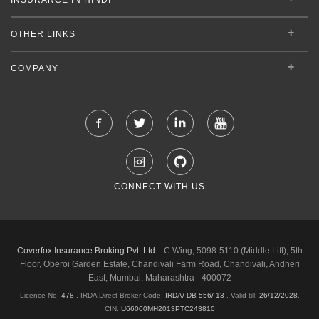
OTHER LINKS
COMPANY
CONNECT WITH US
Coverfox Insurance Broking Pvt. Ltd. :
C Wing, 5098-5110 (Middle Lift), 5th
Floor, Oberoi Garden Estate, Chandivali Farm Road, Chandivali, Andheri
East, Mumbai, Maharashtra - 400072
Licence No.
478
, IRDA Direct Broker Code:
IRDA/ DB 556/ 13
,
Valid till:
26/12/2028
,
CIN:
U66000MH2013PTC243810