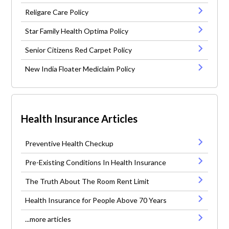
Religare Care Policy
Star Family Health Optima Policy
Senior Citizens Red Carpet Policy
New India Floater Mediclaim Policy
Health Insurance Articles
Preventive Health Checkup
Pre-Existing Conditions In Health Insurance
The Truth About The Room Rent Limit
Health Insurance for People Above 70 Years
...more articles