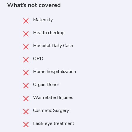
What’s not covered
Maternity
Health checkup
Hospital Daily Cash
OPD
Home hospitalization
Organ Donor
War related Injuries
Cosmetic Surgery
Lasik eye treatment