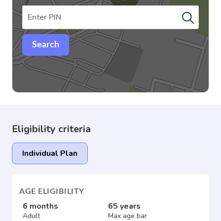
Search
Eligibility criteria
Individual Plan
AGE ELIGIBILITY
6 months
65 years
Adult
Max age bar