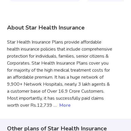
About Star Health Insurance
Star Health Insurance Plans provide affordable
health insurance policies that include comprehensive
protection for individuals, families, senior citizens &
Corporates. Star Health Insurance Plans cover you
for majority of the high medical treatment costs for
an affordable premium. It has a huge network of
9,900+ Network Hospitals, nearly 3 lakh agents &
a customer base of Over 16.9 Crore Customers.
Most importantly, it has successfully paid claims
worth over Rs.12,739 …
More
Other plans of Star Health Insurance