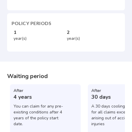
POLICY PERIODS
1
2
year(s)
year(s)
Waiting period
After
After
4 years
30 days
You can claim for any pre-
A 30 days cooling pe
existing conditions after 4
for all claims except 
years of the policy start
arising out of acciden
date.
injuries