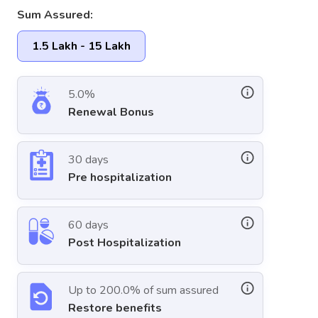
Sum Assured:
1.5 Lakh - 15 Lakh
5.0%
Renewal Bonus
30 days
Pre hospitalization
60 days
Post Hospitalization
Up to 200.0% of sum assured
Restore benefits