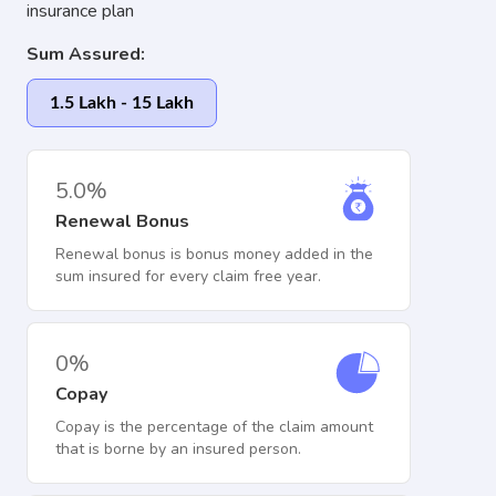
insurance plan
Sum Assured:
1.5 Lakh - 15 Lakh
5.0%
Renewal Bonus
Renewal bonus is bonus money added in the
sum insured for every claim free year.
0%
Copay
Copay is the percentage of the claim amount
that is borne by an insured person.