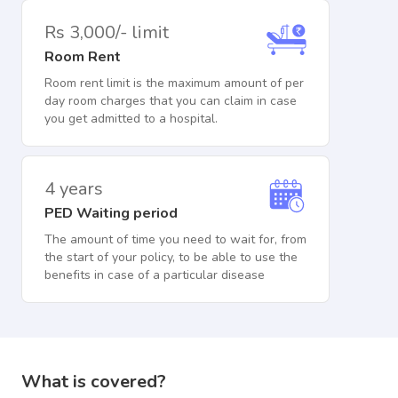
Rs 3,000/- limit
Room Rent
Room rent limit is the maximum amount of per
day room charges that you can claim in case
you get admitted to a hospital.
4 years
PED Waiting period
The amount of time you need to wait for, from
the start of your policy, to be able to use the
benefits in case of a particular disease
What is covered?