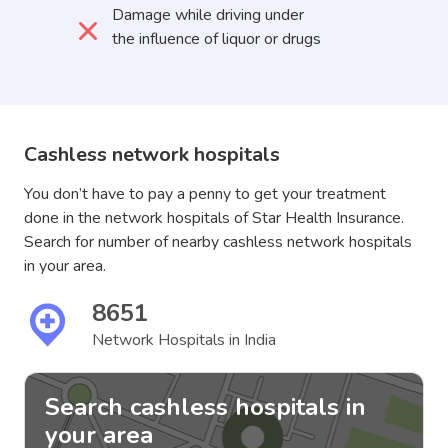
Damage while driving under
the influence of liquor or drugs
Cashless network hospitals
You don’t have to pay a penny to get your treatment
done in the network hospitals of Star Health Insurance.
Search for number of nearby cashless network hospitals
in your area.
8651
Network Hospitals in India
Search cashless hospitals in
your area