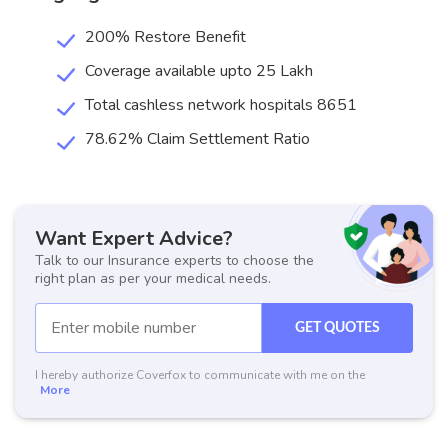
200% Restore Benefit
Coverage available upto 25 Lakh
Total cashless network hospitals 8651
78.62% Claim Settlement Ratio
Want Expert Advice?
Talk to our Insurance experts to choose the
right plan as per your medical needs.
GET QUOTES
I hereby authorize Coverfox to communicate with me on the
More