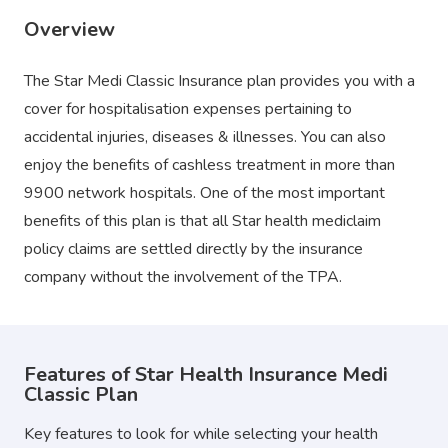
Overview
The Star Medi Classic Insurance plan provides you with a
cover for hospitalisation expenses pertaining to
accidental injuries, diseases & illnesses. You can also
enjoy the benefits of cashless treatment in more than
9900 network hospitals. One of the most important
benefits of this plan is that all Star health mediclaim
policy claims are settled directly by the insurance
company without the involvement of the TPA.
Features of Star Health Insurance Medi
Classic Plan
Key features to look for while selecting your health