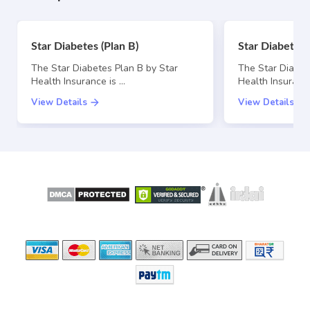
Star Diabetes (Plan B)
Star Diabetes 
The Star Diabetes Plan B by Star
The Star Diabet
Health Insurance is …
Health Insurance
View Details
View Details
SECURE
LICENSED BY
PAYMENT OPTIONS