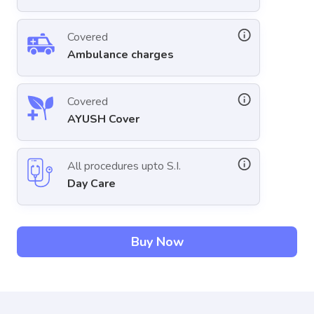
Covered
Ambulance charges
Covered
AYUSH Cover
All procedures upto S.I.
Day Care
Buy Now