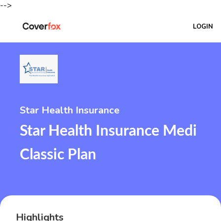
-->
LOGIN
Star Health Insurance
Star Health Insurance Medi
Classic Plan
Highlights