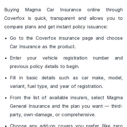
Buying Magma Car Insurance online through
Coverfox is quick, transparent and allows you to
compare plans and get instant policy issuance:
Go to the Coverfox insurance page and choose
Car Insurance as the product.
Enter your vehicle registration number and
previous policy details to begin.
Fill in basic details such as car make, model,
variant, fuel type, and year of registration.
From the list of available insurers, select Magma
General Insurance and the plan you want — third-
party, own-damage, or comprehensive.
Choose any add-on covers you prefer (like zero