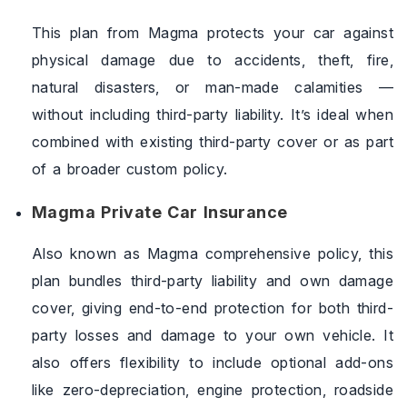
This plan from Magma protects your car against
physical damage due to accidents, theft, fire,
natural disasters, or man-made calamities —
without including third-party liability. It’s ideal when
combined with existing third-party cover or as part
of a broader custom policy.
Magma Private Car Insurance
Also known as Magma comprehensive policy, this
plan bundles third-party liability and own damage
cover, giving end-to-end protection for both third-
party losses and damage to your own vehicle. It
also offers flexibility to include optional add-ons
like zero-depreciation, engine protection, roadside