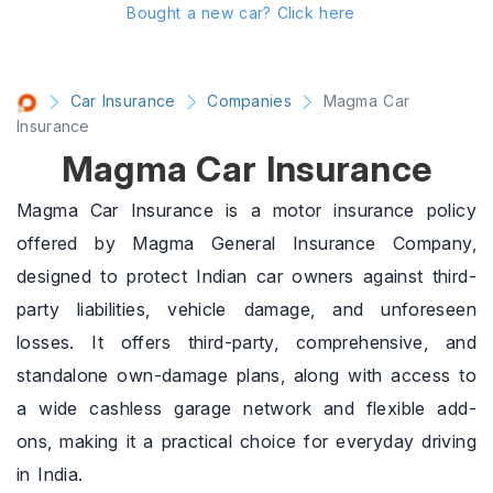
Bought a new car?
Click here
Car Insurance
Companies
Magma Car
Insurance
Magma Car Insurance
Magma Car Insurance is a motor insurance policy
offered by Magma General Insurance Company,
designed to protect Indian car owners against third-
party liabilities, vehicle damage, and unforeseen
losses. It offers third-party, comprehensive, and
standalone own-damage plans, along with access to
a wide cashless garage network and flexible add-
ons, making it a practical choice for everyday driving
in India.