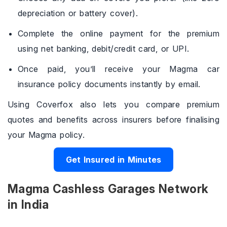
depreciation or battery cover).
Complete the online payment for the premium
using net banking, debit/credit card, or UPI.
Once paid, you’ll receive your Magma car
insurance policy documents instantly by email.
Using Coverfox also lets you compare premium
quotes and benefits across insurers before finalising
your Magma policy.
Get Insured in Minutes
Magma Cashless Garages Network
in India