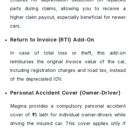
parts during claims, allowing you to receive a
higher claim payout, especially beneficial for newer
cars.
Return to Invoice (RTI) Add-On
In case of total loss or theft, this add-on
reimburses the original invoice value of the car,
including registration charges and road tax, instead
of the depreciated IDV.
Personal Accident Cover (Owner-Driver)
Magma provides a compulsory personal accident
cover of ₹15 lakh for individual owner-drivers while
driving the insured car. This cover applies only if