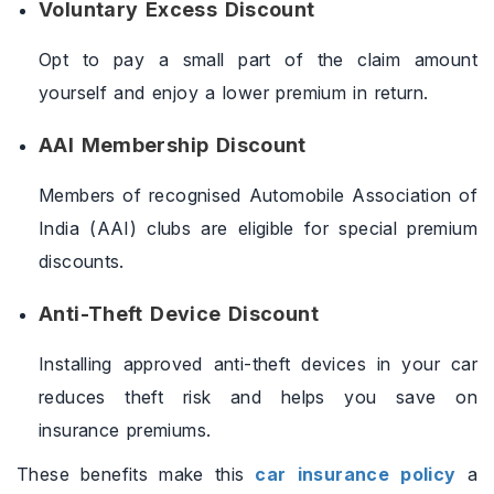
Voluntary Excess Discount
Opt to pay a small part of the claim amount
yourself and enjoy a lower premium in return.
AAI Membership Discount
Members of recognised Automobile Association of
India (AAI) clubs are eligible for special premium
discounts.
Anti-Theft Device Discount
Installing approved anti-theft devices in your car
reduces theft risk and helps you save on
insurance premiums.
These benefits make this
car insurance policy
a