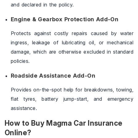
and declared in the policy.
Engine & Gearbox Protection Add-On
Protects against costly repairs caused by water
ingress, leakage of lubricating oil, or mechanical
damage, which are otherwise excluded in standard
policies.
Roadside Assistance Add-On
Provides on-the-spot help for breakdowns, towing,
flat tyres, battery jump-start, and emergency
assistance.
How to Buy Magma Car Insurance
Online?