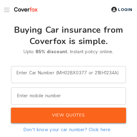
LOGIN
Buying Car insurance from
Coverfox is simple.
Upto
85% discount.
Instant policy online.
Enter Car Number (MH02BX0377 or 21BH1234A)
Enter mobile number
VIEW QUOTES
Don't know your car number?
Click here