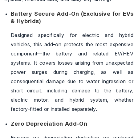
Battery Secure Add-On (Exclusive for EVs
& Hybrids)
Designed specifically for electric and hybrid
vehicles, this add-on protects the most expensive
component—the battery and related EV/HEV
systems. It covers losses arising from unexpected
power surges during charging, as well as
consequential damage due to water ingression or
short circuit, including damage to the battery,
electric motor, and hybrid system, whether
factory-fitted or installed separately.
Zero Depreciation Add-On
Ensures no depreciation deduction on replaced