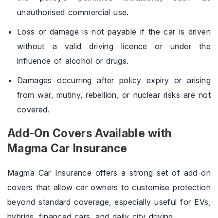
unauthorised commercial use.
Loss or damage is not payable if the car is driven
without a valid driving licence or under the
influence of alcohol or drugs.
Damages occurring after policy expiry or arising
from war, mutiny, rebellion, or nuclear risks are not
covered.
Add-On Covers Available with
Magma Car Insurance
Magma Car Insurance offers a strong set of add-on
covers that allow car owners to customise protection
beyond standard coverage, especially useful for EVs,
hybrids, financed cars, and daily city driving.