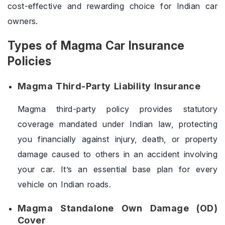
cost-effective and rewarding choice for Indian car
owners.
Types of Magma Car Insurance
Policies
Magma Third-Party Liability Insurance
Magma third-party policy provides statutory
coverage mandated under Indian law, protecting
you financially against injury, death, or property
damage caused to others in an accident involving
your car. It’s an essential base plan for every
vehicle on Indian roads.
Magma Standalone Own Damage (OD)
Cover