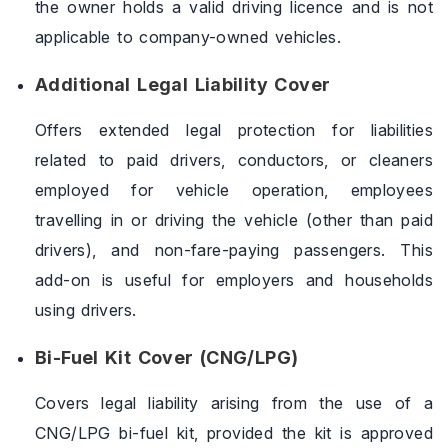
the owner holds a valid driving licence and is not
applicable to company-owned vehicles.
Additional Legal Liability Cover
Offers extended legal protection for liabilities
related to paid drivers, conductors, or cleaners
employed for vehicle operation, employees
travelling in or driving the vehicle (other than paid
drivers), and non-fare-paying passengers. This
add-on is useful for employers and households
using drivers.
Bi-Fuel Kit Cover (CNG/LPG)
Covers legal liability arising from the use of a
CNG/LPG bi-fuel kit, provided the kit is approved