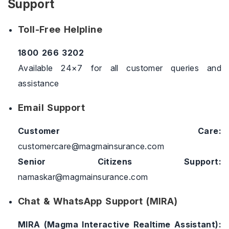
Support
Toll-Free Helpline
1800 266 3202
Available 24×7 for all customer queries and
assistance
Email Support
Customer Care:
customercare@magmainsurance.com
Senior Citizens Support:
namaskar@magmainsurance.com
Chat & WhatsApp Support (MIRA)
MIRA (Magma Interactive Realtime Assistant):