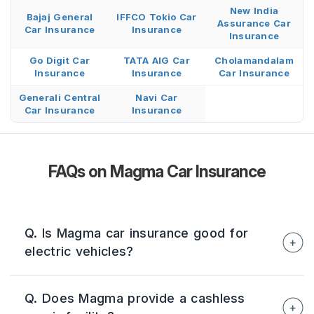
New India
Bajaj General
IFFCO Tokio Car
Assurance Car
Car Insurance
Insurance
Insurance
Go Digit Car
TATA AIG Car
Cholamandalam
Insurance
Insurance
Car Insurance
Generali Central
Navi Car
Car Insurance
Insurance
FAQs on Magma Car Insurance
Q. Is Magma car insurance good for
electric vehicles?
Yes. Magma offers EV-friendly coverage,
Q. Does Magma provide a cashless
including the Battery Secure Add-On, which