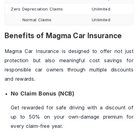
Zero Depreciation Claims
Unlimited
Normal Claims
Unlimited
Benefits of Magma Car Insurance
Magma Car Insurance is designed to offer not just
protection but also meaningful cost savings for
responsible car owners through multiple discounts
and rewards.
No Claim Bonus (NCB)
Get rewarded for safe driving with a discount of
up to 50% on your own-damage premium for
every claim-free year.