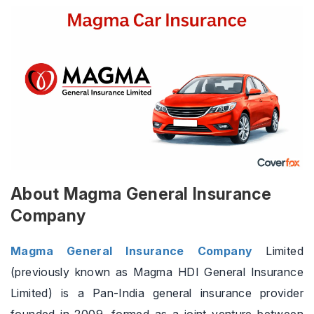
About Magma General Insurance
Company
Magma General Insurance Company
Limited
(previously known as Magma HDI General Insurance
Limited) is a Pan-India general insurance provider