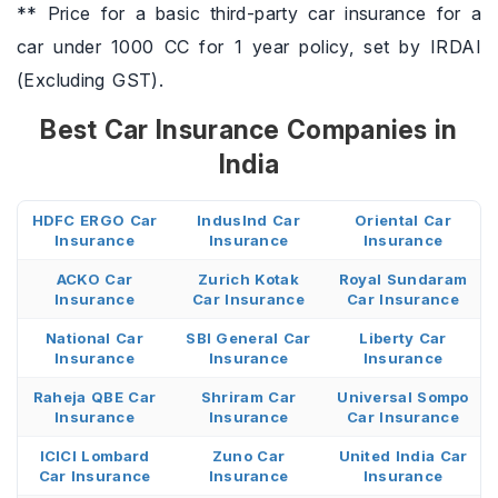
** Price for a basic third-party car insurance for a
car under 1000 CC for 1 year policy, set by IRDAI
(Excluding GST).
Best Car Insurance Companies in
India
HDFC ERGO Car
IndusInd Car
Oriental Car
Insurance
Insurance
Insurance
ACKO Car
Zurich Kotak
Royal Sundaram
Insurance
Car Insurance
Car Insurance
National Car
SBI General Car
Liberty Car
Insurance
Insurance
Insurance
Raheja QBE Car
Shriram Car
Universal Sompo
Insurance
Insurance
Car Insurance
ICICI Lombard
Zuno Car
United India Car
Car Insurance
Insurance
Insurance