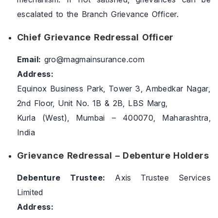
escalated to the Branch Grievance Officer.
Chief Grievance Redressal Officer
Email:
gro@magmainsurance.com
Address:
Equinox Business Park, Tower 3, Ambedkar Nagar,
2nd Floor, Unit No. 1B & 2B, LBS Marg,
Kurla (West), Mumbai – 400070, Maharashtra,
India
Grievance Redressal – Debenture Holders
Debenture Trustee:
Axis Trustee Services
Limited
Address: