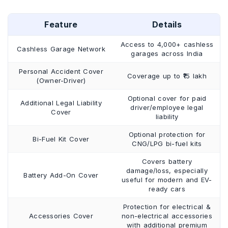
Feature
Details
Access to 4,000+ cashless
Cashless Garage Network
garages across India
Personal Accident Cover
Coverage up to ₹15 lakh
(Owner-Driver)
Optional cover for paid
Additional Legal Liability
driver/employee legal
Cover
liability
Optional protection for
Bi-Fuel Kit Cover
CNG/LPG bi-fuel kits
Covers battery
damage/loss, especially
Battery Add-On Cover
useful for modern and EV-
ready cars
Protection for electrical &
Accessories Cover
non-electrical accessories
with additional premium