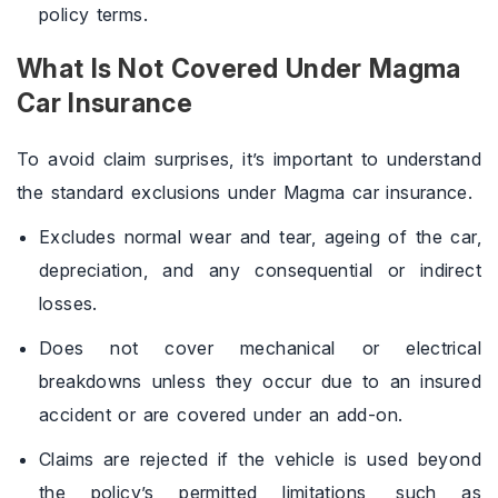
policy terms.
What Is Not Covered Under Magma
Car Insurance
To avoid claim surprises, it’s important to understand
the standard exclusions under Magma car insurance.
Excludes normal wear and tear, ageing of the car,
depreciation, and any consequential or indirect
losses.
Does not cover mechanical or electrical
breakdowns unless they occur due to an insured
accident or are covered under an add-on.
Claims are rejected if the vehicle is used beyond
the policy’s permitted limitations, such as