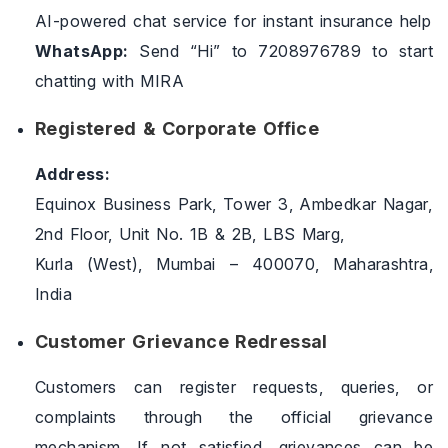
AI-powered chat service for instant insurance help
WhatsApp:
Send “Hi” to 7208976789 to start
chatting with MIRA
Registered & Corporate Office
Address:
Equinox Business Park, Tower 3, Ambedkar Nagar,
2nd Floor, Unit No. 1B & 2B, LBS Marg,
Kurla (West), Mumbai – 400070, Maharashtra,
India
Customer Grievance Redressal
Customers can register requests, queries, or
complaints through the official grievance
mechanism. If not satisfied, grievances can be