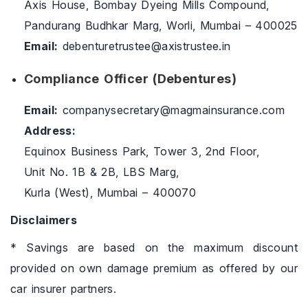
Axis House, Bombay Dyeing Mills Compound,
Pandurang Budhkar Marg, Worli, Mumbai – 400025
Email:
debenturetrustee@axistrustee.in
Compliance Officer (Debentures)
Email:
companysecretary@magmainsurance.com
Address:
Equinox Business Park, Tower 3, 2nd Floor,
Unit No. 1B & 2B, LBS Marg,
Kurla (West), Mumbai – 400070
Disclaimers
* Savings are based on the maximum discount
provided on own damage premium as offered by our
car insurer partners.