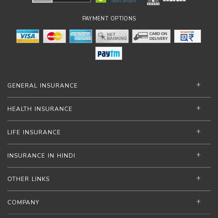
PAYMENT OPTIONS
GENERAL INSURANCE
HEALTH INSURANCE
LIFE INSURANCE
INSURANCE IN HINDI
OTHER LINKS
COMPANY