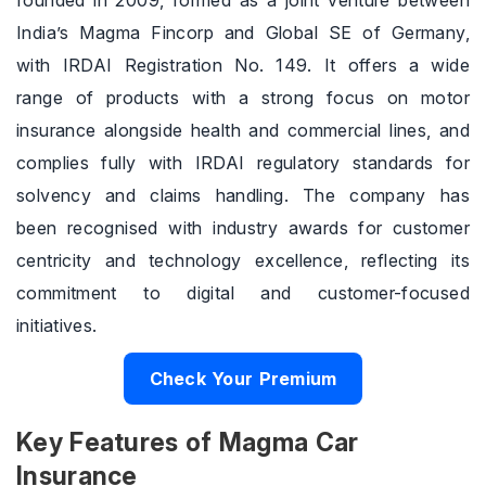
founded in 2009, formed as a joint venture between
India’s Magma Fincorp and Global SE of Germany,
with IRDAI Registration No. 149. It offers a wide
range of products with a strong focus on motor
insurance alongside health and commercial lines, and
complies fully with IRDAI regulatory standards for
solvency and claims handling. The company has
been recognised with industry awards for customer
centricity and technology excellence, reflecting its
commitment to digital and customer-focused
initiatives.
Check Your Premium
Key Features of Magma Car
Insurance