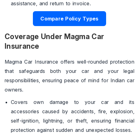
assistance, and return to invoice.
Compare Policy Types
Coverage Under Magma Car
Insurance
Magma Car Insurance offers well-rounded protection
that safeguards both your car and your legal
responsibilities, ensuring peace of mind for Indian car
owners.
Covers own damage to your car and its
accessories caused by accidents, fire, explosion,
self-ignition, lightning, or theft, ensuring financial
protection against sudden and unexpected losses.