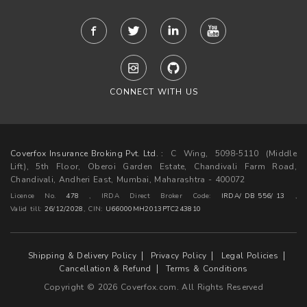
CONNECT WITH US
Coverfox Insurance Broking Pvt. Ltd. :
C Wing, 5098-5110 (Middle
Lift), 5th Floor, Oberoi Garden Estate, Chandivali Farm Road,
Chandivali, Andheri East, Mumbai, Maharashtra - 400072
Licence No.
478
, IRDA Direct Broker Code:
IRDA/ DB 556/ 13
,
Valid till:
26/12/2028
,
CIN:
U66000MH2013PTC243810
Shipping & Delivery Policy
Privacy Policy
Legal Policies
Cancellation & Refund
Terms & Conditions
Copyright © 2026 Coverfox.com. All Rights Reserved