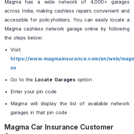
Magma has a wide network of 4,000+ garages
across India, making cashless repairs convenient and
accessible for policyholders. You can easily locate a
Magma cashless network garage online by following
the steps below:
Visit:
https://www.magmainsurance.com/en/web/magm
us
Go to the
Locate Garages
option
Enter your pin code
Magma will display the list of available network
garages in that pin code
Magma Car Insurance Customer