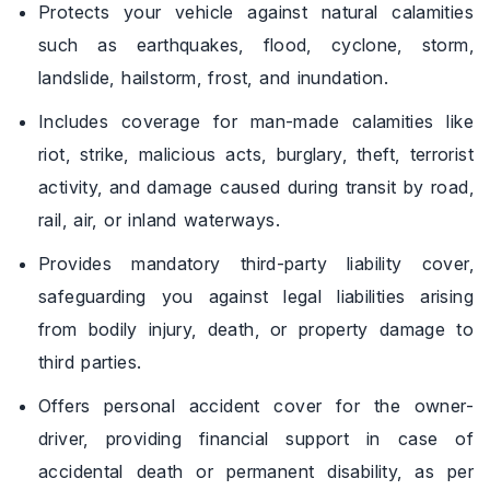
Protects your vehicle against natural calamities
such as earthquakes, flood, cyclone, storm,
landslide, hailstorm, frost, and inundation.
Includes coverage for man-made calamities like
riot, strike, malicious acts, burglary, theft, terrorist
activity, and damage caused during transit by road,
rail, air, or inland waterways.
Provides mandatory third-party liability cover,
safeguarding you against legal liabilities arising
from bodily injury, death, or property damage to
third parties.
Offers personal accident cover for the owner-
driver, providing financial support in case of
accidental death or permanent disability, as per