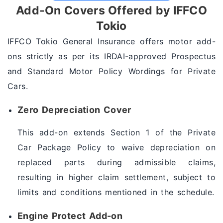
Add-On Covers Offered by IFFCO
Tokio
IFFCO Tokio General Insurance offers motor add-
ons strictly as per its IRDAI-approved Prospectus
and Standard Motor Policy Wordings for Private
Cars.
Zero Depreciation Cover
This add-on extends Section 1 of the Private
Car Package Policy to waive depreciation on
replaced parts during admissible claims,
resulting in higher claim settlement, subject to
limits and conditions mentioned in the schedule.
Engine Protect Add-on