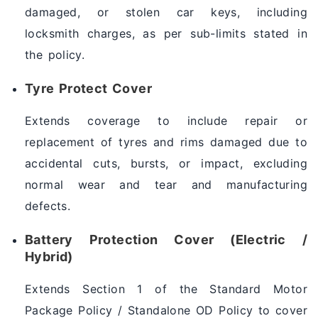
damaged, or stolen car keys, including
locksmith charges, as per sub-limits stated in
the policy.
Tyre Protect Cover
Extends coverage to include repair or
replacement of tyres and rims damaged due to
accidental cuts, bursts, or impact, excluding
normal wear and tear and manufacturing
defects.
Battery Protection Cover (Electric /
Hybrid)
Extends Section 1 of the Standard Motor
Package Policy / Standalone OD Policy to cover