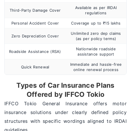
Available as per IRDAI
Third-Party Damage Cover
regulations
Personal Accident Cover
Coverage up to ₹15 lakhs
Unlimited zero dep claims
Zero Depreciation Cover
(as per policy terms)
Nationwide roadside
Roadside Assistance (RSA)
assistance support
Immediate and hassle-free
Quick Renewal
online renewal process
Types of Car Insurance Plans
Offered by IFFCO Tokio
IFFCO Tokio General Insurance offers motor
insurance solutions under clearly defined policy
structures with specific wordings aligned to IRDAI
guidelines.