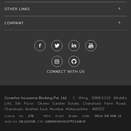
OTHER LINKS
COMPANY
CONNECT WITH US
Coverfox Insurance Broking Pvt. Ltd. :
C Wing, 5098-5110 (Middle
Lift), 5th Floor, Oberoi Garden Estate, Chandivali Farm Road,
Chandivali, Andheri East, Mumbai, Maharashtra - 400072
Licence No.
478
, IRDA Direct Broker Code:
IRDA/ DB 556/ 13
,
Valid till:
26/12/2028
,
CIN:
U66000MH2013PTC243810