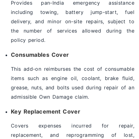
Provides pan-India emergency assistance
including towing, battery jump-start, fuel
delivery, and minor on-site repairs, subject to
the number of services allowed during the
policy period.
Consumables Cover
This add-on reimburses the cost of consumable
items such as engine oil, coolant, brake fluid,
grease, nuts, and bolts used during repair of an
admissible Own Damage claim.
Key Replacement Cover
Covers expenses incurred for repair,
replacement, and reprogramming of lost,