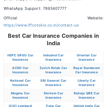
WhatsApp Support: 7993407777
Official Website:
https://www.iffcotokio.co.in/contact-us
Best Car Insurance Companies in
India
HDFC ERGO Car
IndusInd Car
Oriental Car
Insurance
Insurance
Insurance
ACKO Car
Zurich Kotak Car
Royal Sundaram
Insurance
Insurance
Car Insurance
National Car
SBI General Car
Liberty Car
Insurance
Insurance
Insurance
Magma Car
Shriram Car
Raheja QBE Car
Insurance
Insurance
Insurance
ICICI Lombard
Zuno Car
United India Car