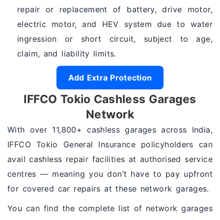
repair or replacement of battery, drive motor,
electric motor, and HEV system due to water
ingression or short circuit, subject to age,
claim, and liability limits.
Add Extra Protection
IFFCO Tokio Cashless Garages
Network
With over 11,800+ cashless garages across India,
IFFCO Tokio General Insurance policyholders can
avail cashless repair facilities at authorised service
centres — meaning you don’t have to pay upfront
for covered car repairs at these network garages.
You can find the complete list of network garages