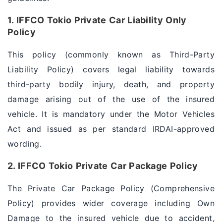
1. IFFCO Tokio Private Car Liability Only
Policy
This policy (commonly known as Third-Party
Liability Policy) covers legal liability towards
third-party bodily injury, death, and property
damage arising out of the use of the insured
vehicle. It is mandatory under the Motor Vehicles
Act and issued as per standard IRDAI-approved
wording.
2. IFFCO Tokio Private Car Package Policy
The Private Car Package Policy (Comprehensive
Policy) provides wider coverage including Own
Damage to the insured vehicle due to accident,