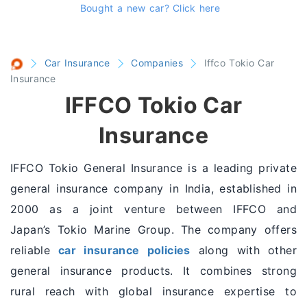
Bought a new car?
Click here
Car Insurance
Companies
Iffco Tokio Car
Insurance
IFFCO Tokio Car
Insurance
IFFCO Tokio General Insurance is a leading private
general insurance company in India, established in
2000 as a joint venture between IFFCO and
Japan’s Tokio Marine Group. The company offers
reliable
car insurance policies
along with other
general insurance products. It combines strong
rural reach with global insurance expertise to