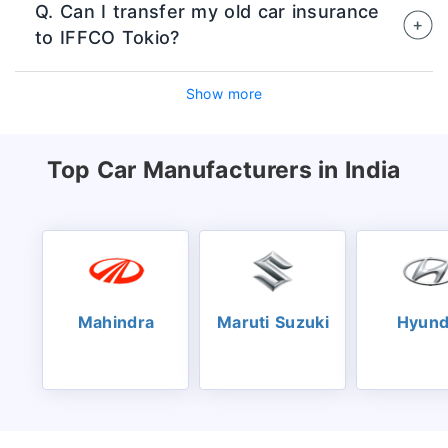
Q. Can I transfer my old car insurance
official website or authorised insurance
to IFFCO Tokio?
platforms by entering vehicle details,
choosing coverage, and making digital
Yes, you can switch your existing policy to
payment.
Show more
IFFCO Tokio at the time of renewal while
retaining your No Claim Bonus, subject to
inspection and underwriting rules.
Top Car Manufacturers in India
Mahindra
Maruti Suzuki
Hyund