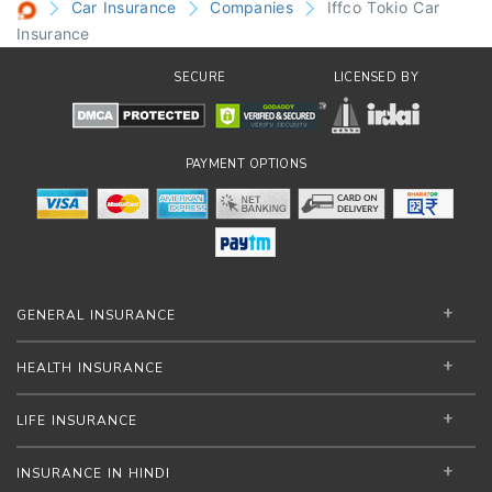
Car Insurance
Companies
Iffco Tokio Car
Insurance
SECURE
LICENSED BY
PAYMENT OPTIONS
GENERAL INSURANCE
HEALTH INSURANCE
LIFE INSURANCE
INSURANCE IN HINDI