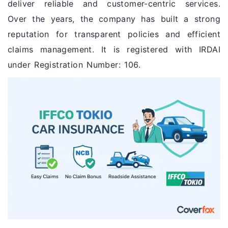
deliver reliable and customer-centric services.
Over the years, the company has built a strong
reputation for transparent policies and efficient
claims management. It is registered with IRDAI
under Registration Number: 106.