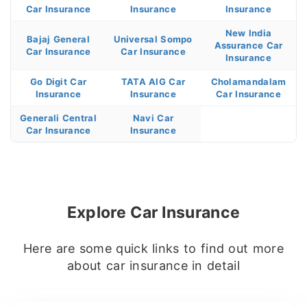
Car Insurance
Insurance
Insurance
New India
Bajaj General
Universal Sompo
Assurance Car
Car Insurance
Car Insurance
Insurance
Go Digit Car
TATA AIG Car
Cholamandalam
Insurance
Insurance
Car Insurance
Generali Central
Navi Car
Car Insurance
Insurance
Explore Car Insurance
Here are some quick links to find out more
about car insurance in detail