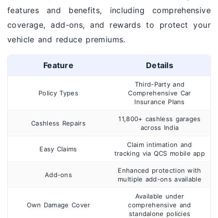
features and benefits, including comprehensive
coverage, add-ons, and rewards to protect your
vehicle and reduce premiums.
Feature
Details
Third-Party and
Policy Types
Comprehensive Car
Insurance Plans
11,800+ cashless garages
Cashless Repairs
across India
Claim intimation and
Easy Claims
tracking via QCS mobile app
Enhanced protection with
Add-ons
multiple add-ons available
Available under
Own Damage Cover
comprehensive and
standalone policies