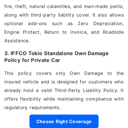
fire, theft, natural calamities, and man-made perils,
along with third-party liability cover. It also allows
optional add-ons such as Zero Depreciation,
Engine Protect, Return to Invoice, and Roadside
Assistance.
3. IFFCO Tokio Standalone Own Damage
Policy for Private Car
This policy covers only Own Damage to the
insured vehicle and is designed for customers who
already hold a valid Third-Party Liability Policy. It
offers flexibility while maintaining compliance with
regulatory requirements.
Choose Right Coverage