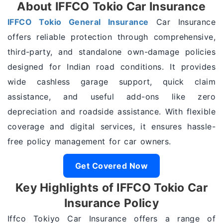
About IFFCO Tokio Car Insurance
IFFCO Tokio General Insurance
Car Insurance
offers reliable protection through comprehensive,
third-party, and standalone own-damage policies
designed for Indian road conditions. It provides
wide cashless garage support, quick claim
assistance, and useful add-ons like zero
depreciation and roadside assistance. With flexible
coverage and digital services, it ensures hassle-
free policy management for car owners.
Get Covered Now
Key Highlights of IFFCO Tokio Car
Insurance Policy
Iffco Tokiyo Car Insurance offers a range of