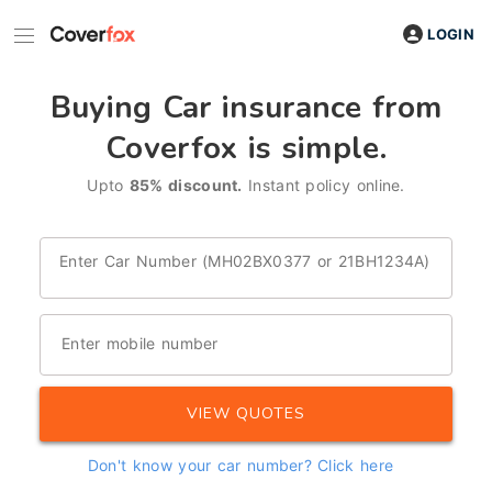
LOGIN
Buying Car insurance from
Coverfox is simple.
Upto
85% discount.
Instant policy online.
Enter Car Number (MH02BX0377 or 21BH1234A)
Enter mobile number
VIEW QUOTES
Don't know your car number?
Click here