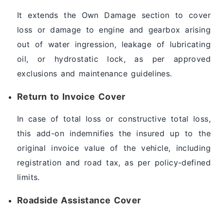
It extends the Own Damage section to cover
loss or damage to engine and gearbox arising
out of water ingression, leakage of lubricating
oil, or hydrostatic lock, as per approved
exclusions and maintenance guidelines.
Return to Invoice Cover
In case of total loss or constructive total loss,
this add-on indemnifies the insured up to the
original invoice value of the vehicle, including
registration and road tax, as per policy-defined
limits.
Roadside Assistance Cover