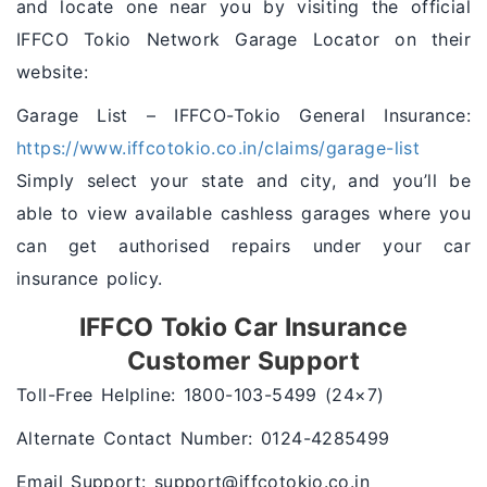
and locate one near you by visiting the official
IFFCO Tokio Network Garage Locator on their
website:
Garage List – IFFCO-Tokio General Insurance:
https://www.iffcotokio.co.in/claims/garage-list
Simply select your state and city, and you’ll be
able to view available cashless garages where you
can get authorised repairs under your car
insurance policy.
IFFCO Tokio Car Insurance
Customer Support
Toll-Free Helpline: 1800-103-5499 (24×7)
Alternate Contact Number: 0124-4285499
Email Support: support@iffcotokio.co.in