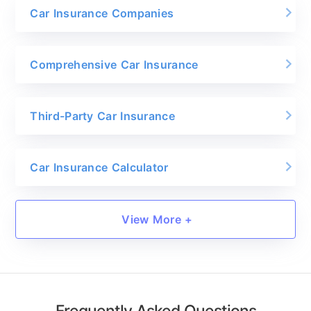
Car Insurance Companies
Comprehensive Car Insurance
Third-Party Car Insurance
Car Insurance Calculator
View More +