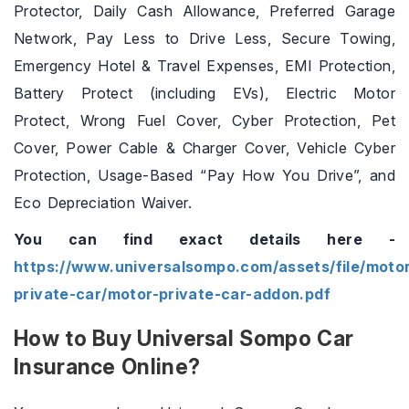
Protector, Daily Cash Allowance, Preferred Garage
Network, Pay Less to Drive Less, Secure Towing,
Emergency Hotel & Travel Expenses, EMI Protection,
Battery Protect (including EVs), Electric Motor
Protect, Wrong Fuel Cover, Cyber Protection, Pet
Cover, Power Cable & Charger Cover, Vehicle Cyber
Protection, Usage-Based “Pay How You Drive”, and
Eco Depreciation Waiver.
You can find exact details here -
https://www.universalsompo.com/assets/file/motor
private-car/motor-private-car-addon.pdf
How to Buy Universal Sompo Car
Insurance Online?