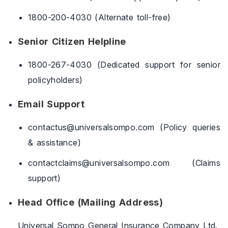
1800-200-4030 (Alternate toll-free)
Senior Citizen Helpline
1800-267-4030 (Dedicated support for senior
policyholders)
Email Support
contactus@universalsompo.com (Policy queries
& assistance)
contactclaims@universalsompo.com (Claims
support)
Head Office (Mailing Address)
Universal Sompo General Insurance Company Ltd.