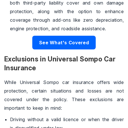
both third-party liability cover and own damage
protection, along with the option to enhance
coverage through add-ons like zero depreciation,
engine protection, and roadside assistance.
See What's Covered
Exclusions in Universal Sompo Car
Insurance
While Universal Sompo car insurance offers wide
protection, certain situations and losses are not
covered under the policy. These exclusions are
important to keep in mind:
Driving without a valid licence or when the driver
is disqualified under law