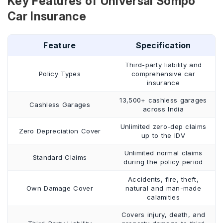
Key Features of Universal Sompo
Car Insurance
Feature
Specification
Third-party liability and
Policy Types
comprehensive car
insurance
13,500+ cashless garages
Cashless Garages
across India
Unlimited zero-dep claims
Zero Depreciation Cover
up to the IDV
Unlimited normal claims
Standard Claims
during the policy period
Accidents, fire, theft,
Own Damage Cover
natural and man-made
calamities
Covers injury, death, and