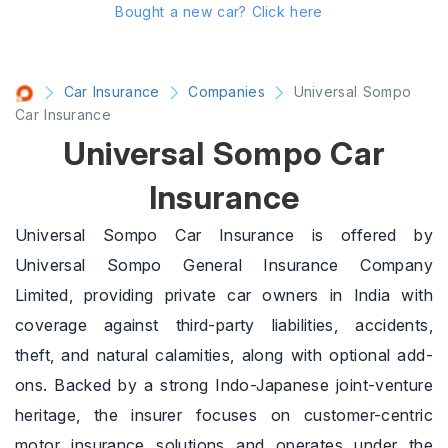
Bought a new car?
Click here
Car Insurance
Companies
Universal Sompo
Car Insurance
Universal Sompo Car
Insurance
Universal Sompo Car Insurance is offered by
Universal Sompo General Insurance Company
Limited, providing private car owners in India with
coverage against third-party liabilities, accidents,
theft, and natural calamities, along with optional add-
ons. Backed by a strong Indo-Japanese joint-venture
heritage, the insurer focuses on customer-centric
motor insurance solutions and operates under the