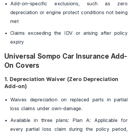
Add-on–specific exclusions, such as zero
depreciation or engine protect conditions not being
met
Claims exceeding the IDV or arising after policy
expiry
Universal Sompo Car Insurance Add-
On Covers
1. Depreciation Waiver (Zero Depreciation
Add-on)
Waives depreciation on replaced parts in partial
loss claims under own-damage.
Available in three plans: Plan A: Applicable for
every partial loss claim during the policy period,