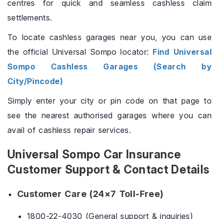
centres for quick and seamless cashless claim
settlements.
To locate cashless garages near you, you can use
the official Universal Sompo locator:
Find Universal
Sompo Cashless Garages (Search by
City/Pincode)
Simply enter your city or pin code on that page to
see the nearest authorised garages where you can
avail of cashless repair services.
Universal Sompo Car Insurance
Customer Support & Contact Details
Customer Care (24×7 Toll-Free)
1800-22-4030 (General support & inquiries)