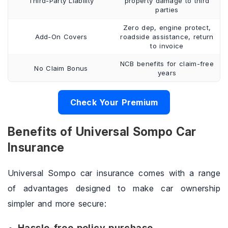
Third-Party Liability
property damage to third
parties
Zero dep, engine protect,
Add-On Covers
roadside assistance, return
to invoice
NCB benefits for claim-free
No Claim Bonus
years
Check Your Premium
Benefits of Universal Sompo Car
Insurance
Universal Sompo car insurance comes with a range
of advantages designed to make car ownership
simpler and more secure:
Hassle-free policy purchase