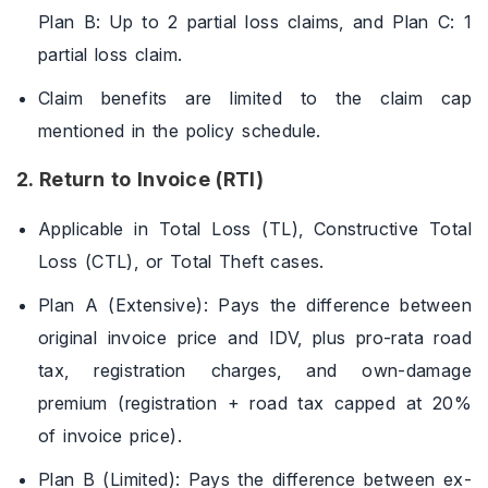
Plan B: Up to 2 partial loss claims, and Plan C: 1
partial loss claim.
Claim benefits are limited to the claim cap
mentioned in the policy schedule.
2. Return to Invoice (RTI)
Applicable in Total Loss (TL), Constructive Total
Loss (CTL), or Total Theft cases.
Plan A (Extensive): Pays the difference between
original invoice price and IDV, plus pro-rata road
tax, registration charges, and own-damage
premium (registration + road tax capped at 20%
of invoice price).
Plan B (Limited): Pays the difference between ex-