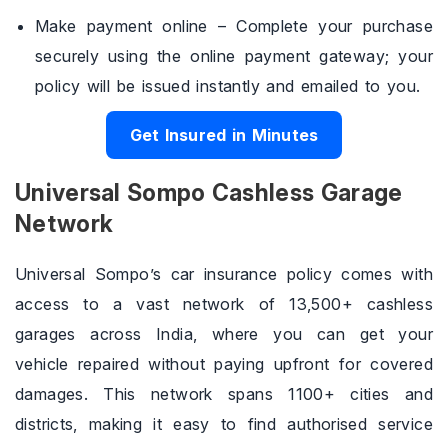
Make payment online – Complete your purchase
securely using the online payment gateway; your
policy will be issued instantly and emailed to you.
Get Insured in Minutes
Universal Sompo Cashless Garage
Network
Universal Sompo’s car insurance policy comes with
access to a vast network of 13,500+ cashless
garages across India, where you can get your
vehicle repaired without paying upfront for covered
damages. This network spans 1100+ cities and
districts, making it easy to find authorised service