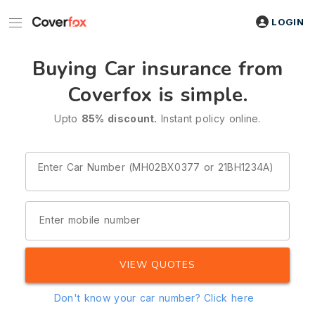
LOGIN
Buying Car insurance from
Coverfox is simple.
Upto
85% discount.
Instant policy online.
Enter Car Number (MH02BX0377 or 21BH1234A)
Enter mobile number
VIEW QUOTES
Don't know your car number?
Click here