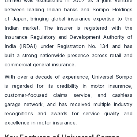
Limited was established in 2007 as a joint venture
between leading Indian banks and Sompo Holdings
of Japan, bringing global insurance expertise to the
Indian market. The insurer is registered with the
Insurance Regulatory and Development Authority of
India (IRDAI) under Registration No. 134 and has
built a strong nationwide presence across retail and
commercial general insurance.
With over a decade of experience, Universal Sompo
is regarded for its credibility in motor insurance,
customer-focused claims service, and cashless
garage network, and has received multiple industry
recognitions and awards for service quality and
excellence in motor insurance.