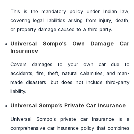
This is the mandatory policy under Indian law,
covering legal liabilities arising from injury, death,
or property damage caused to a third party.
Universal Sompo’s Own Damage Car
Insurance
Covers damages to your own car due to
accidents, fire, theft, natural calamities, and man-
made disasters, but does not include third-party
liability.
Universal Sompo’s Private Car Insurance
Universal Sompo’s private car insurance is a
comprehensive car insurance policy that combines