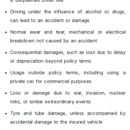
Driving under the influence of alcohol or drugs,
can lead to an accident or damage
Normal wear and tear, mechanical or electrical
breakdown not caused by an accident
Consequential damages, such as loss due to delay
or depreciation beyond policy terms
Usage outside policy terms, including using a
private car for commercial purposes
Loss or damage due to war, invasion, nuclear
risks, or similar extraordinary events
Tyre and tube damage, unless accompanied by
accidental damage to the insured vehicle