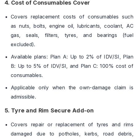
4. Cost of Consumables Cover
Covers replacement costs of consumables such
as nuts, bolts, engine oil, lubricants, coolant, AC
gas, seals, filters, tyres, and bearings (fuel
excluded).
Available plans: Plan A: Up to 2% of IDV/SI, Plan
B: Up to 5% of IDV/SI, and Plan C: 100% cost of
consumables.
Applicable only when the own-damage claim is
admissible.
5. Tyre and Rim Secure Add-on
Covers repair or replacement of tyres and rims
damaged due to potholes, kerbs, road debris,