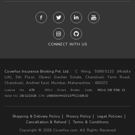
CONNECT WITH US
Coverfox Insurance Broking Pvt. Ltd. :
C Wing, 5098-5110 (Middle
Lift), 5th Floor, Oberoi Garden Estate, Chandivali Farm Road,
Chandivali, Andheri East, Mumbai, Maharashtra - 400072
Licence No.
478
, IRDA Direct Broker Code:
IRDA/ DB 556/ 13
,
Valid till:
26/12/2028
,
CIN:
U66000MH2013PTC243810
Shipping & Delivery Policy
Privacy Policy
Legal Policies
Cancellation & Refund
Terms & Conditions
Copyright © 2026 Coverfox.com. All Rights Reserved