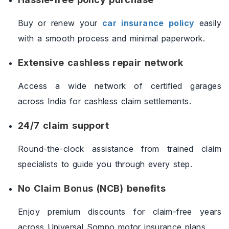
Buy or renew your
car insurance policy
easily
with a smooth process and minimal paperwork.
Extensive cashless repair network
Access a wide network of certified garages
across India for cashless claim settlements.
24/7 claim support
Round-the-clock assistance from trained claim
specialists to guide you through every step.
No Claim Bonus (NCB) benefits
Enjoy premium discounts for claim-free years
across Universal Sompo motor insurance plans.