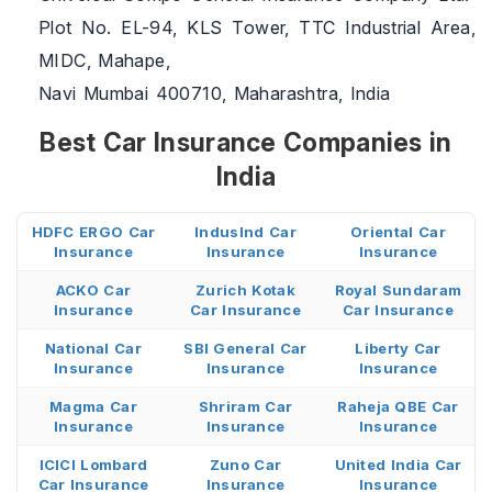
Plot No. EL-94, KLS Tower, TTC Industrial Area,
MIDC, Mahape,
Navi Mumbai 400710, Maharashtra, India
Best Car Insurance Companies in
India
HDFC ERGO Car
IndusInd Car
Oriental Car
Insurance
Insurance
Insurance
ACKO Car
Zurich Kotak
Royal Sundaram
Insurance
Car Insurance
Car Insurance
National Car
SBI General Car
Liberty Car
Insurance
Insurance
Insurance
Magma Car
Shriram Car
Raheja QBE Car
Insurance
Insurance
Insurance
ICICI Lombard
Zuno Car
United India Car
Car Insurance
Insurance
Insurance