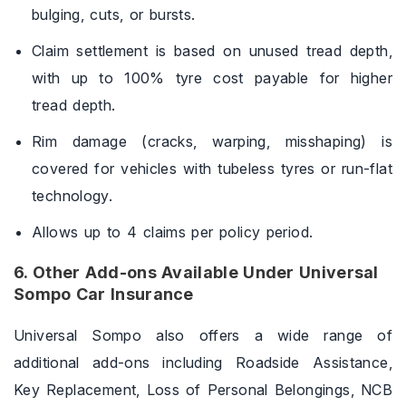
bulging, cuts, or bursts.
Claim settlement is based on unused tread depth,
with up to 100% tyre cost payable for higher
tread depth.
Rim damage (cracks, warping, misshaping) is
covered for vehicles with tubeless tyres or run-flat
technology.
Allows up to 4 claims per policy period.
6. Other Add-ons Available Under Universal
Sompo Car Insurance
Universal Sompo also offers a wide range of
additional add-ons including Roadside Assistance,
Key Replacement, Loss of Personal Belongings, NCB