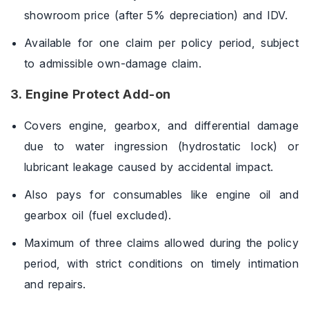
showroom price (after 5% depreciation) and IDV.
Available for one claim per policy period, subject
to admissible own-damage claim.
3. Engine Protect Add-on
Covers engine, gearbox, and differential damage
due to water ingression (hydrostatic lock) or
lubricant leakage caused by accidental impact.
Also pays for consumables like engine oil and
gearbox oil (fuel excluded).
Maximum of three claims allowed during the policy
period, with strict conditions on timely intimation
and repairs.