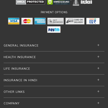
PAYMENT OPTIONS
GENERAL INSURANCE
HEALTH INSURANCE
LIFE INSURANCE
INSURANCE IN HINDI
OTHER LINKS
COMPANY