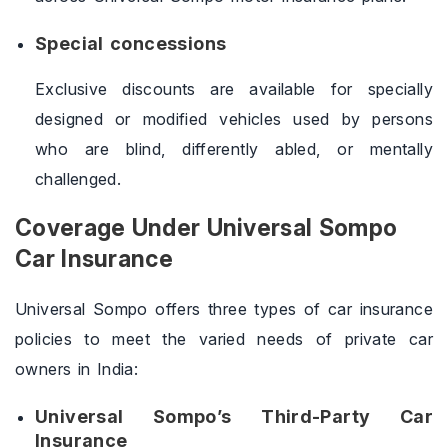
Special concessions
Exclusive discounts are available for specially
designed or modified vehicles used by persons
who are blind, differently abled, or mentally
challenged.
Coverage Under Universal Sompo
Car Insurance
Universal Sompo offers three types of car insurance
policies to meet the varied needs of private car
owners in India:
Universal Sompo’s Third-Party Car
Insurance