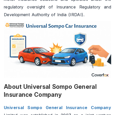
regulatory oversight of Insurance Regulatory and
Development Authority of India (IRDAI).
About Universal Sompo General
Insurance Company
Universal Sompo General Insurance Company