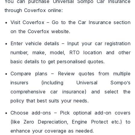
You can purchase Universal Sompo Car Insurance
through Coverfox online:
Visit Coverfox – Go to the Car Insurance section
on the Coverfox website.
Enter vehicle details – Input your car registration
number, make, model, RTO location and other
basic details to get personalised quotes.
Compare plans – Review quotes from multiple
insurers (including Universal Sompo’s
comprehensive car insurance) and select the
policy that best suits your needs.
Choose add-ons – Pick optional add-on covers
(like Zero Depreciation, Engine Protect etc.) to
enhance your coverage as needed.