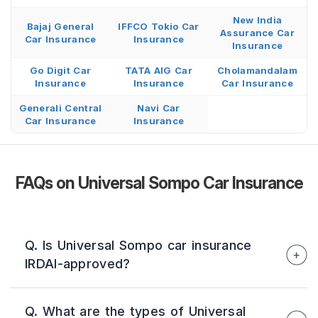
New India
Bajaj General
IFFCO Tokio Car
Assurance Car
Car Insurance
Insurance
Insurance
Go Digit Car
TATA AIG Car
Cholamandalam
Insurance
Insurance
Car Insurance
Generali Central
Navi Car
Car Insurance
Insurance
FAQs on Universal Sompo Car Insurance
Q. Is Universal Sompo car insurance
IRDAI-approved?
Yes. Universal Sompo General Insurance is an
Q. What are the types of Universal
IRDAI-registered insurer (Reg. No. 134)