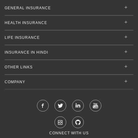
GENERAL INSURANCE
HEALTH INSURANCE
LIFE INSURANCE
INSURANCE IN HINDI
OTHER LINKS
COMPANY
CONNECT WITH US