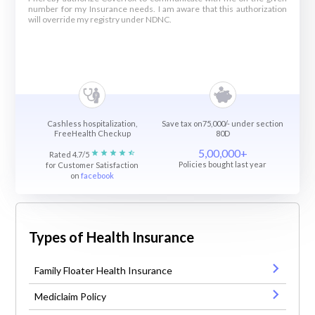
number for my Insurance needs. I am aware that this authorization
will override my registry under NDNC.
Cashless hospitalization,
Save tax on75,000/- under section
FreeHealth Checkup
80D
5,00,000+
Rated 4.7/5
Policies bought last year
for Customer Satisfaction
on
facebook
Types of Health Insurance
Family Floater Health Insurance
Mediclaim Policy