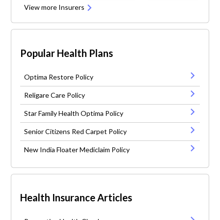
View more Insurers
Popular Health Plans
Optima Restore Policy
Religare Care Policy
Star Family Health Optima Policy
Senior Citizens Red Carpet Policy
New India Floater Mediclaim Policy
Health Insurance Articles