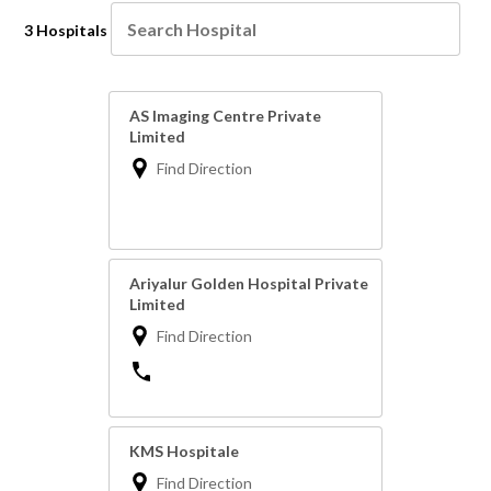
3 Hospitals
AS Imaging Centre Private
Limited
Find Direction
Ariyalur Golden Hospital Private
Limited
Find Direction
KMS Hospitale
Find Direction