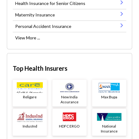
Health Insurance for Senior Citizens
Maternity Insurance
Personal Accident Insurance
View More ...
Top Health Insurers
Religare
New India
Max Bupa
Assurance
IndusInd
HDFC ERGO
National
Insurance