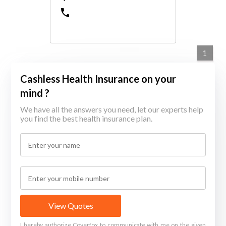
1
Cashless Health Insurance on your
mind ?
We have all the answers you need, let our experts help
you find the best health insurance plan.
View Quotes
I hereby authorize Coverfox to communicate with me on the given