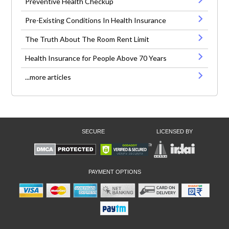
Preventive Health Checkup
Pre-Existing Conditions In Health Insurance
The Truth About The Room Rent Limit
Health Insurance for People Above 70 Years
...more articles
SECURE
LICENSED BY
PAYMENT OPTIONS