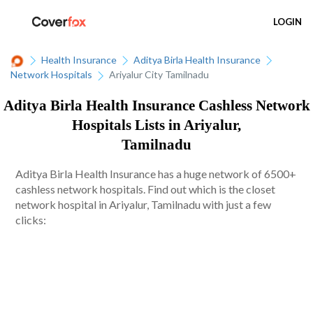
LOGIN
Health Insurance
Aditya Birla Health Insurance
Network Hospitals
Ariyalur City Tamilnadu
Aditya Birla Health Insurance Cashless Network
Hospitals Lists in Ariyalur,
Tamilnadu
Aditya Birla Health Insurance has a huge network of 6500+
cashless network hospitals. Find out which is the closet
network hospital in Ariyalur, Tamilnadu with just a few
clicks: