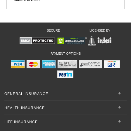
SECURE
LICENSED BY
PAYMENT OPTIONS
GENERAL INSURANCE
HEALTH INSURANCE
LIFE INSURANCE