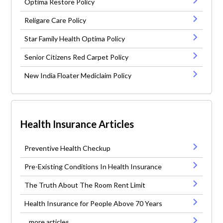
Optima Restore Policy
Religare Care Policy
Star Family Health Optima Policy
Senior Citizens Red Carpet Policy
New India Floater Mediclaim Policy
Health Insurance Articles
Preventive Health Checkup
Pre-Existing Conditions In Health Insurance
The Truth About The Room Rent Limit
Health Insurance for People Above 70 Years
...more articles