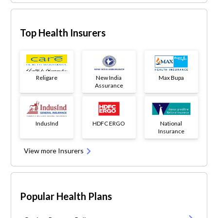
Top Health Insurers
Religare
New India
Max Bupa
Assurance
IndusInd
HDFC ERGO
National
Insurance
View more Insurers
Popular Health Plans