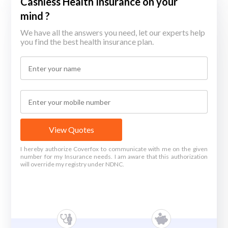
Cashless Health Insurance on your
mind ?
We have all the answers you need, let our experts help
you find the best health insurance plan.
View Quotes
I hereby authorize Coverfox to communicate with me on the given
number for my Insurance needs. I am aware that this authorization
will override my registry under NDNC.