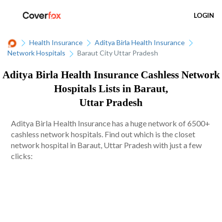
LOGIN
Health Insurance
Aditya Birla Health Insurance
Network Hospitals
Baraut City Uttar Pradesh
Aditya Birla Health Insurance Cashless Network
Hospitals Lists in Baraut,
Uttar Pradesh
Aditya Birla Health Insurance has a huge network of 6500+
cashless network hospitals. Find out which is the closet
network hospital in Baraut, Uttar Pradesh with just a few
clicks: