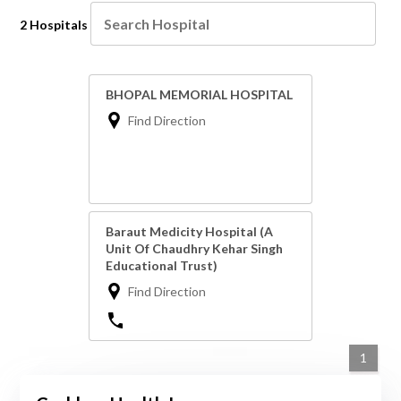
2 Hospitals
BHOPAL MEMORIAL HOSPITAL
Find Direction
Baraut Medicity Hospital (A
Unit Of Chaudhry Kehar Singh
Educational Trust)
Find Direction
1