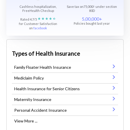
Cashless hospitalization,
Save tax on75,000/- under section
FreeHealth Checkup
80D
5,00,000+
Rated 4.7/5
Policies bought last year
for Customer Satisfaction
on
facebook
Types of Health Insurance
Family Floater Health Insurance
Mediclaim Policy
Health Insurance for Senior Citizens
Maternity Insurance
Personal Accident Insurance
View More ...