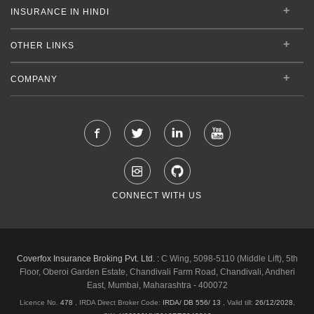
INSURANCE IN HINDI
OTHER LINKS
COMPANY
CONNECT WITH US
Coverfox Insurance Broking Pvt. Ltd. :
C Wing, 5098-5110 (Middle Lift), 5th
Floor, Oberoi Garden Estate, Chandivali Farm Road, Chandivali, Andheri
East, Mumbai, Maharashtra - 400072
Licence No.
478
, IRDA Direct Broker Code:
IRDA/ DB 556/ 13
,
Valid till:
26/12/2028
,