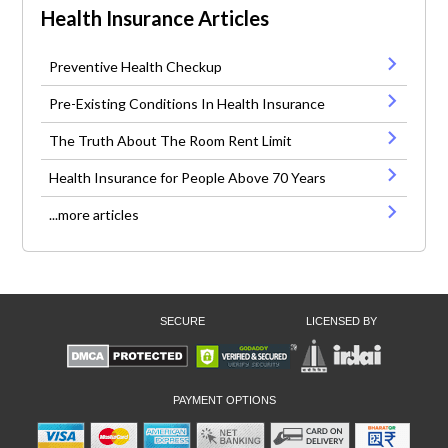
Health Insurance Articles
Preventive Health Checkup
Pre-Existing Conditions In Health Insurance
The Truth About The Room Rent Limit
Health Insurance for People Above 70 Years
...more articles
SECURE
LICENSED BY
PAYMENT OPTIONS