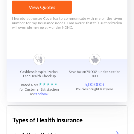
View Quotes
I hereby authorize Coverfox to communicate with me on the given
number for my Insurance needs. I am aware that this authorization
will override my registry under NDNC.
Cashless hospitalization,
Save tax on75,000/- under section
FreeHealth Checkup
80D
5,00,000+
Rated 4.7/5
Policies bought last year
for Customer Satisfaction
on
facebook
Types of Health Insurance