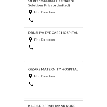
Of Brahmadanda Healthcare
Solutions Private Limited)
Find Direction
DRUSHYA EYE CARE HOSPITAL
Find Direction
GIZARE MATERNITY HOSPITAL
Find Direction
K.L.E.S.DR.PRABHAKAR KORE