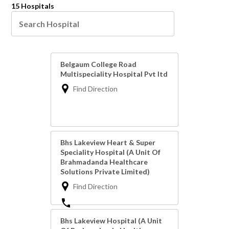
15 Hospitals
Belgaum College Road
Multispeciality Hospital Pvt ltd
Find Direction
Bhs Lakeview Heart & Super
Speciality Hospital (A Unit Of
Brahmadanda Healthcare
Solutions Private Limited)
Find Direction
Bhs Lakeview Hospital (A Unit