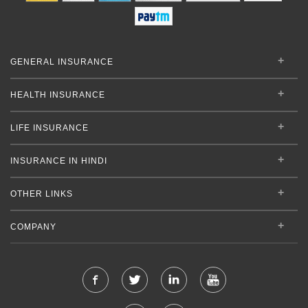
GENERAL INSURANCE
HEALTH INSURANCE
LIFE INSURANCE
INSURANCE IN HINDI
OTHER LINKS
COMPANY