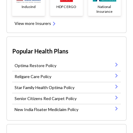
IndusInd
HDFC ERGO
National
Insurance
View more Insurers
Popular Health Plans
Optima Restore Policy
Religare Care Policy
Star Family Health Optima Policy
Senior Citizens Red Carpet Policy
New India Floater Mediclaim Policy