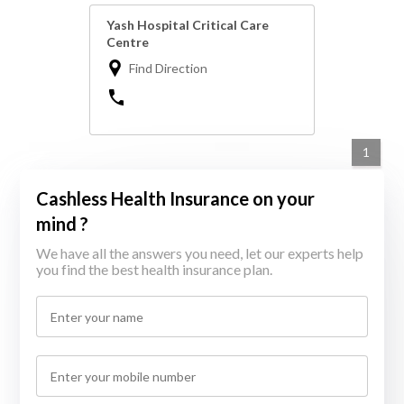
Yash Hospital Critical Care
Centre
Find Direction
1
Cashless Health Insurance on your
mind ?
We have all the answers you need, let our experts help
you find the best health insurance plan.