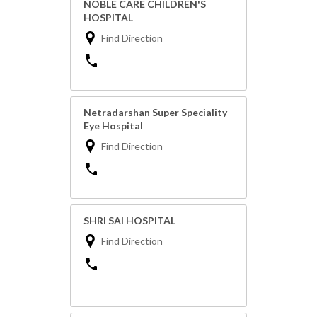
NOBLE CARE CHILDREN'S
HOSPITAL
Find Direction
Netradarshan Super Speciality
Eye Hospital
Find Direction
SHRI SAI HOSPITAL
Find Direction