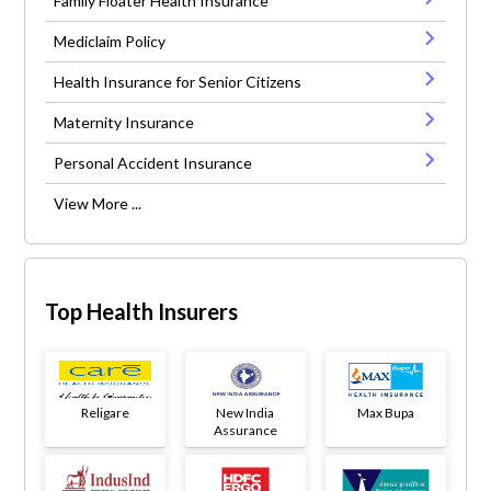
Family Floater Health Insurance
Mediclaim Policy
Health Insurance for Senior Citizens
Maternity Insurance
Personal Accident Insurance
View More ...
Top Health Insurers
Religare
New India
Max Bupa
Assurance