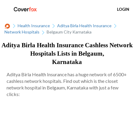
LOGIN
Health Insurance
Aditya Birla Health Insurance
Network Hospitals
Belgaum City Karnataka
Aditya Birla Health Insurance Cashless Network
Hospitals Lists in Belgaum,
Karnataka
Aditya Birla Health Insurance has a huge network of 6500+
cashless network hospitals. Find out which is the closet
network hospital in Belgaum, Karnataka with just a few
clicks: