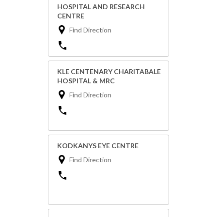
HOSPITAL AND RESEARCH
CENTRE
Find Direction
KLE CENTENARY CHARITABALE
HOSPITAL & MRC
Find Direction
KODKANYS EYE CENTRE
Find Direction