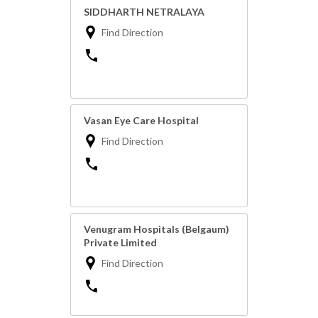
SIDDHARTH NETRALAYA
Find Direction
Vasan Eye Care Hospital
Find Direction
Venugram Hospitals (Belgaum)
Private Limited
Find Direction