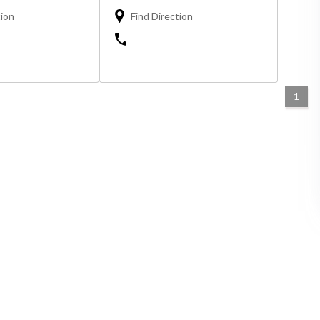
tion
Find Direction
1