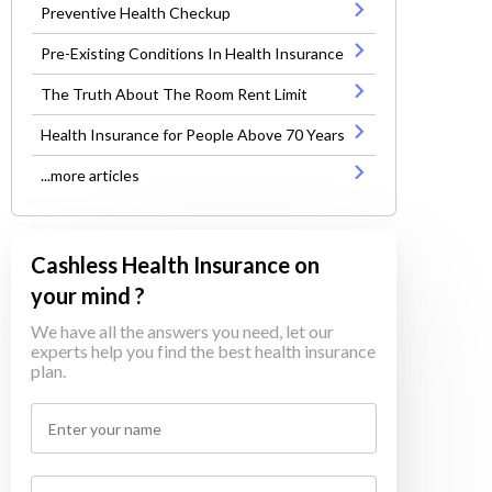
Preventive Health Checkup
Pre-Existing Conditions In Health Insurance
The Truth About The Room Rent Limit
Health Insurance for People Above 70 Years
...more articles
Cashless Health Insurance on
your mind ?
We have all the answers you need, let our
experts help you find the best health insurance
plan.