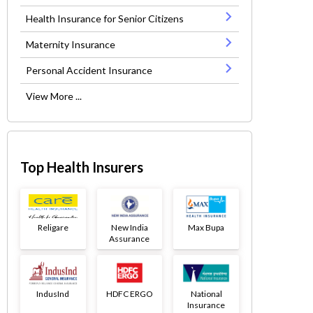
Health Insurance for Senior Citizens
Maternity Insurance
Personal Accident Insurance
View More ...
Top Health Insurers
Religare
New India
Max Bupa
Assurance
IndusInd
HDFC ERGO
National
Insurance