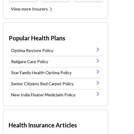
View more Insurers
Popular Health Plans
Optima Restore Policy
Religare Care Policy
Star Family Health Optima Policy
Senior Citizens Red Carpet Policy
New India Floater Mediclaim Policy
Health Insurance Articles