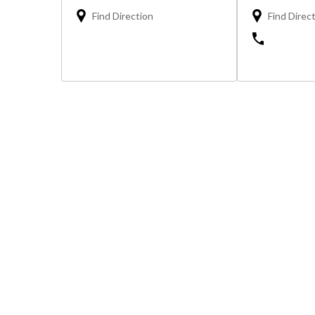
Find Direction
Find Direc