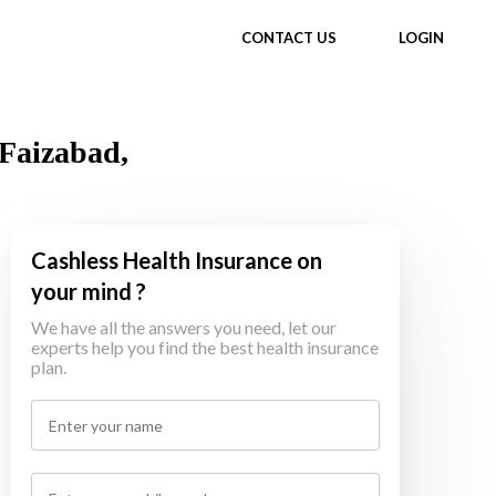
CONTACT US
LOGIN
 Faizabad,
Cashless Health Insurance on
your mind ?
We have all the answers you need, let our
experts help you find the best health insurance
plan.