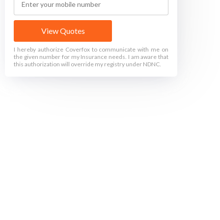
View Quotes
I hereby authorize Coverfox to communicate with me on
the given number for my Insurance needs. I am aware that
this authorization will override my registry under NDNC.