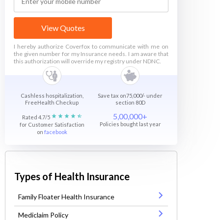
View Quotes
I hereby authorize Coverfox to communicate with me on
the given number for my Insurance needs. I am aware that
this authorization will override my registry under NDNC.
Cashless hospitalization,
Save tax on75,000/- under
FreeHealth Checkup
section 80D
5,00,000+
Rated 4.7/5
Policies bought last year
for Customer Satisfaction
on
facebook
Types of Health Insurance
Family Floater Health Insurance
Mediclaim Policy