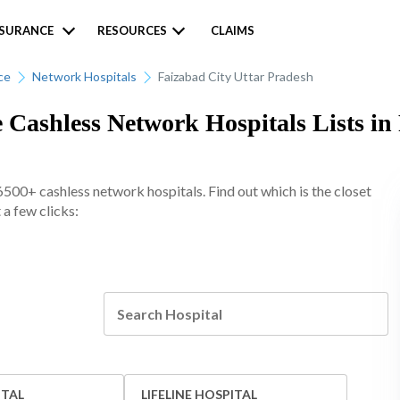
NSURANCE
RESOURCES
CLAIMS
ce
Network Hospitals
Faizabad City Uttar Pradesh
 Cashless Network Hospitals Lists in
6500+ cashless network hospitals. Find out which is the closet
 a few clicks:
ITAL
LIFELINE HOSPITAL