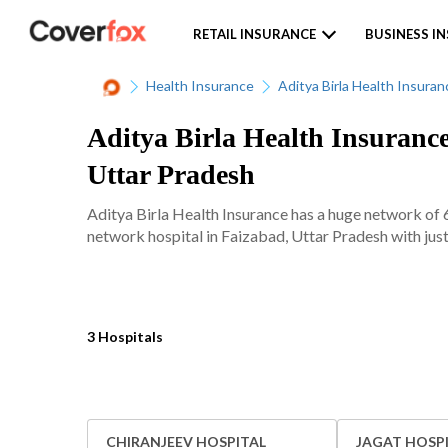
RETAIL INSURANCE
BUSINESS I
Health Insurance
Aditya Birla Health Insuran
Aditya Birla Health Insurance
Uttar Pradesh
Aditya Birla Health Insurance has a huge network of 
network hospital in Faizabad, Uttar Pradesh with just
3 Hospitals
CHIRANJEEV HOSPITAL
JAGAT HOSP