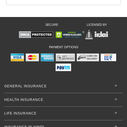
SECURE
LICENSED BY
PAYMENT OPTIONS
GENERAL INSURANCE
HEALTH INSURANCE
LIFE INSURANCE
INSURANCE IN HINDI