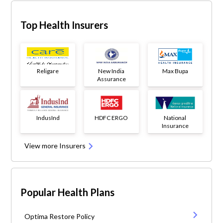
Top Health Insurers
Religare
New India
Max Bupa
Assurance
IndusInd
HDFC ERGO
National
Insurance
View more Insurers
Popular Health Plans
Optima Restore Policy