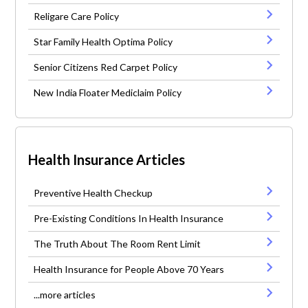
Religare Care Policy
Star Family Health Optima Policy
Senior Citizens Red Carpet Policy
New India Floater Mediclaim Policy
Health Insurance Articles
Preventive Health Checkup
Pre-Existing Conditions In Health Insurance
The Truth About The Room Rent Limit
Health Insurance for People Above 70 Years
...more articles