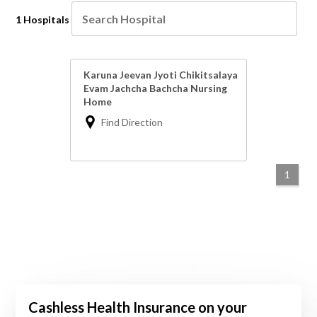
1 Hospitals
Karuna Jeevan Jyoti Chikitsalaya
Evam Jachcha Bachcha Nursing
Home
Find Direction
1
Cashless Health Insurance on your