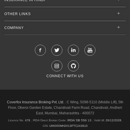
OTHER LINKS
COMPANY
CONNECT WITH US
Coverfox Insurance Broking Pvt. Ltd. :
C Wing, 5098-5110 (Middle Lift), 5th
Floor, Oberoi Garden Estate, Chandivali Farm Road, Chandivali, Andheri
East, Mumbai, Maharashtra - 400072
Licence No.
478
, IRDA Direct Broker Code:
IRDA/ DB 556/ 13
,
Valid till:
26/12/2028
,
CIN:
U66000MH2013PTC243810