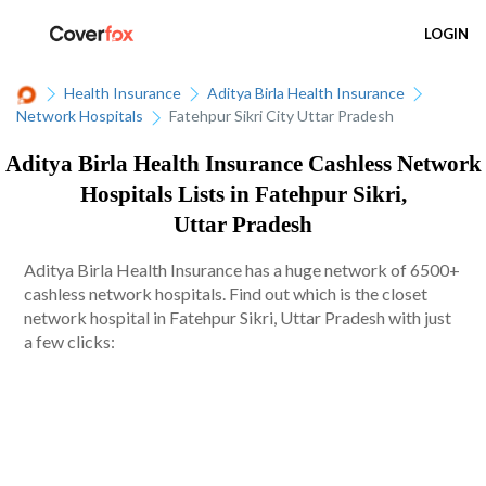
LOGIN
Health Insurance
Aditya Birla Health Insurance
Network Hospitals
Fatehpur Sikri City Uttar Pradesh
Aditya Birla Health Insurance Cashless Network
Hospitals Lists in Fatehpur Sikri,
Uttar Pradesh
Aditya Birla Health Insurance has a huge network of 6500+
cashless network hospitals. Find out which is the closet
network hospital in Fatehpur Sikri, Uttar Pradesh with just
a few clicks: