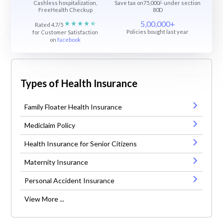
Cashless hospitalization,
Save tax on75,000/- under section
FreeHealth Checkup
80D
5,00,000+
Rated 4.7/5
Policies bought last year
for Customer Satisfaction
on
facebook
Types of Health Insurance
Family Floater Health Insurance
Mediclaim Policy
Health Insurance for Senior Citizens
Maternity Insurance
Personal Accident Insurance
View More ...