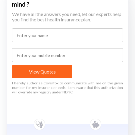
mind ?
We have all the answers you need, let our experts help
you find the best health insurance plan.
View Quotes
I hereby authorize Coverfox to communicate with me on the given
number for my Insurance needs. I am aware that this authorization
will override my registry under NDNC.