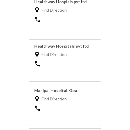
Healthway Hospials pvt ltd
Find Direction
Healthway Hospitals pvt ltd
Find Direction
Manipal Hospital, Goa
Find Direction