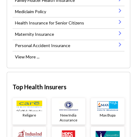
Family Floater Health Insurance
Mediclaim Policy
Health Insurance for Senior Citizens
Maternity Insurance
Personal Accident Insurance
View More ...
Top Health Insurers
Religare
New India
Max Bupa
Assurance