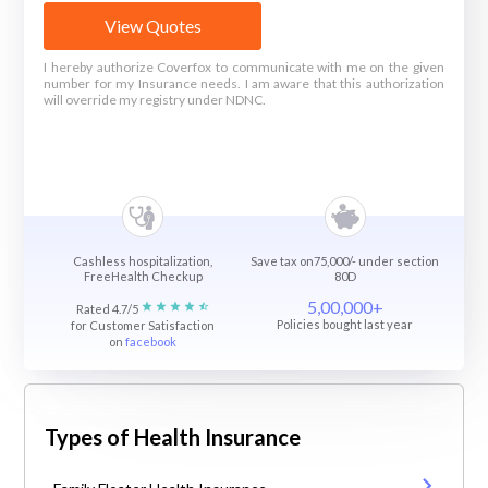
View Quotes
I hereby authorize Coverfox to communicate with me on the given
number for my Insurance needs. I am aware that this authorization
will override my registry under NDNC.
Cashless hospitalization,
Save tax on75,000/- under section
FreeHealth Checkup
80D
5,00,000+
Rated 4.7/5
Policies bought last year
for Customer Satisfaction
on
facebook
Types of Health Insurance