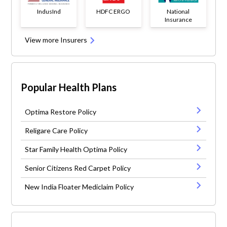
IndusInd
HDFC ERGO
National
Insurance
View more Insurers
Popular Health Plans
Optima Restore Policy
Religare Care Policy
Star Family Health Optima Policy
Senior Citizens Red Carpet Policy
New India Floater Mediclaim Policy