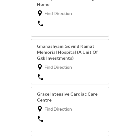
Home
Find Direction
Ghanashyam Govind Kamat
Memorial Hospital (A Unit Of
Ggk Investments)
Find Direction
Grace Intensive Cardiac Care
Centre
Find Direction