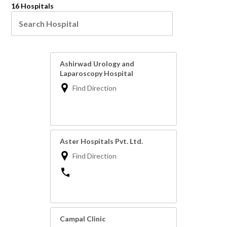
16 Hospitals
Ashirwad Urology and
Laparoscopy Hospital
Find Direction
Aster Hospitals Pvt. Ltd.
Find Direction
Campal Clinic