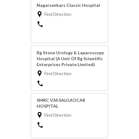
Nagarsenkars Classic Hospital
Find Direction
Rg Stone Urology & Laparoscopy
Hospital (A Unit Of Rg Scientific
Enterprises Private Limited)
Find Direction
SMRC V.M.SALGAOCAR
HOSPITAL
Find Direction