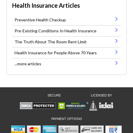
Health Insurance Articles
Preventive Health Checkup
Pre-Existing Conditions In Health Insurance
The Truth About The Room Rent Limit
Health Insurance for People Above 70 Years
...more articles
SECURE
LICENSED BY
PAYMENT OPTIONS