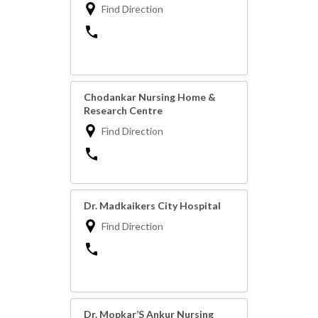
Find Direction
Chodankar Nursing Home &
Research Centre
Find Direction
Dr. Madkaikers City Hospital
Find Direction
Dr. Mopkar’S Ankur Nursing