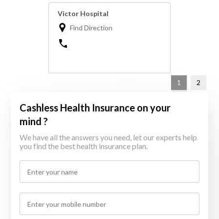
Victor Hospital
Find Direction
1
2
Cashless Health Insurance on your
mind ?
We have all the answers you need, let our experts help
you find the best health insurance plan.