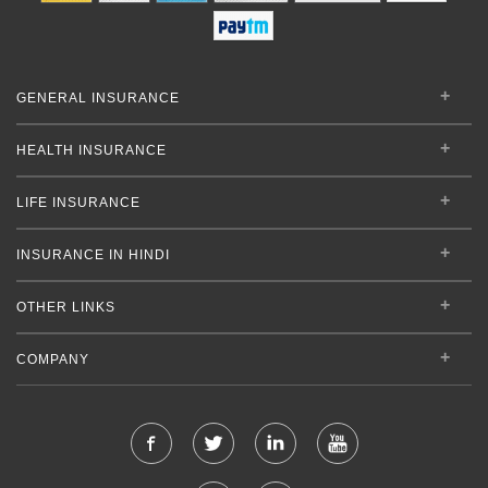
GENERAL INSURANCE
HEALTH INSURANCE
LIFE INSURANCE
INSURANCE IN HINDI
OTHER LINKS
COMPANY