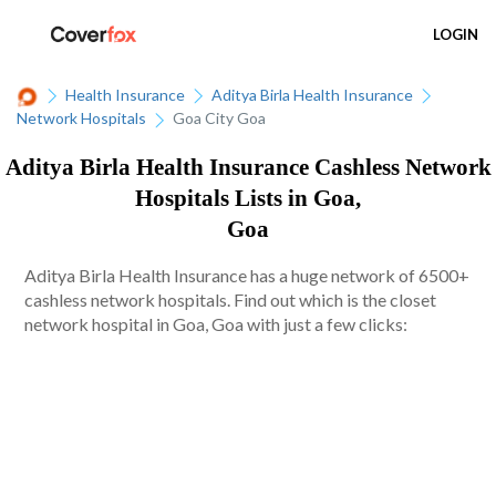
LOGIN
Health Insurance
Aditya Birla Health Insurance
Network Hospitals
Goa City Goa
Aditya Birla Health Insurance Cashless Network
Hospitals Lists in Goa,
Goa
Aditya Birla Health Insurance has a huge network of 6500+
cashless network hospitals. Find out which is the closet
network hospital in Goa, Goa with just a few clicks: