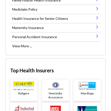
Family Floater Health Insurance
Mediclaim Policy
Health Insurance for Senior Citizens
Maternity Insurance
Personal Accident Insurance
View More ...
Top Health Insurers
Religare
New India
Max Bupa
Assurance