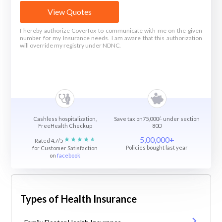
View Quotes
I hereby authorize Coverfox to communicate with me on the given
number for my Insurance needs. I am aware that this authorization
will override my registry under NDNC.
Cashless hospitalization,
Save tax on75,000/- under section
FreeHealth Checkup
80D
5,00,000+
Rated 4.7/5
Policies bought last year
for Customer Satisfaction
on
facebook
Types of Health Insurance