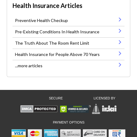
Health Insurance Articles
Preventive Health Checkup
Pre-Existing Conditions In Health Insurance
The Truth About The Room Rent Limit
Health Insurance for People Above 70 Years
...more articles
SECURE
LICENSED BY
PAYMENT OPTIONS