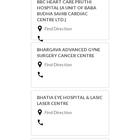
BBC HEART CARE PRUTHI
HOSPITAL (A UNIT OF BABA
BUDHA SAHIB CARDIAC
CENTRE LTD.)
Find Direction
BHARGAVA ADVANCED GYNE
SURGERY CANCER CENTRE
Find Direction
BHATIA EYE HOSPITAL & LASIC
LASER CENTRE
Find Direction