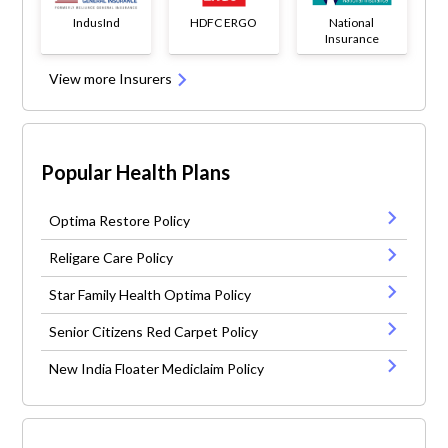
IndusInd
HDFC ERGO
National
Insurance
View more Insurers
Popular Health Plans
Optima Restore Policy
Religare Care Policy
Star Family Health Optima Policy
Senior Citizens Red Carpet Policy
New India Floater Mediclaim Policy