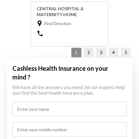
CENTRAL HOSPITAL &
MATERNITY HOME
Find Direction
1
2
3
4
5
Cashless Health Insurance on your
mind ?
We have all the answers you need, let our experts help
you find the best health insurance plan.