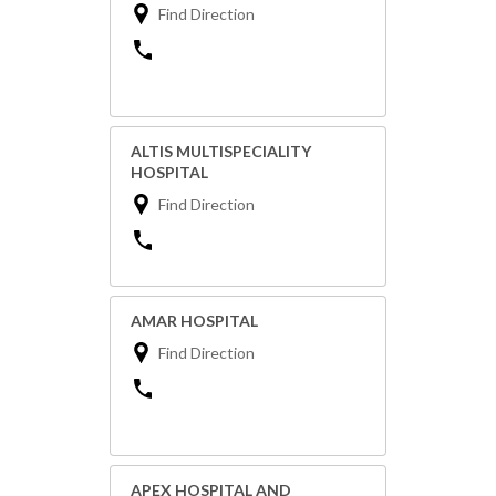
Find Direction
ALTIS MULTISPECIALITY
HOSPITAL
Find Direction
AMAR HOSPITAL
Find Direction
APEX HOSPITAL AND