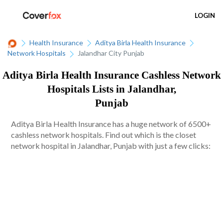
LOGIN
Health Insurance
Aditya Birla Health Insurance
Network Hospitals
Jalandhar City Punjab
Aditya Birla Health Insurance Cashless Network
Hospitals Lists in Jalandhar,
Punjab
Aditya Birla Health Insurance has a huge network of 6500+
cashless network hospitals. Find out which is the closet
network hospital in Jalandhar, Punjab with just a few clicks: