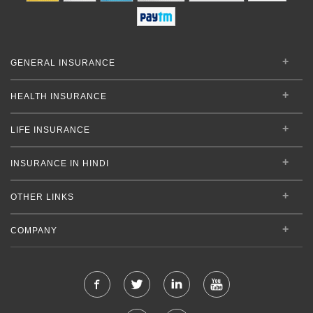
GENERAL INSURANCE
HEALTH INSURANCE
LIFE INSURANCE
INSURANCE IN HINDI
OTHER LINKS
COMPANY