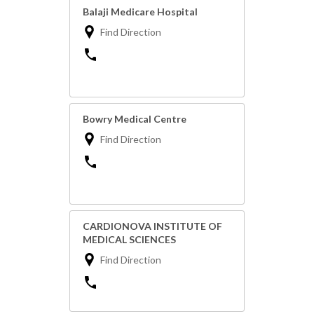
Balaji Medicare Hospital
Find Direction
Bowry Medical Centre
Find Direction
CARDIONOVA INSTITUTE OF
MEDICAL SCIENCES
Find Direction