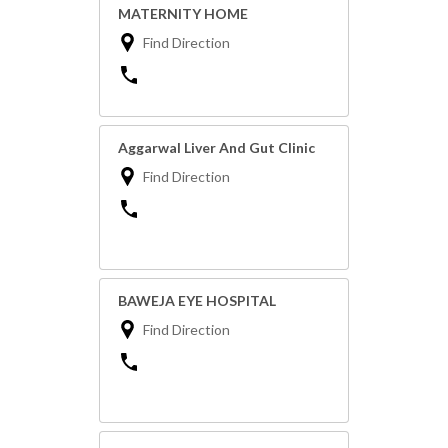
MATERNITY HOME
Find Direction
Aggarwal Liver And Gut Clinic
Find Direction
BAWEJA EYE HOSPITAL
Find Direction