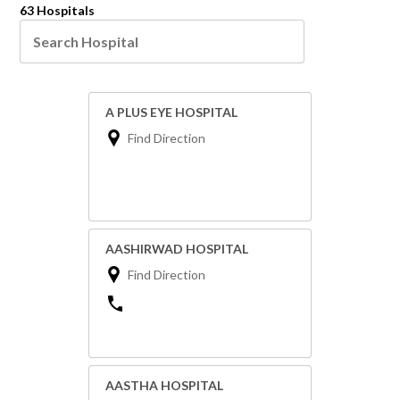
63 Hospitals
A PLUS EYE HOSPITAL
Find Direction
AASHIRWAD HOSPITAL
Find Direction
AASTHA HOSPITAL