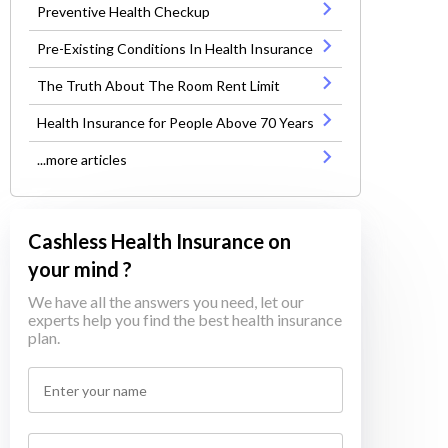
Preventive Health Checkup
Pre-Existing Conditions In Health Insurance
The Truth About The Room Rent Limit
Health Insurance for People Above 70 Years
...more articles
Cashless Health Insurance on
your mind ?
We have all the answers you need, let our
experts help you find the best health insurance
plan.