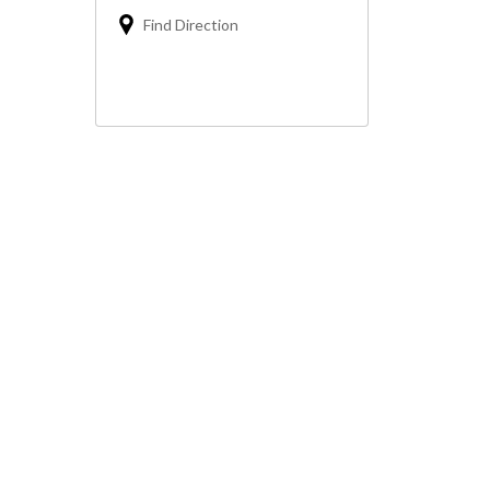
Find Direction