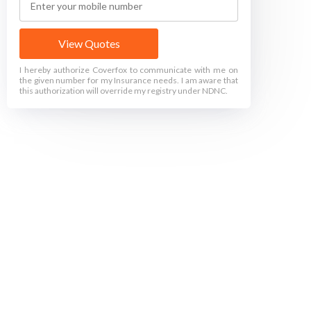
View Quotes
I hereby authorize Coverfox to communicate with me on
the given number for my Insurance needs. I am aware that
this authorization will override my registry under NDNC.