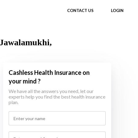
CONTACT US
LOGIN
n Jawalamukhi,
Cashless Health Insurance on
your mind ?
We have all the answers you need, let our
experts help you find the best health insurance
plan.