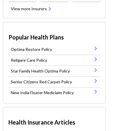
View more Insurers
Popular Health Plans
Optima Restore Policy
Religare Care Policy
Star Family Health Optima Policy
Senior Citizens Red Carpet Policy
New India Floater Mediclaim Policy
Health Insurance Articles