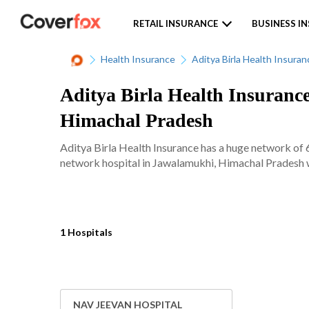
RETAIL INSURANCE
BUSINESS I
Health Insurance
Aditya Birla Health Insuran
Aditya Birla Health Insuranc
Himachal Pradesh
Aditya Birla Health Insurance has a huge network of 
network hospital in Jawalamukhi, Himachal Pradesh wi
1 Hospitals
NAV JEEVAN HOSPITAL