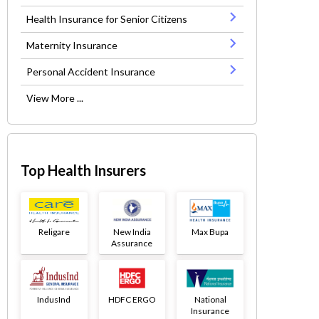
Health Insurance for Senior Citizens
Maternity Insurance
Personal Accident Insurance
View More ...
Top Health Insurers
Religare
New India
Max Bupa
Assurance
IndusInd
HDFC ERGO
National
Insurance