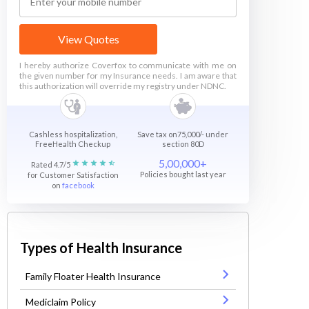
View Quotes
I hereby authorize Coverfox to communicate with me on
the given number for my Insurance needs. I am aware that
this authorization will override my registry under NDNC.
Cashless hospitalization,
Save tax on75,000/- under
FreeHealth Checkup
section 80D
5,00,000+
Rated 4.7/5
Policies bought last year
for Customer Satisfaction
on
facebook
Types of Health Insurance
Family Floater Health Insurance
Mediclaim Policy