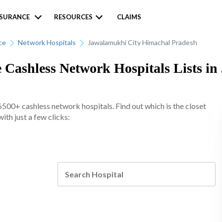
NSURANCE
RESOURCES
CLAIMS
ce
Network Hospitals
Jawalamukhi City Himachal Pradesh
e Cashless Network Hospitals Lists i
6500+ cashless network hospitals. Find out which is the closet
th just a few clicks: