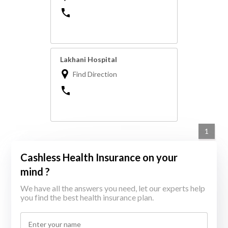
Lakhani Hospital
Find Direction
1
Cashless Health Insurance on your
mind ?
We have all the answers you need, let our experts help
you find the best health insurance plan.