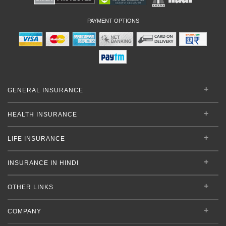
PAYMENT OPTIONS
GENERAL INSURANCE
HEALTH INSURANCE
LIFE INSURANCE
INSURANCE IN HINDI
OTHER LINKS
COMPANY