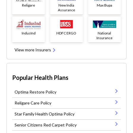
Religare
New India
Max Bupa
Assurance
IndusInd
HDFC ERGO
National
Insurance
View more Insurers
Popular Health Plans
Optima Restore Policy
Religare Care Policy
Star Family Health Optima Policy
Senior Citizens Red Carpet Policy