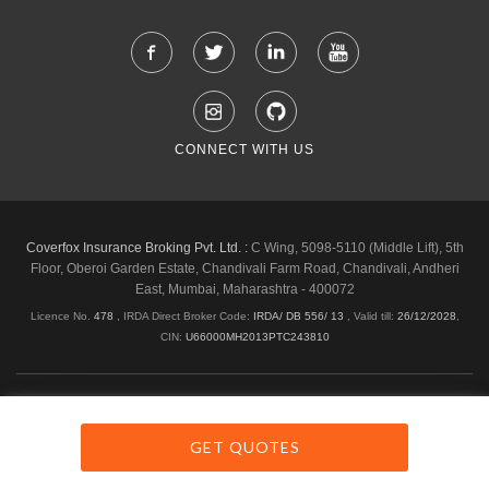
CONNECT WITH US
Coverfox Insurance Broking Pvt. Ltd. :
C Wing, 5098-5110 (Middle Lift), 5th
Floor, Oberoi Garden Estate, Chandivali Farm Road, Chandivali, Andheri
East, Mumbai, Maharashtra - 400072
Licence No.
478
, IRDA Direct Broker Code:
IRDA/ DB 556/ 13
,
Valid till:
26/12/2028
,
CIN:
U66000MH2013PTC243810
Shipping & Delivery Policy
Privacy Policy
Legal Policies
Cancellation & Refund
Terms & Conditions
GET QUOTES
Copyright © 2026 Coverfox.com. All Rights Reserved