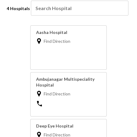
4 Hospitals
Aasha Hospital
Find Direction
Ambujanagar Multispeciality
Hospital
Find Direction
Deep Eye Hospital
Find Direction