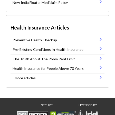
New India Floater Mediclaim Policy
Health Insurance Articles
Preventive Health Checkup
Pre-Existing Conditions In Health Insurance
The Truth About The Room Rent Limit
Health Insurance for People Above 70 Years
...more articles
SECURE
LICENSED BY