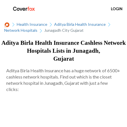
LOGIN
Health Insurance
Aditya Birla Health Insurance
Network Hospitals
Junagadh City Gujarat
Aditya Birla Health Insurance Cashless Network
Hospitals Lists in Junagadh,
Gujarat
Aditya Birla Health Insurance has a huge network of 6500+
cashless network hospitals. Find out which is the closet
network hospital in Junagadh, Gujarat with just a few
clicks: