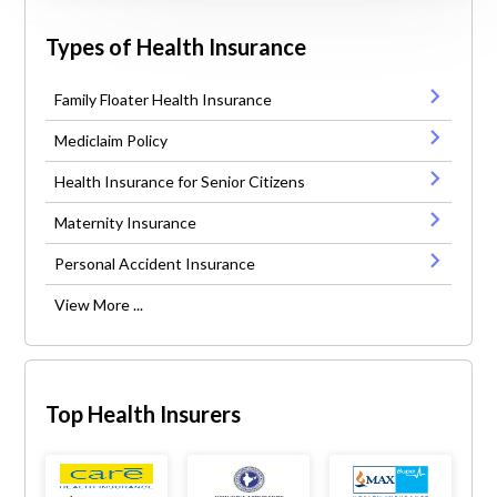
Types of Health Insurance
Family Floater Health Insurance
Mediclaim Policy
Health Insurance for Senior Citizens
Maternity Insurance
Personal Accident Insurance
View More ...
Top Health Insurers