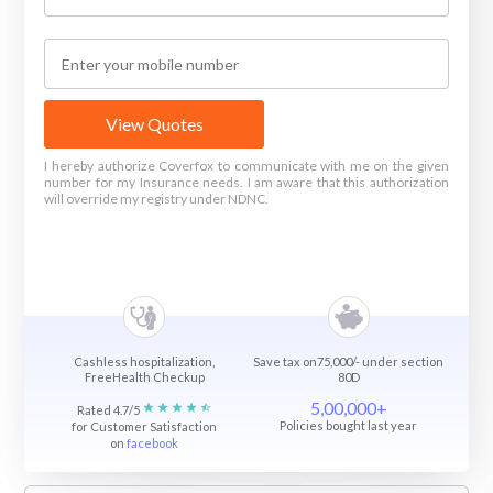
View Quotes
I hereby authorize Coverfox to communicate with me on the given
number for my Insurance needs. I am aware that this authorization
will override my registry under NDNC.
Cashless hospitalization,
Save tax on75,000/- under section
FreeHealth Checkup
80D
5,00,000+
Rated 4.7/5
Policies bought last year
for Customer Satisfaction
on
facebook