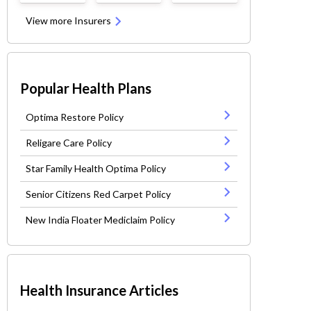
View more Insurers
Popular Health Plans
Optima Restore Policy
Religare Care Policy
Star Family Health Optima Policy
Senior Citizens Red Carpet Policy
New India Floater Mediclaim Policy
Health Insurance Articles