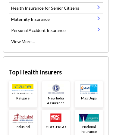
Health Insurance for Senior Citizens
Maternity Insurance
Personal Accident Insurance
View More ...
Top Health Insurers
Religare
New India
Max Bupa
Assurance
IndusInd
HDFC ERGO
National
Insurance