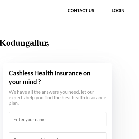
CONTACT US
LOGIN
 Kodungallur,
Cashless Health Insurance on
your mind ?
We have all the answers you need, let our
experts help you find the best health insurance
plan.