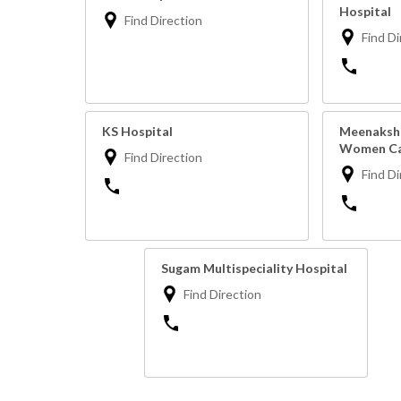
Hospital
Find Direction
Find Di
KS Hospital
Meenakshi
Women Ca
Find Direction
Find Di
Sugam Multispeciality Hospital
Find Direction