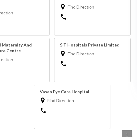
Find Direction
rection
 Maternity And
S T Hospitals Private Limited
re Centre
Find Direction
rection
Vasan Eye Care Hospital
Find Direction
1