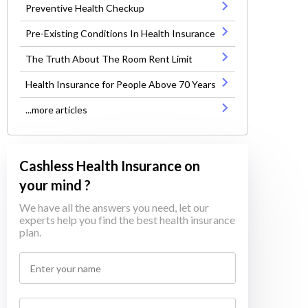
Preventive Health Checkup
Pre-Existing Conditions In Health Insurance
The Truth About The Room Rent Limit
Health Insurance for People Above 70 Years
...more articles
Cashless Health Insurance on
your mind ?
We have all the answers you need, let our
experts help you find the best health insurance
plan.