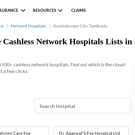
NSURANCE
RESOURCES
CLAIMS
ce
Network Hospitals
Kumbakonam City Tamilnadu
e Cashless Network Hospitals Lists 
6500+ cashless network hospitals. Find out which is the closet
 a few clicks:
Vision Care Eye
Dr. Agarwal'S Eye Hospital Ltd