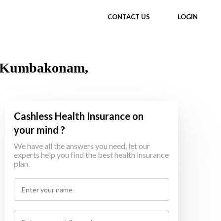
CONTACT US
LOGIN
in Kumbakonam,
Cashless Health Insurance on
your mind ?
We have all the answers you need, let our
experts help you find the best health insurance
plan.