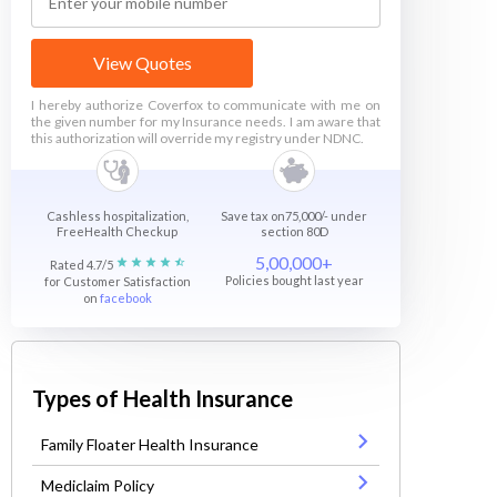
View Quotes
I hereby authorize Coverfox to communicate with me on
the given number for my Insurance needs. I am aware that
this authorization will override my registry under NDNC.
Cashless hospitalization,
Save tax on75,000/- under
FreeHealth Checkup
section 80D
5,00,000+
Rated 4.7/5
Policies bought last year
for Customer Satisfaction
on
facebook
Types of Health Insurance
Family Floater Health Insurance
Mediclaim Policy