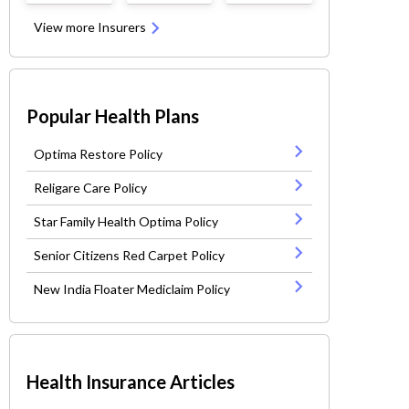
View more Insurers
Popular Health Plans
Optima Restore Policy
Religare Care Policy
Star Family Health Optima Policy
Senior Citizens Red Carpet Policy
New India Floater Mediclaim Policy
Health Insurance Articles