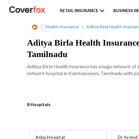
RETAIL INSURANCE
BUSINESS I
Health Insurance
Aditya Birla Health Insuran
Aditya Birla Health Insuranc
Tamilnadu
Aditya Birla Health Insurance has a huge network of 
network hospital in Kumbakonam, Tamilnadu with just
8 Hospitals
Anbu Hospital
Dr Arvind 