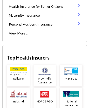
Health Insurance for Senior Citizens
Maternity Insurance
Personal Accident Insurance
View More ...
Top Health Insurers
Religare
New India
Max Bupa
Assurance
IndusInd
HDFC ERGO
National
Insurance