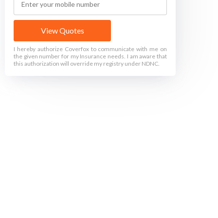
View Quotes
I hereby authorize Coverfox to communicate with me on
the given number for my Insurance needs. I am aware that
this authorization will override my registry under NDNC.