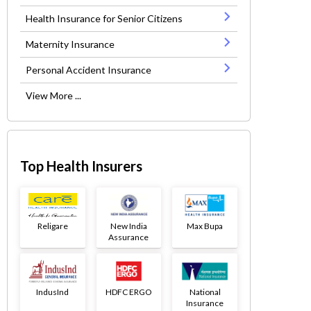
Health Insurance for Senior Citizens
Maternity Insurance
Personal Accident Insurance
View More ...
Top Health Insurers
Religare
New India
Max Bupa
Assurance
IndusInd
HDFC ERGO
National
Insurance