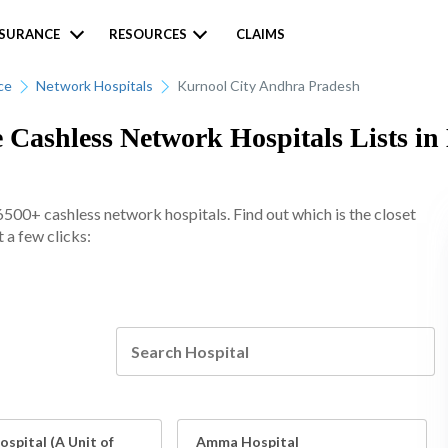
NSURANCE
RESOURCES
CLAIMS
ce
Network Hospitals
Kurnool City Andhra Pradesh
 Cashless Network Hospitals Lists in
6500+ cashless network hospitals. Find out which is the closet
 a few clicks:
spital (A Unit of
Amma Hospital