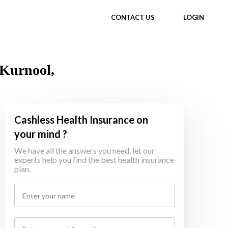
CONTACT US
LOGIN
 Kurnool,
Cashless Health Insurance on
your mind ?
We have all the answers you need, let our
experts help you find the best health insurance
plan.