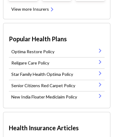
View more Insurers
Popular Health Plans
Optima Restore Policy
Religare Care Policy
Star Family Health Optima Policy
Senior Citizens Red Carpet Policy
New India Floater Mediclaim Policy
Health Insurance Articles