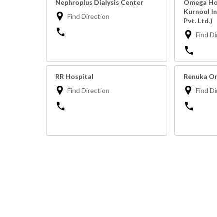
Nephroplus Dialysis Center
Omega Hos
Kurnool I
Find Direction
Pvt. Ltd.)
Find Di
RR Hospital
Renuka Or
Find Direction
Find Di