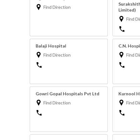
Surakshit
Find Direction
Limited)
Find Di
Balaji Hospital
C.N. Hospi
Find Direction
Find Di
Gowri Gopal Hospitals Pvt Ltd
Kurnool H
Find Direction
Find Di