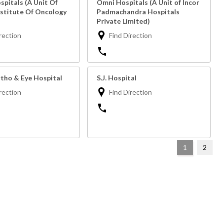
pitals (A Unit Of
Omni Hospitals (A Unit of Incor
nstitute Of Oncology
Padmachandra Hospitals
Private Limited)
rection
Find Direction
tho & Eye Hospital
S.J. Hospital
rection
Find Direction
1
2