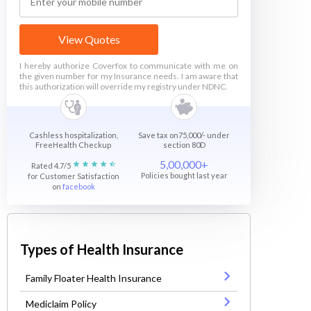
View Quotes
I hereby authorize Coverfox to communicate with me on
the given number for my Insurance needs. I am aware that
this authorization will override my registry under NDNC.
Cashless hospitalization,
Save tax on75,000/- under
FreeHealth Checkup
section 80D
5,00,000+
Rated 4.7/5
Policies bought last year
for Customer Satisfaction
on
facebook
Types of Health Insurance
Family Floater Health Insurance
Mediclaim Policy