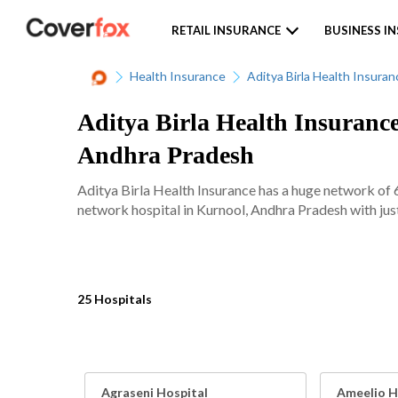
RETAIL INSURANCE
BUSINESS I
Health Insurance
Aditya Birla Health Insuran
Aditya Birla Health Insurance
Andhra Pradesh
Aditya Birla Health Insurance has a huge network of 
network hospital in Kurnool, Andhra Pradesh with just
25 Hospitals
Agraseni Hospital
Ameelio Ho