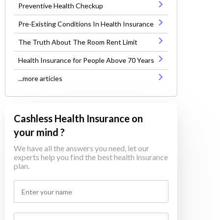
Preventive Health Checkup
Pre-Existing Conditions In Health Insurance
The Truth About The Room Rent Limit
Health Insurance for People Above 70 Years
...more articles
Cashless Health Insurance on
your mind ?
We have all the answers you need, let our
experts help you find the best health insurance
plan.