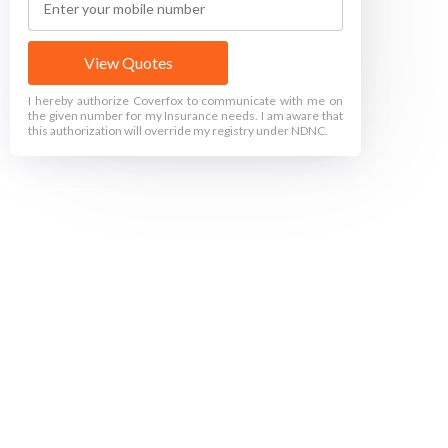
View Quotes
I hereby authorize Coverfox to communicate with me on
the given number for my Insurance needs. I am aware that
this authorization will override my registry under NDNC.