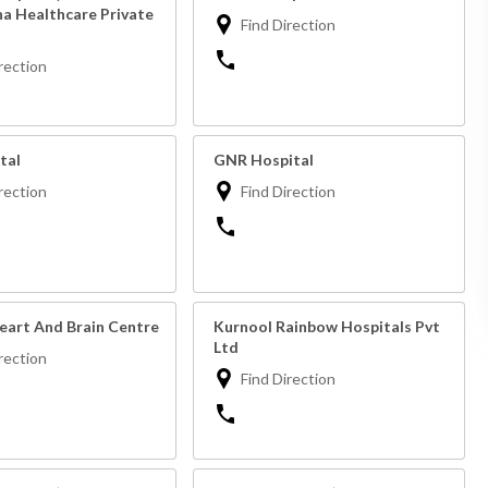
ha Healthcare Private
Find Direction
rection
tal
GNR Hospital
rection
Find Direction
eart And Brain Centre
Kurnool Rainbow Hospitals Pvt
Ltd
rection
Find Direction