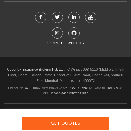
CONNECT WITH US
Coverfox Insurance Broking Pvt. Ltd. :
C Wing, 5098-5110 (Middle Lift), 5th
Floor, Oberoi Garden Estate, Chandivali Farm Road, Chandivali, Andheri
East, Mumbai, Maharashtra - 400072
Licence No.
478
, IRDA Direct Broker Code:
IRDA/ DB 556/ 13
,
Valid till:
26/12/2028
,
CIN:
U66000MH2013PTC243810
Shipping & Delivery Policy
Privacy Policy
Legal Policies
Cancellation & Refund
Terms & Conditions
GET QUOTES
Copyright © 2026 Coverfox.com. All Rights Reserved