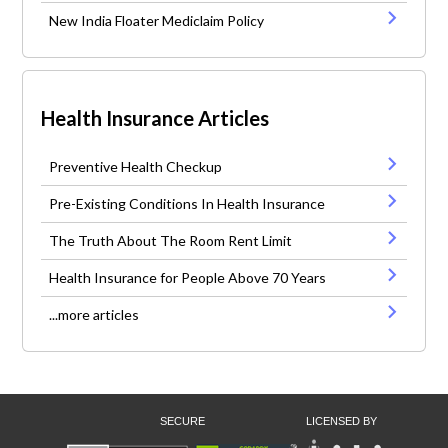
New India Floater Mediclaim Policy
Health Insurance Articles
Preventive Health Checkup
Pre-Existing Conditions In Health Insurance
The Truth About The Room Rent Limit
Health Insurance for People Above 70 Years
...more articles
SECURE
LICENSED BY