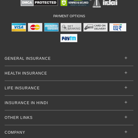
PAYMENT OPTIONS
GENERAL INSURANCE
HEALTH INSURANCE
LIFE INSURANCE
INSURANCE IN HINDI
OTHER LINKS
COMPANY