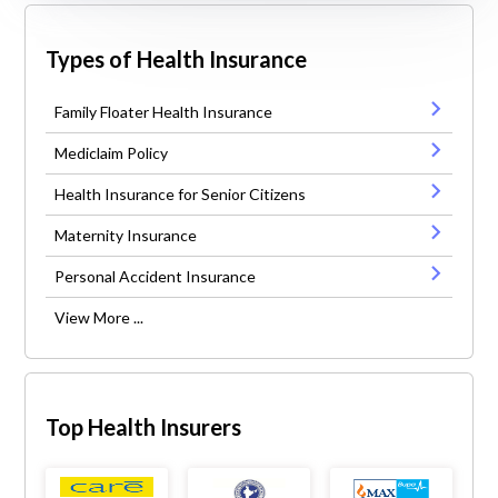
Types of Health Insurance
Family Floater Health Insurance
Mediclaim Policy
Health Insurance for Senior Citizens
Maternity Insurance
Personal Accident Insurance
View More ...
Top Health Insurers