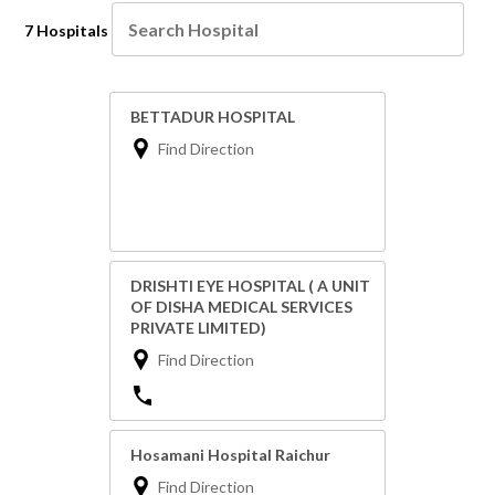
7 Hospitals
BETTADUR HOSPITAL
Find Direction
DRISHTI EYE HOSPITAL ( A UNIT
OF DISHA MEDICAL SERVICES
PRIVATE LIMITED)
Find Direction
Hosamani Hospital Raichur
Find Direction