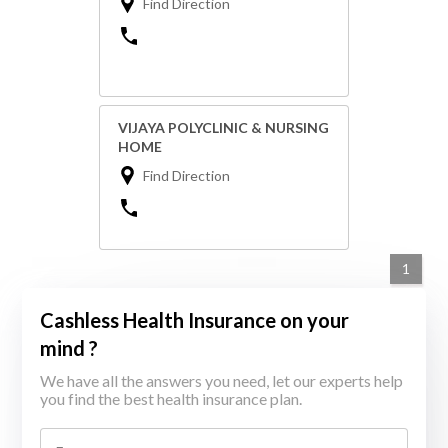
Find Direction
VIJAYA POLYCLINIC & NURSING
HOME
Find Direction
1
Cashless Health Insurance on your
mind ?
We have all the answers you need, let our experts help
you find the best health insurance plan.