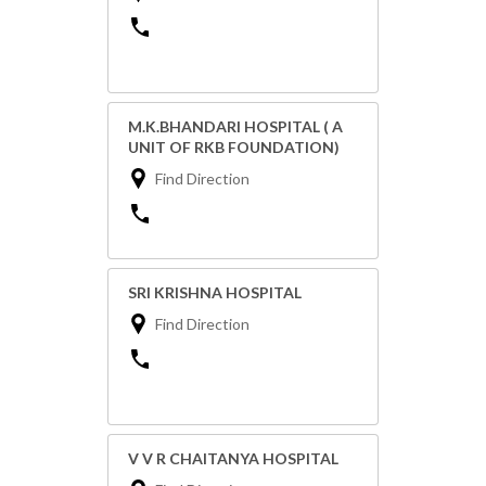
M.K.BHANDARI HOSPITAL ( A
UNIT OF RKB FOUNDATION)
Find Direction
SRI KRISHNA HOSPITAL
Find Direction
V V R CHAITANYA HOSPITAL