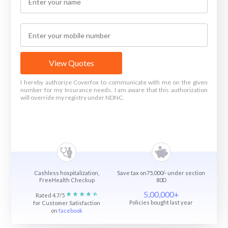
View Quotes
I hereby authorize Coverfox to communicate with me on the given
number for my Insurance needs. I am aware that this authorization
will override my registry under NDNC.
Cashless hospitalization,
Save tax on75,000/- under section
FreeHealth Checkup
80D
5,00,000+
Rated 4.7/5
Policies bought last year
for Customer Satisfaction
on
facebook