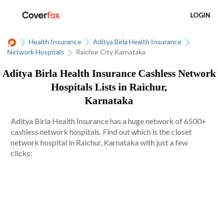
LOGIN
Health Insurance
Aditya Birla Health Insurance
Network Hospitals
Raichur City Karnataka
Aditya Birla Health Insurance Cashless Network
Hospitals Lists in Raichur,
Karnataka
Aditya Birla Health Insurance has a huge network of 6500+
cashless network hospitals. Find out which is the closet
network hospital in Raichur, Karnataka with just a few
clicks: