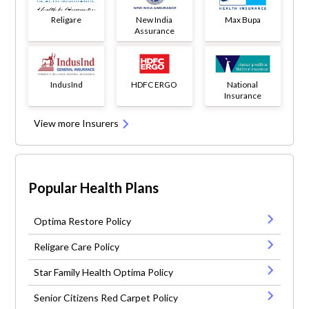
Religare
New India
Max Bupa
Assurance
IndusInd
HDFC ERGO
National
Insurance
View more Insurers
Popular Health Plans
Optima Restore Policy
Religare Care Policy
Star Family Health Optima Policy
Senior Citizens Red Carpet Policy