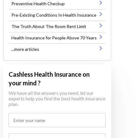
Preventive Health Checkup
Pre-Existing Conditions In Health Insurance
The Truth About The Room Rent Limit
Health Insurance for People Above 70 Years
...more articles
Cashless Health Insurance on
your mind ?
We have all the answers you need, let our
experts help you find the best health insurance
plan.