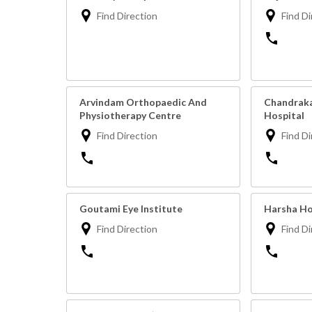
Find Direction
Find Di
Arvindam Orthopaedic And
Chandraka
Physiotherapy Centre
Hospital
Find Direction
Find Di
Goutami Eye Institute
Harsha Ho
Find Direction
Find Di