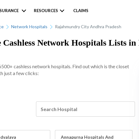
NSURANCE
RESOURCES
CLAIMS
ce
Network Hospitals
Rajahmundry City Andhra Pradesh
e Cashless Network Hospitals Lists i
6500+ cashless network hospitals. Find out which is the closet
 just a few clicks:
idyalaya
Annapurna Hospitals And