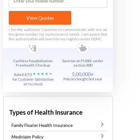
View Quotes
I hereby authorize Coverfox to communicate with me on
the given number for my Insurance needs. I am aware that
this authorization will override my registry under NDNC.
Cashless hospitalization,
Save tax on75,000/- under
FreeHealth Checkup
section 80D
5,00,000+
Rated 4.7/5
Policies bought last year
for Customer Satisfaction
on
facebook
Types of Health Insurance
Family Floater Health Insurance
Mediclaim Policy