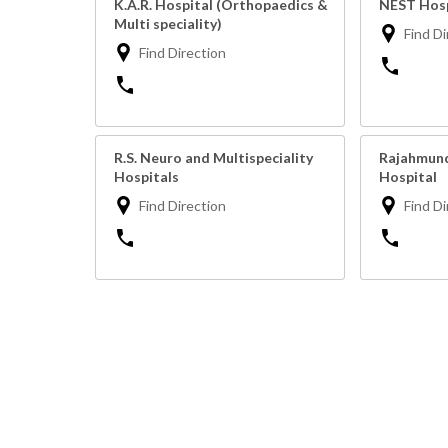
K.A.R. Hospital (Orthopaedics &
NEST Hosp
Multi speciality)
Find Di
Find Direction
R.S. Neuro and Multispeciality
Rajahmund
Hospitals
Hospital
Find Direction
Find Di