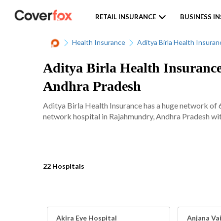
RETAIL INSURANCE
BUSINESS I
Health Insurance
Aditya Birla Health Insuran
Aditya Birla Health Insuranc
Andhra Pradesh
Aditya Birla Health Insurance has a huge network of 
network hospital in Rajahmundry, Andhra Pradesh with
22 Hospitals
Akira Eye Hospital
Anjana Va