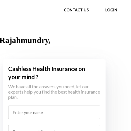
CONTACT US
LOGIN
n Rajahmundry,
Cashless Health Insurance on
your mind ?
We have all the answers you need, let our
experts help you find the best health insurance
plan.