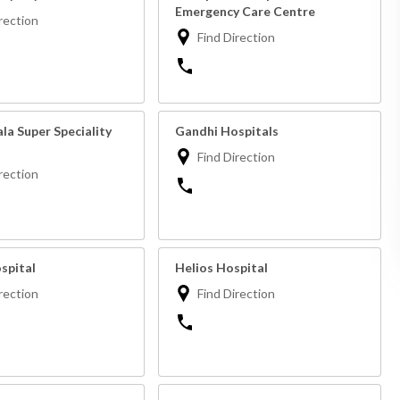
Emergency Care Centre
rection
Find Direction
la Super Speciality
Gandhi Hospitals
Find Direction
rection
spital
Helios Hospital
rection
Find Direction