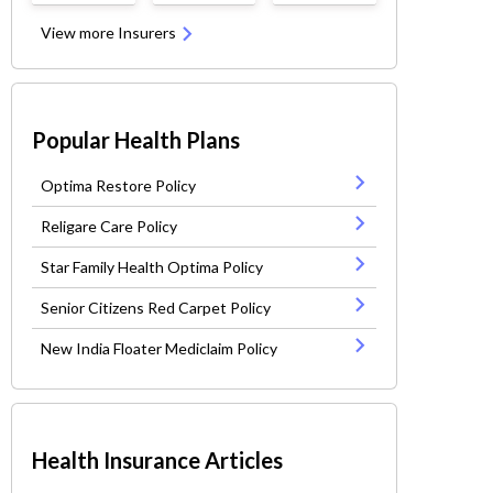
View more Insurers
Popular Health Plans
Optima Restore Policy
Religare Care Policy
Star Family Health Optima Policy
Senior Citizens Red Carpet Policy
New India Floater Mediclaim Policy
Health Insurance Articles