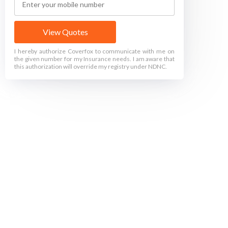
View Quotes
I hereby authorize Coverfox to communicate with me on
the given number for my Insurance needs. I am aware that
this authorization will override my registry under NDNC.