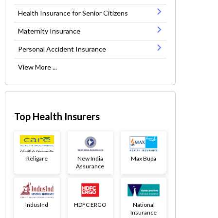
Health Insurance for Senior Citizens
Maternity Insurance
Personal Accident Insurance
View More ...
Top Health Insurers
Religare
New India
Max Bupa
Assurance
IndusInd
HDFC ERGO
National
Insurance