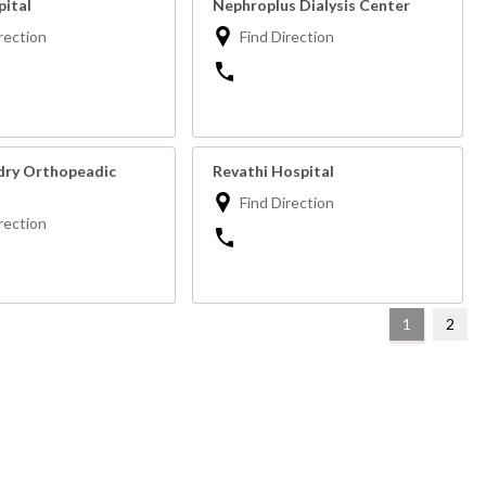
ital
Nephroplus Dialysis Center
rection
Find Direction
ry Orthopeadic
Revathi Hospital
Find Direction
rection
1
2