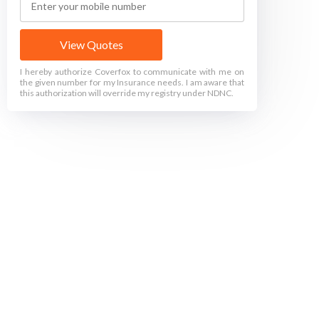
View Quotes
I hereby authorize Coverfox to communicate with me on
the given number for my Insurance needs. I am aware that
this authorization will override my registry under NDNC.