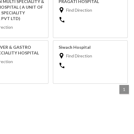
 MULTI SPECIALITY &
PRAGATI HOSPITAL
OSPITAL ( A UNIT OF
Find Direction
 SPECIALITY
 PVT LTD)
rection
IVER & GASTRO
Siwach Hospital
ECIALITY HOSPITAL
Find Direction
rection
1