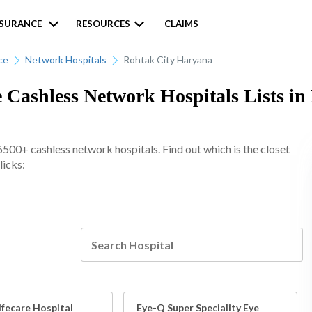
NSURANCE
RESOURCES
CLAIMS
ce
Network Hospitals
Rohtak City Haryana
 Cashless Network Hospitals Lists in
6500+ cashless network hospitals. Find out which is the closet
licks:
Lifecare Hospital
Eye-Q Super Speciality Eye