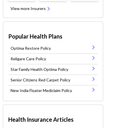
View more Insurers
Popular Health Plans
Optima Restore Policy
Religare Care Policy
Star Family Health Optima Policy
Senior Citizens Red Carpet Policy
New India Floater Mediclaim Policy
Health Insurance Articles