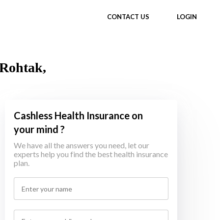
CONTACT US
LOGIN
 Rohtak,
Cashless Health Insurance on
your mind ?
We have all the answers you need, let our
experts help you find the best health insurance
plan.