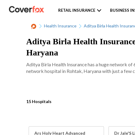
RETAIL INSURANCE
BUSINESS I
Health Insurance
Aditya Birla Health Insuran
Aditya Birla Health Insurance
Haryana
Aditya Birla Health Insurance has a huge network of 
network hospital in Rohtak, Haryana with just a few c
15 Hospitals
Ars Holy Heart Advanced
Dr Jale'S 