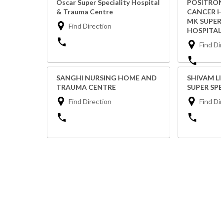
Oscar Super Speciality Hospital
POSITRON
& Trauma Centre
CANCER H
MK SUPER
Find Direction
HOSPITAL
Find Di
SANGHI NURSING HOME AND
SHIVAM L
TRAUMA CENTRE
SUPER SP
Find Direction
Find Di