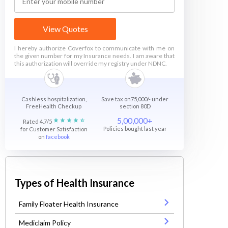
View Quotes
I hereby authorize Coverfox to communicate with me on
the given number for my Insurance needs. I am aware that
this authorization will override my registry under NDNC.
Cashless hospitalization,
Save tax on75,000/- under
FreeHealth Checkup
section 80D
5,00,000+
Rated 4.7/5
Policies bought last year
for Customer Satisfaction
on
facebook
Types of Health Insurance
Family Floater Health Insurance
Mediclaim Policy