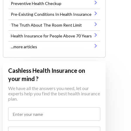
Preventive Health Checkup
Pre-Existing Conditions In Health Insurance
The Truth About The Room Rent Limit
Health Insurance for People Above 70 Years
...more articles
Cashless Health Insurance on
your mind ?
We have all the answers you need, let our
experts help you find the best health insurance
plan.