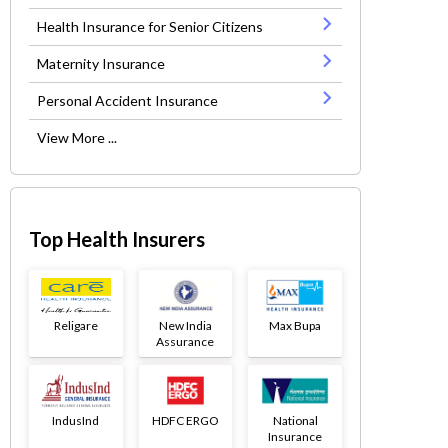
Health Insurance for Senior Citizens
Maternity Insurance
Personal Accident Insurance
View More ...
Top Health Insurers
Religare
New India
Max Bupa
Assurance
IndusInd
HDFC ERGO
National
Insurance