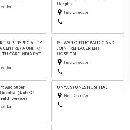
Hospital
rection
Find Direction
RT SUPERSPECIALITY
ISHWAR ORTHOPAEDIC AND
 CENTRE ( A UNIT OF
JOINT REPLACEMENT
ALTH CARE INDIA PVT
HOSPITAL
Find Direction
rection
rt And Super
ONYX STONES HOSPITAL
 Hospital ( Unit Of
Find Direction
ealth Services)
rection