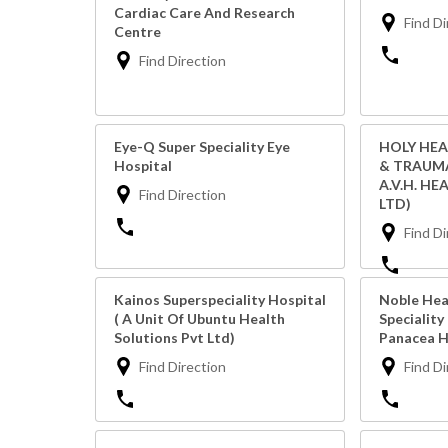
Cardiac Care And Research
Find Di
Centre
Find Direction
Eye-Q Super Speciality Eye
HOLY HEA
Hospital
& TRAUMA
A.V.H. HE
Find Direction
LTD)
Find Di
Kainos Superspeciality Hospital
Noble Hea
( A Unit Of Ubuntu Health
Speciality
Solutions Pvt Ltd)
Panacea H
Find Direction
Find Di