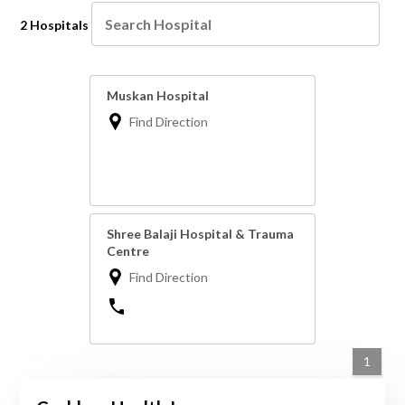
2 Hospitals
Muskan Hospital
Find Direction
Shree Balaji Hospital & Trauma
Centre
Find Direction
1