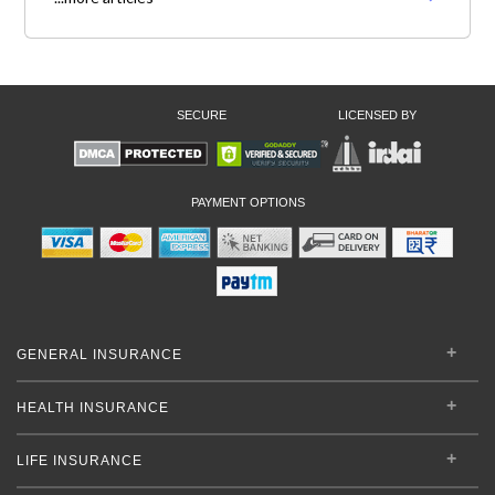
SECURE
LICENSED BY
PAYMENT OPTIONS
GENERAL INSURANCE
HEALTH INSURANCE
LIFE INSURANCE