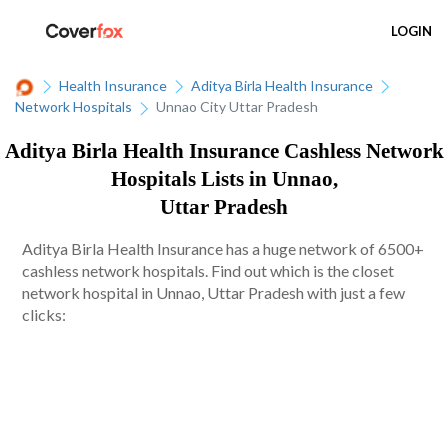
LOGIN
Health Insurance
Aditya Birla Health Insurance
Network Hospitals
Unnao City Uttar Pradesh
Aditya Birla Health Insurance Cashless Network
Hospitals Lists in Unnao,
Uttar Pradesh
Aditya Birla Health Insurance has a huge network of 6500+
cashless network hospitals. Find out which is the closet
network hospital in Unnao, Uttar Pradesh with just a few
clicks: