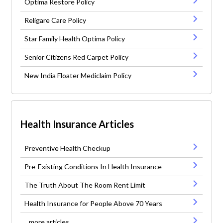
Optima Restore Policy
Religare Care Policy
Star Family Health Optima Policy
Senior Citizens Red Carpet Policy
New India Floater Mediclaim Policy
Health Insurance Articles
Preventive Health Checkup
Pre-Existing Conditions In Health Insurance
The Truth About The Room Rent Limit
Health Insurance for People Above 70 Years
...more articles