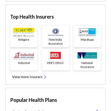
Top Health Insurers
Religare
New India
Max Bupa
Assurance
IndusInd
HDFC ERGO
National
Insurance
View more Insurers
Popular Health Plans