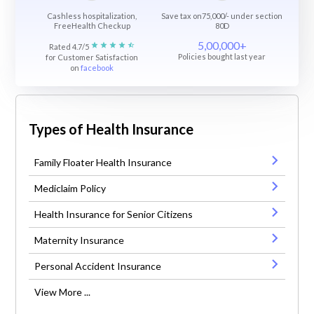
Cashless hospitalization,
Save tax on75,000/- under section
FreeHealth Checkup
80D
5,00,000+
Rated 4.7/5
Policies bought last year
for Customer Satisfaction
on
facebook
Types of Health Insurance
Family Floater Health Insurance
Mediclaim Policy
Health Insurance for Senior Citizens
Maternity Insurance
Personal Accident Insurance
View More ...