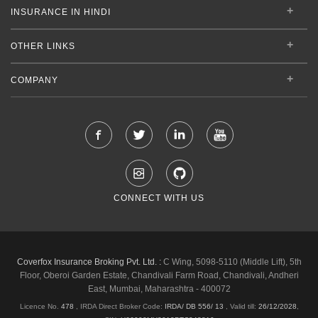
INSURANCE IN HINDI
OTHER LINKS
COMPANY
CONNECT WITH US
Coverfox Insurance Broking Pvt. Ltd. :
C Wing, 5098-5110 (Middle Lift), 5th
Floor, Oberoi Garden Estate, Chandivali Farm Road, Chandivali, Andheri
East, Mumbai, Maharashtra - 400072
Licence No.
478
, IRDA Direct Broker Code:
IRDA/ DB 556/ 13
,
Valid till:
26/12/2028
,