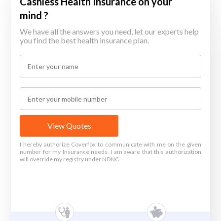
Cashless Health Insurance on your
mind ?
We have all the answers you need, let our experts help
you find the best health insurance plan.
View Quotes
I hereby authorize Coverfox to communicate with me on the given
number for my Insurance needs. I am aware that this authorization
will override my registry under NDNC.