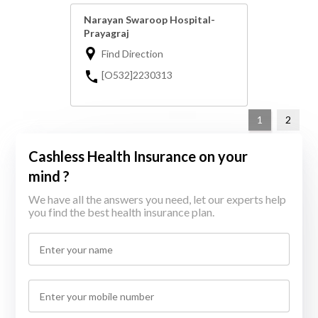
Narayan Swaroop Hospital-
Prayagraj
Find Direction
[O532]2230313
1
2
Cashless Health Insurance on your
mind ?
We have all the answers you need, let our experts help
you find the best health insurance plan.