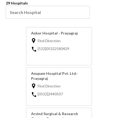
29 Hospitals
Ankur Hospital - Prayagraj
Find Direction
[532]05322580429
Anupam Hospital Pvt. Ltd.-
Prayagraj
Find Direction
[0532]2440507
Arvind Surgical & Research