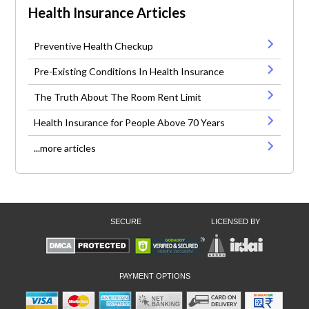
Health Insurance Articles
Preventive Health Checkup
Pre-Existing Conditions In Health Insurance
The Truth About The Room Rent Limit
Health Insurance for People Above 70 Years
...more articles
SECURE
LICENSED BY
PAYMENT OPTIONS