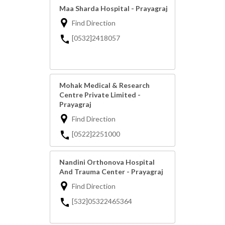
Maa Sharda Hospital - Prayagraj
Find Direction
[0532]2418057
Mohak Medical & Research
Centre Private Limited -
Prayagraj
Find Direction
[0522]2251000
Nandini Orthonova Hospital
And Trauma Center - Prayagraj
Find Direction
[532]05322465364