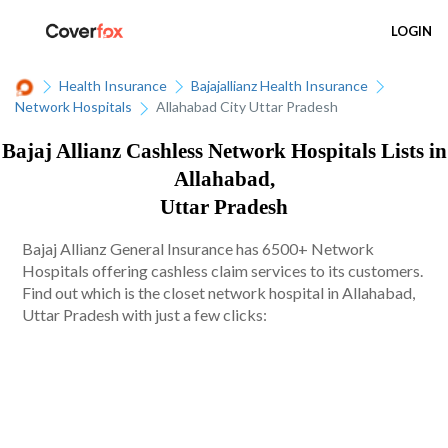
LOGIN
Health Insurance
Bajajallianz Health Insurance
Network Hospitals
Allahabad City Uttar Pradesh
Bajaj Allianz Cashless Network Hospitals Lists in
Allahabad,
Uttar Pradesh
Bajaj Allianz General Insurance has 6500+ Network
Hospitals offering cashless claim services to its customers.
Find out which is the closet network hospital in Allahabad,
Uttar Pradesh with just a few clicks: