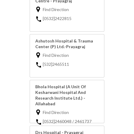
Centre - Prayagraj
Find Direction
[0532]2422815
Ashutosh Hospital & Trauma
Center (P) Ltd.-Prayagraj
Find Direction
[532]2465511
Bhola Hospital (A Unit Of
Kesharwani Hospital And
Research Institute Ltd.) -
Allahabad
Find Direction
[0532]2460048 / 2461737
Drs Hospital - Prayagraj