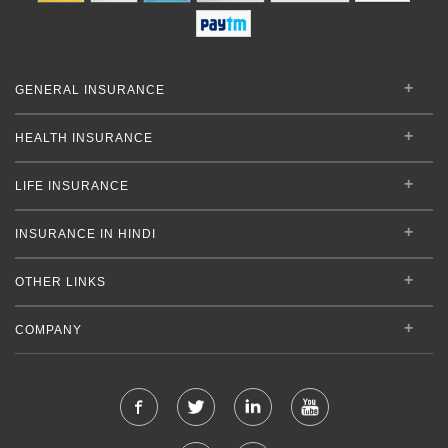
GENERAL INSURANCE
HEALTH INSURANCE
LIFE INSURANCE
INSURANCE IN HINDI
OTHER LINKS
COMPANY