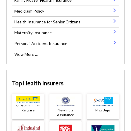
Family Floater Health Insurance
Mediclaim Policy
Health Insurance for Senior Citizens
Maternity Insurance
Personal Accident Insurance
View More ...
Top Health Insurers
Religare
New India
Max Bupa
Assurance