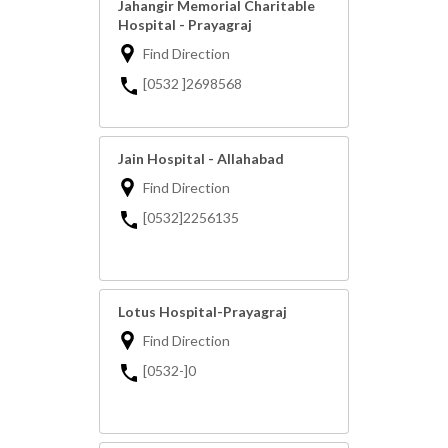
Jahangir Memorial Charitable
Hospital - Prayagraj
Find Direction
[0532 ]2698568
Jain Hospital - Allahabad
Find Direction
[0532]2256135
Lotus Hospital-Prayagraj
Find Direction
[0532-]0