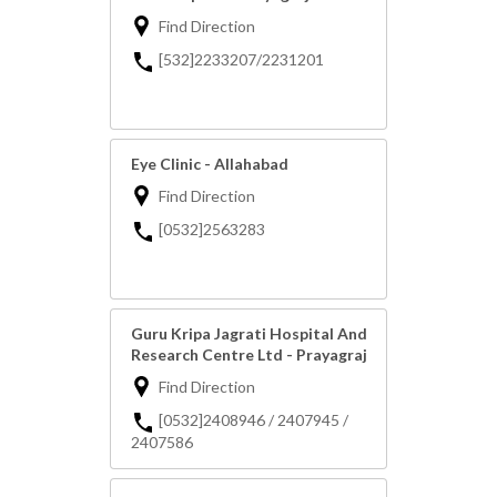
Find Direction
[532]2233207/2231201
Eye Clinic - Allahabad
Find Direction
[0532]2563283
Guru Kripa Jagrati Hospital And
Research Centre Ltd - Prayagraj
Find Direction
[0532]2408946 / 2407945 /
2407586