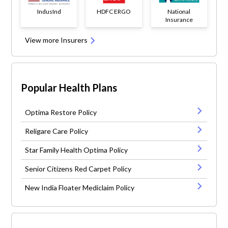
IndusInd
HDFC ERGO
National
Insurance
View more Insurers
Popular Health Plans
Optima Restore Policy
Religare Care Policy
Star Family Health Optima Policy
Senior Citizens Red Carpet Policy
New India Floater Mediclaim Policy