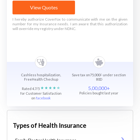
View Quotes
I hereby authorize Coverfox to communicate with me on the given
number for my Insurance needs. I am aware that this authorization
will override my registry under NDNC.
Cashless hospitalization,
Save tax on75,000/- under section
FreeHealth Checkup
80D
5,00,000+
Rated 4.7/5
Policies bought last year
for Customer Satisfaction
on
facebook
Types of Health Insurance