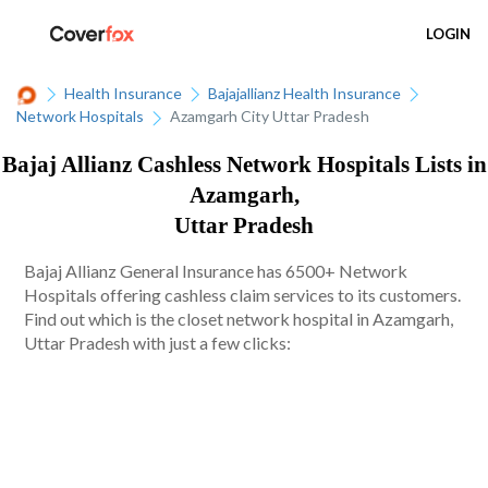
LOGIN
Health Insurance
Bajajallianz Health Insurance
Network Hospitals
Azamgarh City Uttar Pradesh
Bajaj Allianz Cashless Network Hospitals Lists in
Azamgarh,
Uttar Pradesh
Bajaj Allianz General Insurance has 6500+ Network
Hospitals offering cashless claim services to its customers.
Find out which is the closet network hospital in Azamgarh,
Uttar Pradesh with just a few clicks: