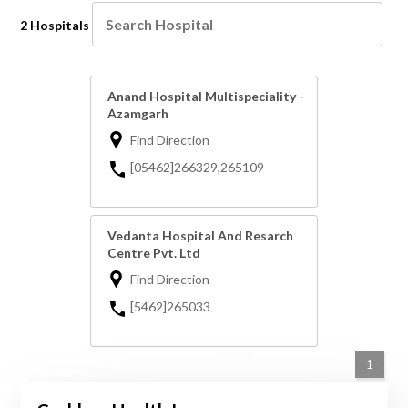
2 Hospitals
Anand Hospital Multispeciality -
Azamgarh
Find Direction
[05462]266329,265109
Vedanta Hospital And Resarch
Centre Pvt. Ltd
Find Direction
[5462]265033
1