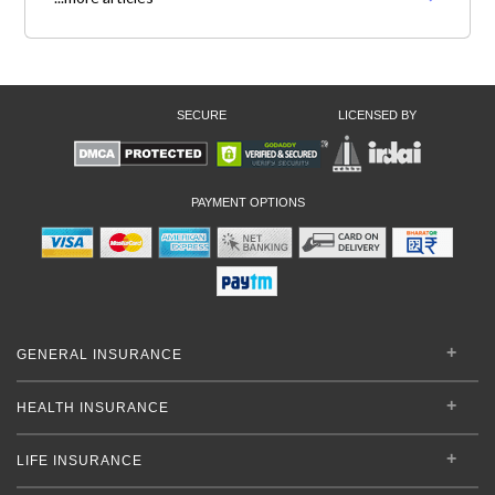
SECURE
LICENSED BY
PAYMENT OPTIONS
GENERAL INSURANCE
HEALTH INSURANCE
LIFE INSURANCE