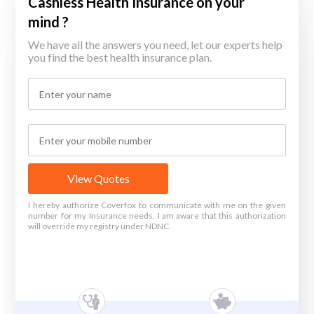
Cashless Health Insurance on your
mind ?
We have all the answers you need, let our experts help
you find the best health insurance plan.
View Quotes
I hereby authorize Coverfox to communicate with me on the given
number for my Insurance needs. I am aware that this authorization
will override my registry under NDNC.