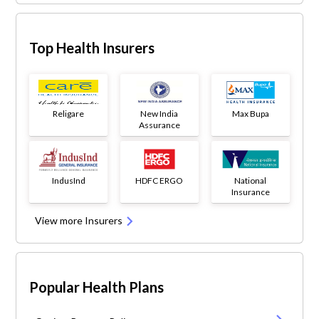
Top Health Insurers
Religare
New India
Max Bupa
Assurance
IndusInd
HDFC ERGO
National
Insurance
View more Insurers
Popular Health Plans