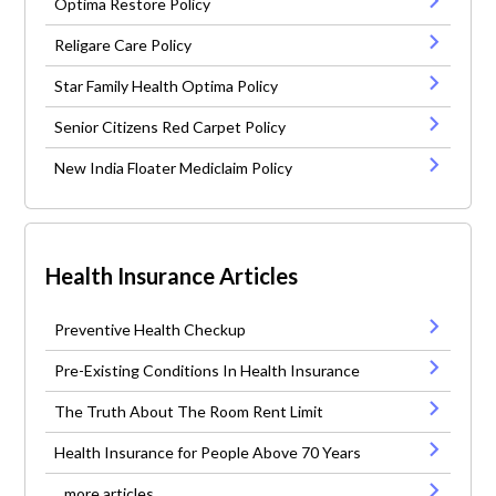
Optima Restore Policy
Religare Care Policy
Star Family Health Optima Policy
Senior Citizens Red Carpet Policy
New India Floater Mediclaim Policy
Health Insurance Articles
Preventive Health Checkup
Pre-Existing Conditions In Health Insurance
The Truth About The Room Rent Limit
Health Insurance for People Above 70 Years
...more articles