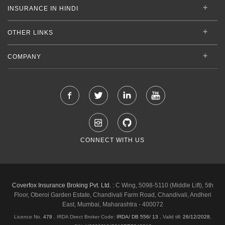
INSURANCE IN HINDI
OTHER LINKS
COMPANY
CONNECT WITH US
Coverfox Insurance Broking Pvt. Ltd. :
C Wing, 5098-5110 (Middle Lift), 5th
Floor, Oberoi Garden Estate, Chandivali Farm Road, Chandivali, Andheri
East, Mumbai, Maharashtra - 400072
Licence No.
478
, IRDA Direct Broker Code:
IRDA/ DB 556/ 13
,
Valid till:
26/12/2028
,