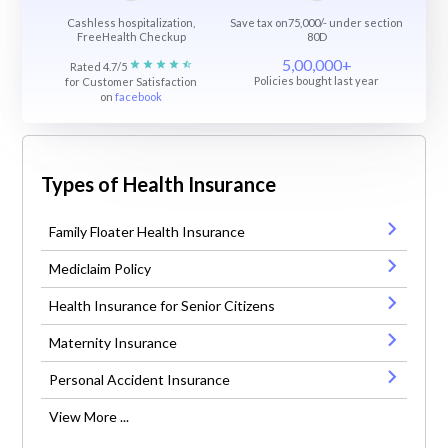
Cashless hospitalization,
Save tax on75,000/- under section
FreeHealth Checkup
80D
5,00,000+
Rated 4.7/5
Policies bought last year
for Customer Satisfaction
on
facebook
Types of Health Insurance
Family Floater Health Insurance
Mediclaim Policy
Health Insurance for Senior Citizens
Maternity Insurance
Personal Accident Insurance
View More ...