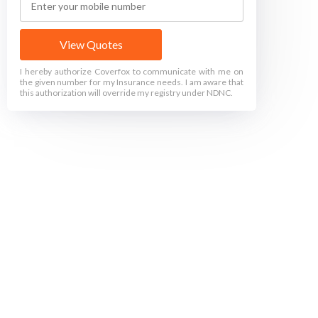
View Quotes
I hereby authorize Coverfox to communicate with me on
the given number for my Insurance needs. I am aware that
this authorization will override my registry under NDNC.