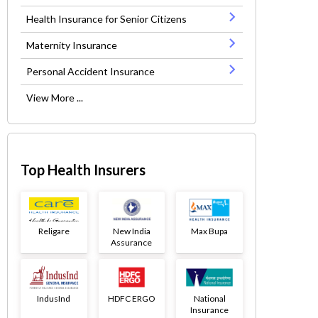
Health Insurance for Senior Citizens
Maternity Insurance
Personal Accident Insurance
View More ...
Top Health Insurers
Religare
New India
Max Bupa
Assurance
IndusInd
HDFC ERGO
National
Insurance