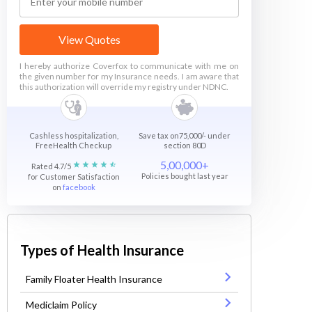
View Quotes
I hereby authorize Coverfox to communicate with me on
the given number for my Insurance needs. I am aware that
this authorization will override my registry under NDNC.
Cashless hospitalization,
Save tax on75,000/- under
FreeHealth Checkup
section 80D
5,00,000+
Rated 4.7/5
Policies bought last year
for Customer Satisfaction
on
facebook
Types of Health Insurance
Family Floater Health Insurance
Mediclaim Policy