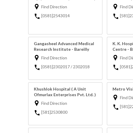
Find Direction
Find Di
[0581]2543014
[581]2
Gangasheel Advanced Medical
K. K. Hosp
Research Institute - Bareilly
Centre - B
Find Direction
Find Di
[0581]2302017 / 2302018
[0581]
Khushlok Hospital ( A Unit
Metro Visi
Ofmurlax Enterprises Pvt. Ltd. )
Find Di
Find Direction
[581]2
[581]2530800