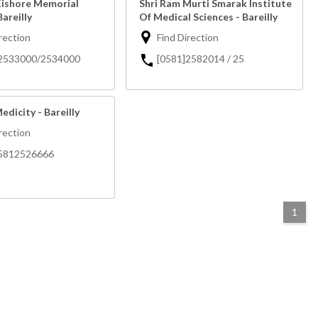
Kishore Memorial
Shri Ram Murti Smarak Institute
areilly
Of Medical Sciences - Bareilly
rection
Find Direction
]2533000/2534000
[0581]2582014 / 25
edicity - Bareilly
rection
05812526666
1