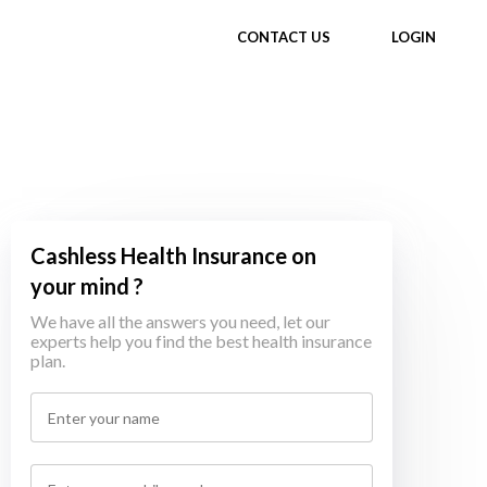
CONTACT US
LOGIN
Cashless Health Insurance on
your mind ?
We have all the answers you need, let our
experts help you find the best health insurance
plan.