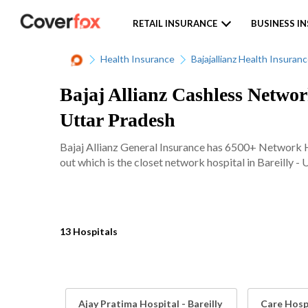
RETAIL INSURANCE
BUSINESS I
Health Insurance
Bajajallianz Health Insuran
Bajaj Allianz Cashless Network
Uttar Pradesh
Bajaj Allianz General Insurance has 6500+ Network Ho
out which is the closet network hospital in Bareilly - 
13 Hospitals
Ajay Pratima Hospital - Bareilly
Care Hospi