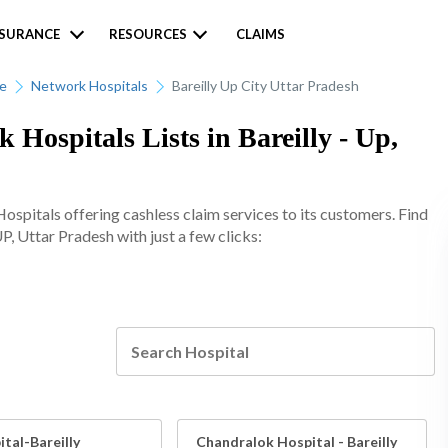
NSURANCE
RESOURCES
CLAIMS
ce
Network Hospitals
Bareilly Up City Uttar Pradesh
 Hospitals Lists in Bareilly - Up,
spitals offering cashless claim services to its customers. Find
UP, Uttar Pradesh with just a few clicks:
tal-Bareilly
Chandralok Hospital - Bareilly