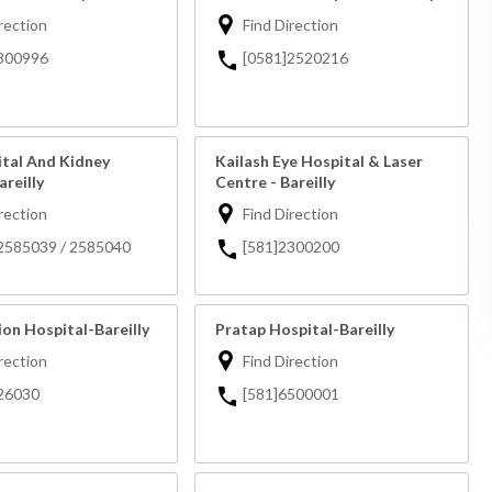
rection
Find Direction
300996
[0581]2520216
ital And Kidney
Kailash Eye Hospital & Laser
areilly
Centre - Bareilly
rection
Find Direction
2585039 / 2585040
[581]2300200
on Hospital-Bareilly
Pratap Hospital-Bareilly
rection
Find Direction
26030
[581]6500001