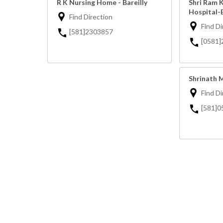
R K Nursing Home - Bareilly
Shri Ram 
Hospital-B
Find Direction
Find Di
[581]2303857
[0581
Shrinath M
Find Di
[581]