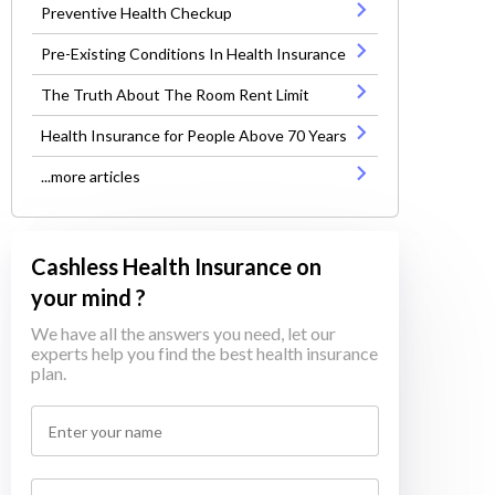
Preventive Health Checkup
Pre-Existing Conditions In Health Insurance
The Truth About The Room Rent Limit
Health Insurance for People Above 70 Years
...more articles
Cashless Health Insurance on
your mind ?
We have all the answers you need, let our
experts help you find the best health insurance
plan.