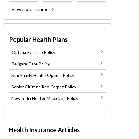
View more Insurers
Popular Health Plans
Optima Restore Policy
Religare Care Policy
Star Family Health Optima Policy
Senior Citizens Red Carpet Policy
New India Floater Mediclaim Policy
Health Insurance Articles