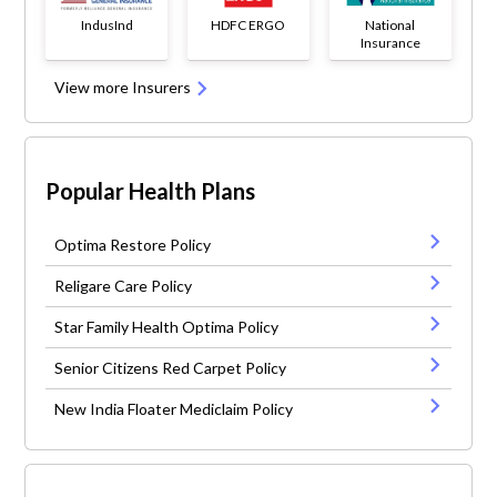
IndusInd
HDFC ERGO
National
Insurance
View more Insurers
Popular Health Plans
Optima Restore Policy
Religare Care Policy
Star Family Health Optima Policy
Senior Citizens Red Carpet Policy
New India Floater Mediclaim Policy