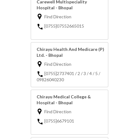
Carewell Multispeciality
Hospital - Bhopal
Find Direction
[0755]07552665015
Chirayu Health And Medicare (P)
Ltd. - Bhopal
Find Direction
[0755]2737401 / 2 / 3 / 4 / 5 /
09826040230
Chirayu Medical College &
Hospital - Bhopal
Find Direction
[0755]6679101