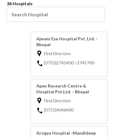
36 Hospitals
Ajwani Eye Hospital Pvt. Ltd. -
Bhopal
Find Direction
[0755]2745400 / 2745700
Apex Research Centre &
Hospital Pvt.Ltd. - Bhopal
Find Direction
[0755]4046400
Arogya Hospital -Mandideep