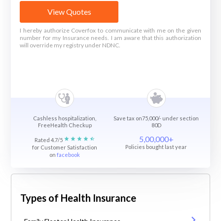
View Quotes
I hereby authorize Coverfox to communicate with me on the given
number for my Insurance needs. I am aware that this authorization
will override my registry under NDNC.
Cashless hospitalization,
Save tax on75,000/- under section
FreeHealth Checkup
80D
5,00,000+
Rated 4.7/5
Policies bought last year
for Customer Satisfaction
on
facebook
Types of Health Insurance