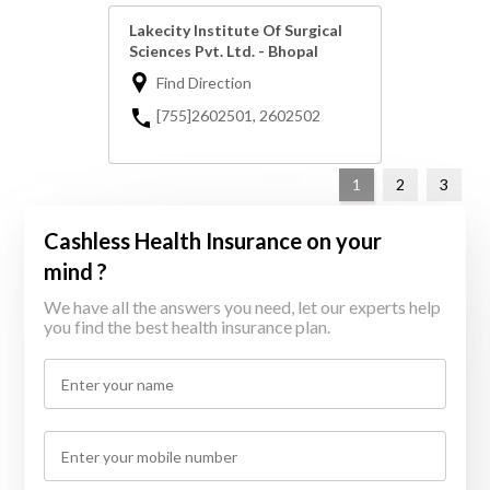
Lakecity Institute Of Surgical
Sciences Pvt. Ltd. - Bhopal
Find Direction
[755]2602501, 2602502
1
2
3
Cashless Health Insurance on your
mind ?
We have all the answers you need, let our experts help
you find the best health insurance plan.