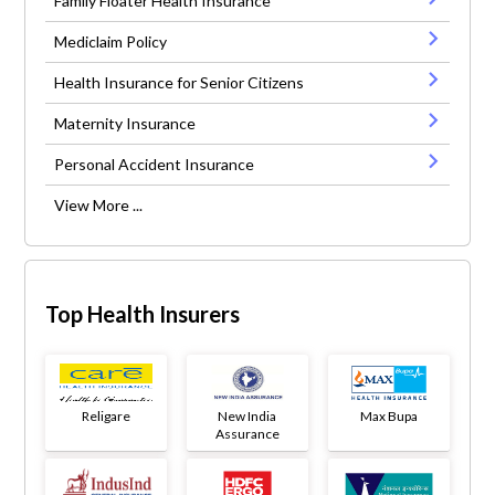
Family Floater Health Insurance
Mediclaim Policy
Health Insurance for Senior Citizens
Maternity Insurance
Personal Accident Insurance
View More ...
Top Health Insurers
Religare
New India
Max Bupa
Assurance