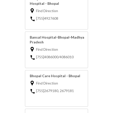
Hospital - Bhopal
Find Direction
[755]4927608
Bansal Hospital-Bhopal-Madhya
Pradesh
Find Direction
[755]4086000/4086010
Bhopal Care Hospital - Bhopal
Find Direction
[755]2679180, 2679181