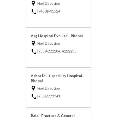
Find Direction
[7480]401524
Asg Hospital Pvt. Ltd - Bhopal
Find Direction
[755]4222284, 4222285
Ashta Multispecility Hospital -
Bhopal
Find Direction
[755]2779341
Balaji Fracture & General