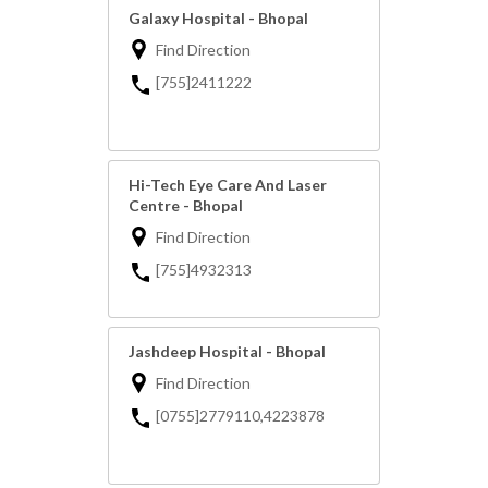
Galaxy Hospital - Bhopal
Find Direction
[755]2411222
Hi-Tech Eye Care And Laser
Centre - Bhopal
Find Direction
[755]4932313
Jashdeep Hospital - Bhopal
Find Direction
[0755]2779110,4223878