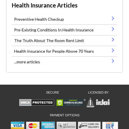
Health Insurance Articles
Preventive Health Checkup
Pre-Existing Conditions In Health Insurance
The Truth About The Room Rent Limit
Health Insurance for People Above 70 Years
...more articles
SECURE
LICENSED BY
PAYMENT OPTIONS