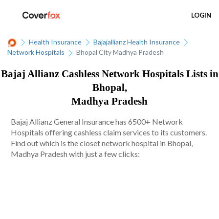
LOGIN
Health Insurance
Bajajallianz Health Insurance
Network Hospitals
Bhopal City Madhya Pradesh
Bajaj Allianz Cashless Network Hospitals Lists in
Bhopal,
Madhya Pradesh
Bajaj Allianz General Insurance has 6500+ Network
Hospitals offering cashless claim services to its customers.
Find out which is the closet network hospital in Bhopal,
Madhya Pradesh with just a few clicks: