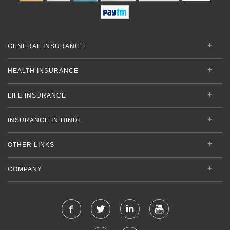
GENERAL INSURANCE
HEALTH INSURANCE
LIFE INSURANCE
INSURANCE IN HINDI
OTHER LINKS
COMPANY