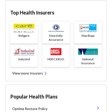
Top Health Insurers
Religare
New India
Max Bupa
Assurance
IndusInd
HDFC ERGO
National
Insurance
View more Insurers
Popular Health Plans
Optima Restore Policy