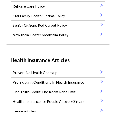
Religare Care Policy
Star Family Health Optima Policy
Senior Citizens Red Carpet Policy
New India Floater Mediclaim Policy
Health Insurance Articles
Preventive Health Checkup
Pre-Existing Conditions In Health Insurance
The Truth About The Room Rent Limit
Health Insurance for People Above 70 Years
...more articles