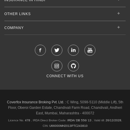
OTHER LINKS
COMPANY
CONNECT WITH US
Coverfox Insurance Broking Pvt. Ltd. :
C Wing, 5098-5110 (Middle Lift), 5th
Floor, Oberoi Garden Estate, Chandivali Farm Road, Chandivali, Andheri
East, Mumbai, Maharashtra - 400072
Licence No.
478
, IRDA Direct Broker Code:
IRDA/ DB 556/ 13
,
Valid till:
26/12/2028
,
CIN:
U66000MH2013PTC243810