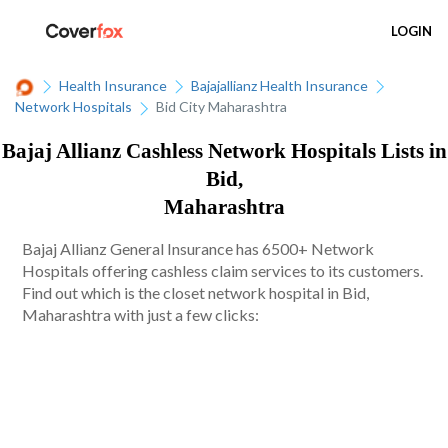
LOGIN
Health Insurance
Bajajallianz Health Insurance
Network Hospitals
Bid City Maharashtra
Bajaj Allianz Cashless Network Hospitals Lists in
Bid,
Maharashtra
Bajaj Allianz General Insurance has 6500+ Network
Hospitals offering cashless claim services to its customers.
Find out which is the closet network hospital in Bid,
Maharashtra with just a few clicks: