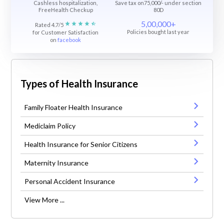
Cashless hospitalization,
Save tax on75,000/- under section
FreeHealth Checkup
80D
5,00,000+
Rated 4.7/5
Policies bought last year
for Customer Satisfaction
on
facebook
Types of Health Insurance
Family Floater Health Insurance
Mediclaim Policy
Health Insurance for Senior Citizens
Maternity Insurance
Personal Accident Insurance
View More ...