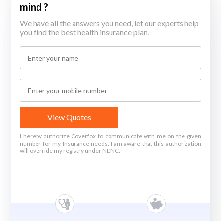
mind ?
We have all the answers you need, let our experts help
you find the best health insurance plan.
View Quotes
I hereby authorize Coverfox to communicate with me on the given
number for my Insurance needs. I am aware that this authorization
will override my registry under NDNC.