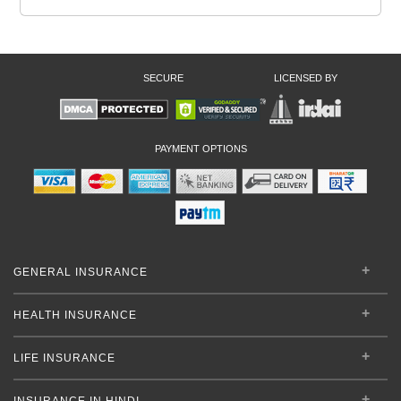
SECURE
LICENSED BY
PAYMENT OPTIONS
GENERAL INSURANCE
HEALTH INSURANCE
LIFE INSURANCE
INSURANCE IN HINDI