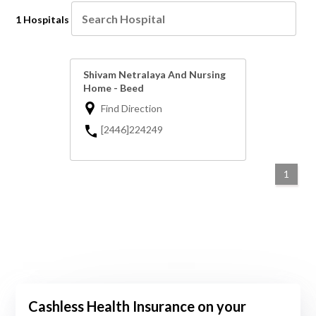
1 Hospitals
Shivam Netralaya And Nursing
Home - Beed
Find Direction
[2446]224249
1
Cashless Health Insurance on your