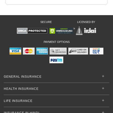
SECURE
LICENSED BY
PAYMENT OPTIONS
GENERAL INSURANCE
HEALTH INSURANCE
LIFE INSURANCE
INSURANCE IN HINDI