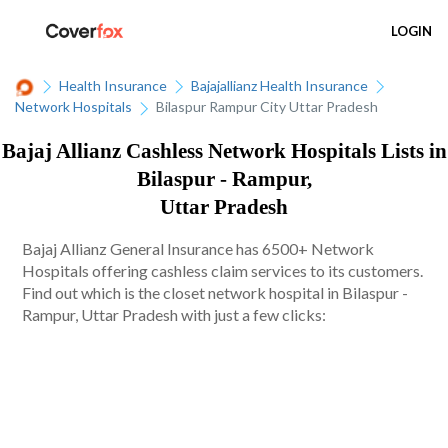
LOGIN
Health Insurance
Bajajallianz Health Insurance
Network Hospitals
Bilaspur Rampur City Uttar Pradesh
Bajaj Allianz Cashless Network Hospitals Lists in
Bilaspur - Rampur,
Uttar Pradesh
Bajaj Allianz General Insurance has 6500+ Network
Hospitals offering cashless claim services to its customers.
Find out which is the closet network hospital in Bilaspur -
Rampur, Uttar Pradesh with just a few clicks: