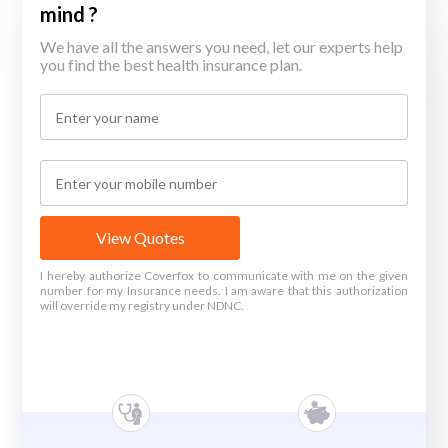
mind ?
We have all the answers you need, let our experts help
you find the best health insurance plan.
View Quotes
I hereby authorize Coverfox to communicate with me on the given
number for my Insurance needs. I am aware that this authorization
will override my registry under NDNC.