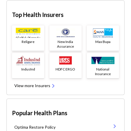
Top Health Insurers
Religare
New India
Max Bupa
Assurance
IndusInd
HDFC ERGO
National
Insurance
View more Insurers
Popular Health Plans
Optima Restore Policy