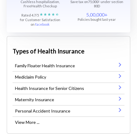
Cashless hospitalization,
Save tax on75,000/- under section
FreeHealth Checkup
80D
5,00,000+
Rated 4.7/5
Policies bought last year
for Customer Satisfaction
on
facebook
Types of Health Insurance
Family Floater Health Insurance
Mediclaim Policy
Health Insurance for Senior Citizens
Maternity Insurance
Personal Accident Insurance
View More ...