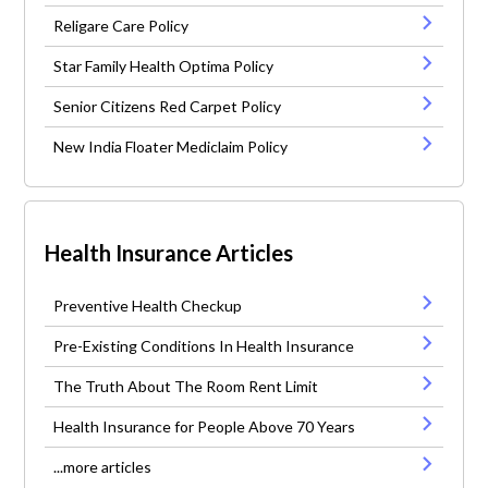
Religare Care Policy
Star Family Health Optima Policy
Senior Citizens Red Carpet Policy
New India Floater Mediclaim Policy
Health Insurance Articles
Preventive Health Checkup
Pre-Existing Conditions In Health Insurance
The Truth About The Room Rent Limit
Health Insurance for People Above 70 Years
...more articles