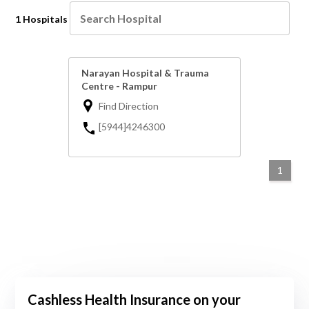
1 Hospitals
Narayan Hospital & Trauma
Centre - Rampur
Find Direction
[5944]4246300
1
Cashless Health Insurance on your