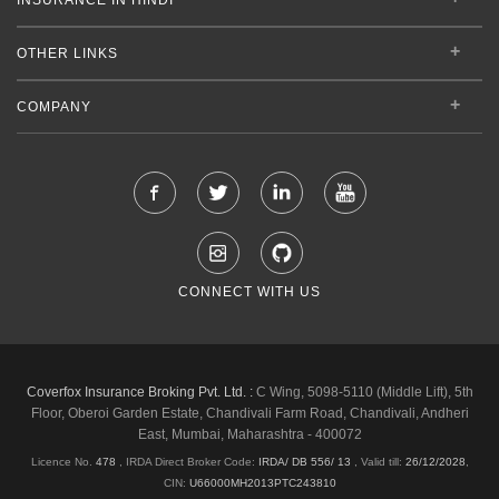
OTHER LINKS
COMPANY
CONNECT WITH US
Coverfox Insurance Broking Pvt. Ltd. :
C Wing, 5098-5110 (Middle Lift), 5th
Floor, Oberoi Garden Estate, Chandivali Farm Road, Chandivali, Andheri
East, Mumbai, Maharashtra - 400072
Licence No.
478
, IRDA Direct Broker Code:
IRDA/ DB 556/ 13
,
Valid till:
26/12/2028
,
CIN:
U66000MH2013PTC243810