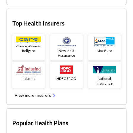
Top Health Insurers
Religare
New India
Max Bupa
Assurance
IndusInd
HDFC ERGO
National
Insurance
View more Insurers
Popular Health Plans