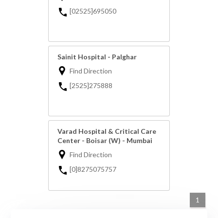
[02525]695050
Sainit Hospital - Palghar
Find Direction
[2525]275888
Varad Hospital & Critical Care
Center - Boisar (W) - Mumbai
Find Direction
[0]8275075757
1