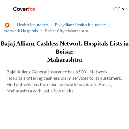
LOGIN
Health Insurance
Bajajallianz Health Insurance
Network Hospitals
Boisar City Maharashtra
Bajaj Allianz Cashless Network Hospitals Lists in
Boisar,
Maharashtra
Bajaj Allianz General Insurance has 6500+ Network
Hospitals offering cashless claim services to its customers.
Find out which is the closet network hospital in Boisar,
Maharashtra with just a few clicks: