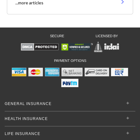
...more articles
SECURE
LICENSED BY
PAYMENT OPTIONS
GENERAL INSURANCE
HEALTH INSURANCE
LIFE INSURANCE