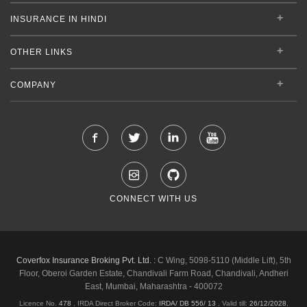
INSURANCE IN HINDI
OTHER LINKS
COMPANY
CONNECT WITH US
Coverfox Insurance Broking Pvt. Ltd. :
C Wing, 5098-5110 (Middle Lift), 5th
Floor, Oberoi Garden Estate, Chandivali Farm Road, Chandivali, Andheri
East, Mumbai, Maharashtra - 400072
Licence No.
478
, IRDA Direct Broker Code:
IRDA/ DB 556/ 13
,
Valid till:
26/12/2028
,