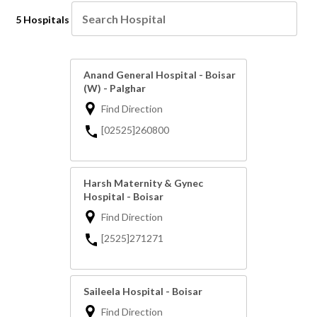
5 Hospitals
Anand General Hospital - Boisar
(W) - Palghar
Find Direction
[02525]260800
Harsh Maternity & Gynec
Hospital - Boisar
Find Direction
[2525]271271
Saileela Hospital - Boisar
Find Direction