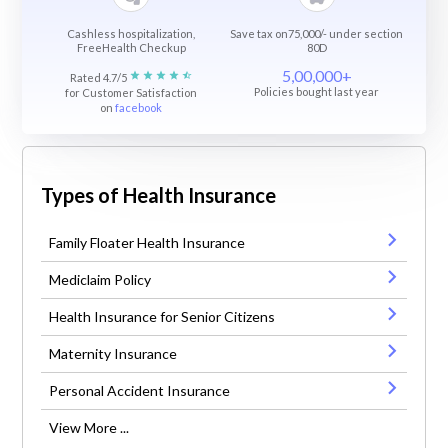
Cashless hospitalization,
Save tax on75,000/- under section
FreeHealth Checkup
80D
5,00,000+
Rated 4.7/5
Policies bought last year
for Customer Satisfaction
on
facebook
Types of Health Insurance
Family Floater Health Insurance
Mediclaim Policy
Health Insurance for Senior Citizens
Maternity Insurance
Personal Accident Insurance
View More ...