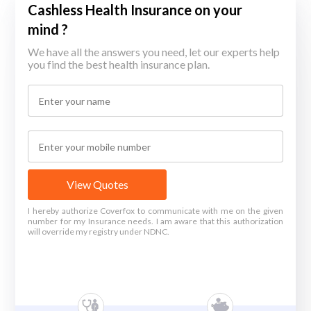
Cashless Health Insurance on your
mind ?
We have all the answers you need, let our experts help
you find the best health insurance plan.
View Quotes
I hereby authorize Coverfox to communicate with me on the given
number for my Insurance needs. I am aware that this authorization
will override my registry under NDNC.