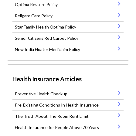
Optima Restore Policy
Religare Care Policy
Star Family Health Optima Policy
Senior Citizens Red Carpet Policy
New India Floater Mediclaim Policy
Health Insurance Articles
Preventive Health Checkup
Pre-Existing Conditions In Health Insurance
The Truth About The Room Rent Limit
Health Insurance for People Above 70 Years