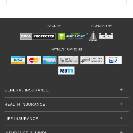
SECURE
LICENSED BY
PAYMENT OPTIONS
GENERAL INSURANCE
HEALTH INSURANCE
LIFE INSURANCE
INSURANCE IN HINDI