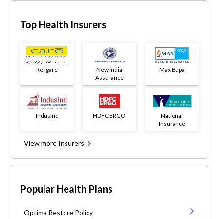
Top Health Insurers
Religare
New India
Max Bupa
Assurance
IndusInd
HDFC ERGO
National
Insurance
View more Insurers
Popular Health Plans
Optima Restore Policy