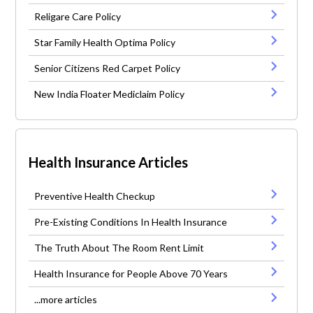
Religare Care Policy
Star Family Health Optima Policy
Senior Citizens Red Carpet Policy
New India Floater Mediclaim Policy
Health Insurance Articles
Preventive Health Checkup
Pre-Existing Conditions In Health Insurance
The Truth About The Room Rent Limit
Health Insurance for People Above 70 Years
...more articles