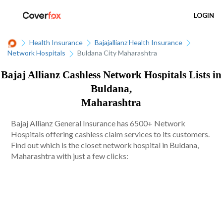
LOGIN
Health Insurance
Bajajallianz Health Insurance
Network Hospitals
Buldana City Maharashtra
Bajaj Allianz Cashless Network Hospitals Lists in
Buldana,
Maharashtra
Bajaj Allianz General Insurance has 6500+ Network
Hospitals offering cashless claim services to its customers.
Find out which is the closet network hospital in Buldana,
Maharashtra with just a few clicks: