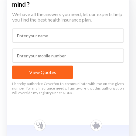
mind ?
We have all the answers you need, let our experts help
you find the best health insurance plan.
View Quotes
I hereby authorize Coverfox to communicate with me on the given
number for my Insurance needs. I am aware that this authorization
will override my registry under NDNC.