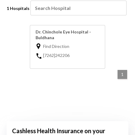
1 Hospitals
Dr. Chinchole Eye Hospital -
Buldhana
Find Direction
[7262]242206
1
Cashless Health Insurance on your