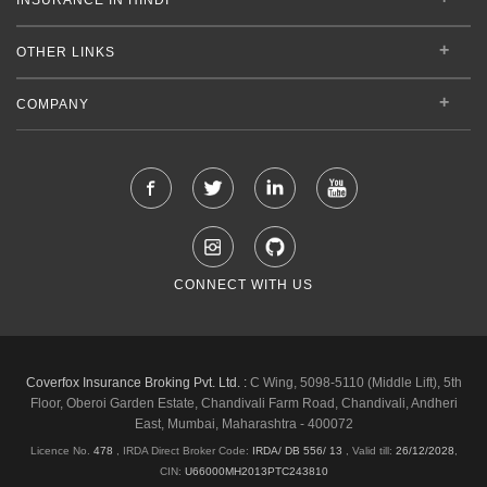
OTHER LINKS
COMPANY
CONNECT WITH US
Coverfox Insurance Broking Pvt. Ltd. :
C Wing, 5098-5110 (Middle Lift), 5th
Floor, Oberoi Garden Estate, Chandivali Farm Road, Chandivali, Andheri
East, Mumbai, Maharashtra - 400072
Licence No.
478
, IRDA Direct Broker Code:
IRDA/ DB 556/ 13
,
Valid till:
26/12/2028
,
CIN:
U66000MH2013PTC243810