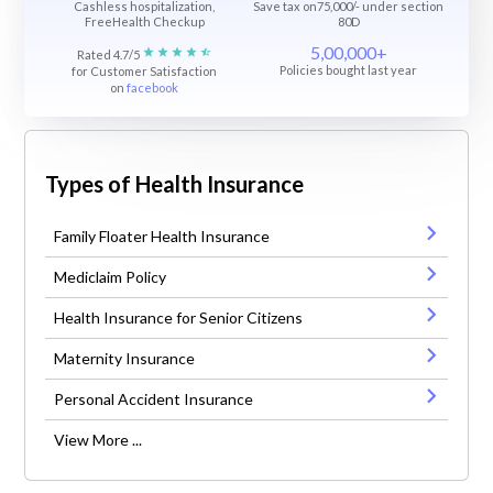
Cashless hospitalization,
Save tax on75,000/- under section
FreeHealth Checkup
80D
5,00,000+
Rated 4.7/5
Policies bought last year
for Customer Satisfaction
on
facebook
Types of Health Insurance
Family Floater Health Insurance
Mediclaim Policy
Health Insurance for Senior Citizens
Maternity Insurance
Personal Accident Insurance
View More ...