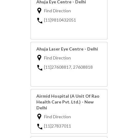
Ahuja Eye Centre - Delhi
Find Direction
[11]9810432051
Ahuja Laser Eye Centre - Delhi
Find Direction
[11]27608817, 27608818
Airmid Hospital (A Unit Of Rao
Health Care Pvt. Ltd.) - New
Delhi
Find Direction
[11]27837011