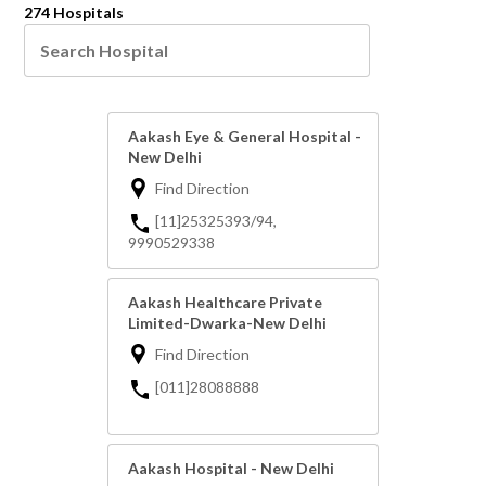
274 Hospitals
Aakash Eye & General Hospital -
New Delhi
Find Direction
[11]25325393/94,
9990529338
Aakash Healthcare Private
Limited-Dwarka-New Delhi
Find Direction
[011]28088888
Aakash Hospital - New Delhi