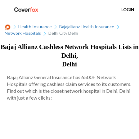
LOGIN
Health Insurance
Bajajallianz Health Insurance
Network Hospitals
Delhi City Delhi
Bajaj Allianz Cashless Network Hospitals Lists in
Delhi,
Delhi
Bajaj Allianz General Insurance has 6500+ Network
Hospitals offering cashless claim services to its customers.
Find out which is the closet network hospital in Delhi, Delhi
with just a few clicks: