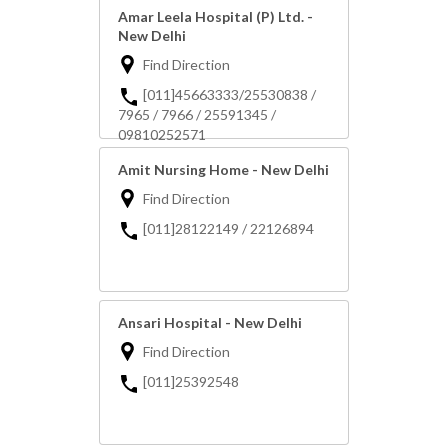
Amar Leela Hospital (P) Ltd. -
New Delhi
Find Direction
[011]45663333/25530838 /
7965 / 7966 / 25591345 /
09810252571
Amit Nursing Home - New Delhi
Find Direction
[011]28122149 / 22126894
Ansari Hospital - New Delhi
Find Direction
[011]25392548