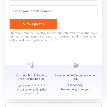
View Quotes
I hereby authorize Coverfox to communicate with me on the given
number for my Insurance needs. I am aware that this authorization
will override my registry under NDNC.
Cashless hospitalization,
Save tax on75,000/- under section
FreeHealth Checkup
80D
5,00,000+
Rated 4.7/5
Policies bought last year
for Customer Satisfaction
on
facebook