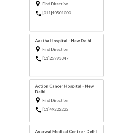
Find Direction
[011]40501000
Aastha Hospital - New Delhi
Find Direction
[11]25993047
Action Cancer Hospital - New
Delhi
Find Direction
[11]49222222
Agarwal Medical Centre - Delhi