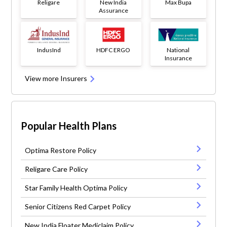
Religare
New India
Max Bupa
Assurance
IndusInd
HDFC ERGO
National
Insurance
View more Insurers
Popular Health Plans
Optima Restore Policy
Religare Care Policy
Star Family Health Optima Policy
Senior Citizens Red Carpet Policy
New India Floater Mediclaim Policy