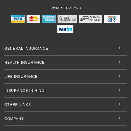
PAYMENT OPTIONS
GENERAL INSURANCE
HEALTH INSURANCE
LIFE INSURANCE
INSURANCE IN HINDI
OTHER LINKS
COMPANY