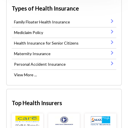
Types of Health Insurance
Family Floater Health Insurance
Mediclaim Policy
Health Insurance for Senior Citizens
Maternity Insurance
Personal Accident Insurance
View More ...
Top Health Insurers