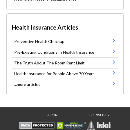
Health Insurance Articles
Preventive Health Checkup
Pre-Existing Conditions In Health Insurance
The Truth About The Room Rent Limit
Health Insurance for People Above 70 Years
...more articles
SECURE
LICENSED BY