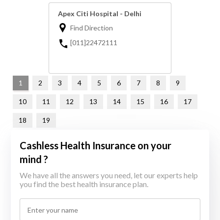
Apex Citi Hospital - Delhi
Find Direction
[011]22472111
1
2
3
4
5
6
7
8
9
10
11
12
13
14
15
16
17
18
19
Cashless Health Insurance on your
mind ?
We have all the answers you need, let our experts help
you find the best health insurance plan.