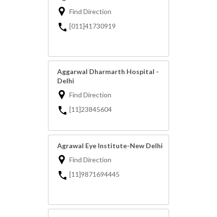
Find Direction
[011]41730919
Aggarwal Dharmarth Hospital -
Delhi
Find Direction
[11]23845604
Agrawal Eye Institute-New Delhi
Find Direction
[11]9871694445