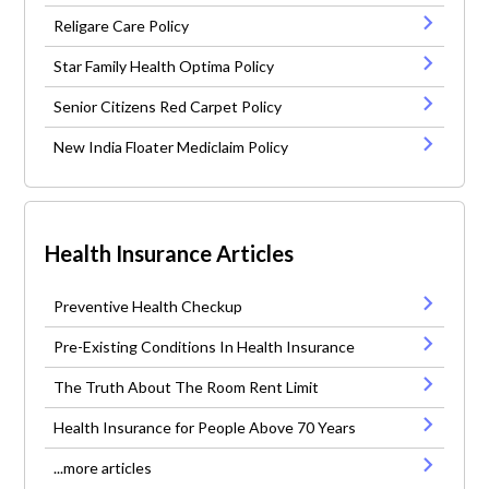
Religare Care Policy
Star Family Health Optima Policy
Senior Citizens Red Carpet Policy
New India Floater Mediclaim Policy
Health Insurance Articles
Preventive Health Checkup
Pre-Existing Conditions In Health Insurance
The Truth About The Room Rent Limit
Health Insurance for People Above 70 Years
...more articles