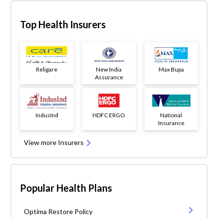
Top Health Insurers
Religare
New India
Max Bupa
Assurance
IndusInd
HDFC ERGO
National
Insurance
View more Insurers
Popular Health Plans
Optima Restore Policy