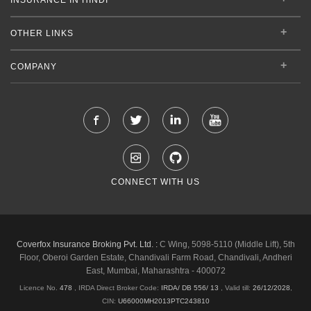
OTHER LINKS
COMPANY
CONNECT WITH US
Coverfox Insurance Broking Pvt. Ltd. :
C Wing, 5098-5110 (Middle Lift), 5th
Floor, Oberoi Garden Estate, Chandivali Farm Road, Chandivali, Andheri
East, Mumbai, Maharashtra - 400072
Licence No.
478
, IRDA Direct Broker Code:
IRDA/ DB 556/ 13
,
Valid till:
26/12/2028
,
CIN:
U66000MH2013PTC243810