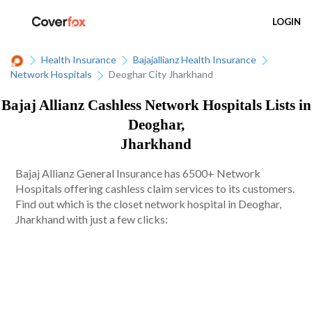
LOGIN
Health Insurance
Bajajallianz Health Insurance
Network Hospitals
Deoghar City Jharkhand
Bajaj Allianz Cashless Network Hospitals Lists in
Deoghar,
Jharkhand
Bajaj Allianz General Insurance has 6500+ Network
Hospitals offering cashless claim services to its customers.
Find out which is the closet network hospital in Deoghar,
Jharkhand with just a few clicks: