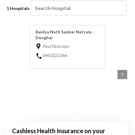
1 Hospitals
Baidya Nath Sankar Netrala -
Deoghar
Find Direction
[6432]22266
1
Cashless Health Insurance on your