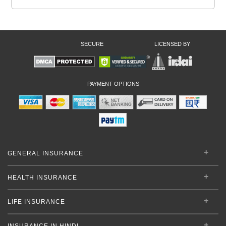
SECURE
LICENSED BY
PAYMENT OPTIONS
GENERAL INSURANCE
HEALTH INSURANCE
LIFE INSURANCE
INSURANCE IN HINDI