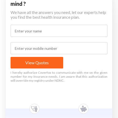
mind ?
We have all the answers you need, let our experts help
you find the best health insurance plan.
View Quotes
I hereby authorize Coverfox to communicate with me on the given
number for my Insurance needs. I am aware that this authorization
will override my registry under NDNC.