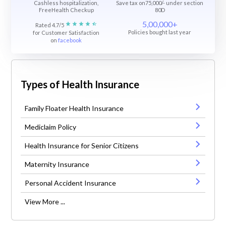
Cashless hospitalization,
Save tax on75,000/- under section
FreeHealth Checkup
80D
5,00,000+
Rated 4.7/5
Policies bought last year
for Customer Satisfaction
on
facebook
Types of Health Insurance
Family Floater Health Insurance
Mediclaim Policy
Health Insurance for Senior Citizens
Maternity Insurance
Personal Accident Insurance
View More ...