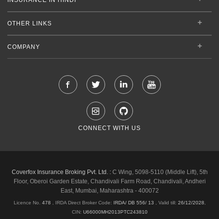
OTHER LINKS
COMPANY
CONNECT WITH US
Coverfox Insurance Broking Pvt. Ltd. :
C Wing, 5098-5110 (Middle Lift), 5th
Floor, Oberoi Garden Estate, Chandivali Farm Road, Chandivali, Andheri
East, Mumbai, Maharashtra - 400072
Licence No.
478
, IRDA Direct Broker Code:
IRDA/ DB 556/ 13
,
Valid till:
26/12/2028
,
CIN:
U66000MH2013PTC243810