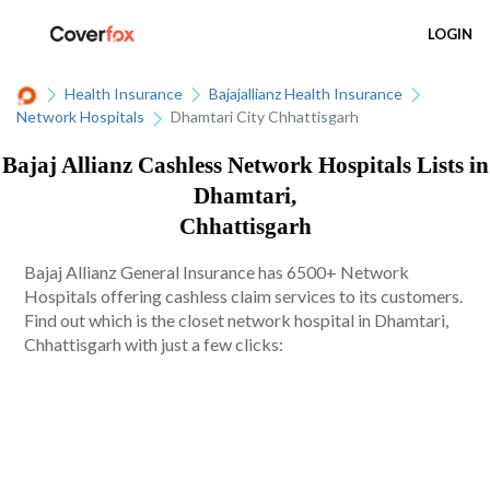
LOGIN
Health Insurance
Bajajallianz Health Insurance
Network Hospitals
Dhamtari City Chhattisgarh
Bajaj Allianz Cashless Network Hospitals Lists in
Dhamtari,
Chhattisgarh
Bajaj Allianz General Insurance has 6500+ Network
Hospitals offering cashless claim services to its customers.
Find out which is the closet network hospital in Dhamtari,
Chhattisgarh with just a few clicks: