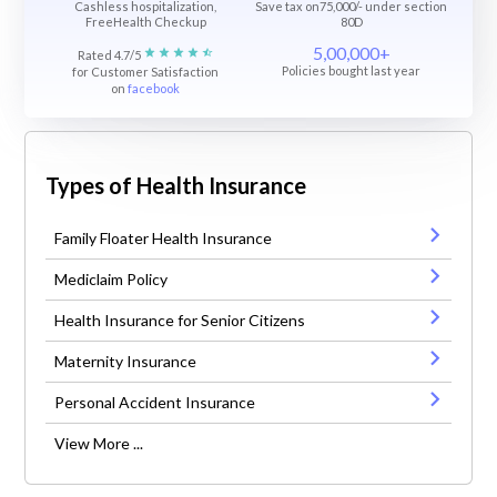
Cashless hospitalization,
Save tax on75,000/- under section
FreeHealth Checkup
80D
5,00,000+
Rated 4.7/5
Policies bought last year
for Customer Satisfaction
on
facebook
Types of Health Insurance
Family Floater Health Insurance
Mediclaim Policy
Health Insurance for Senior Citizens
Maternity Insurance
Personal Accident Insurance
View More ...