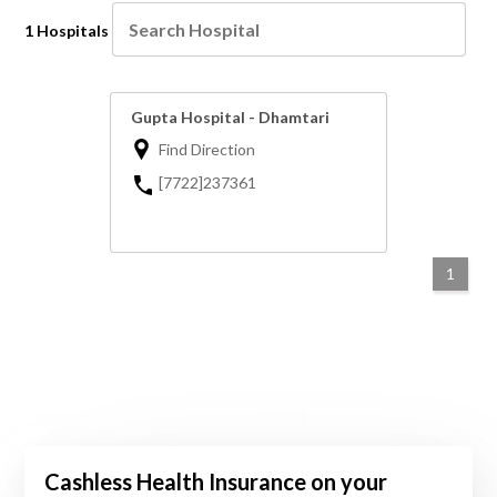
1 Hospitals
Gupta Hospital - Dhamtari
Find Direction
[7722]237361
1
Cashless Health Insurance on your