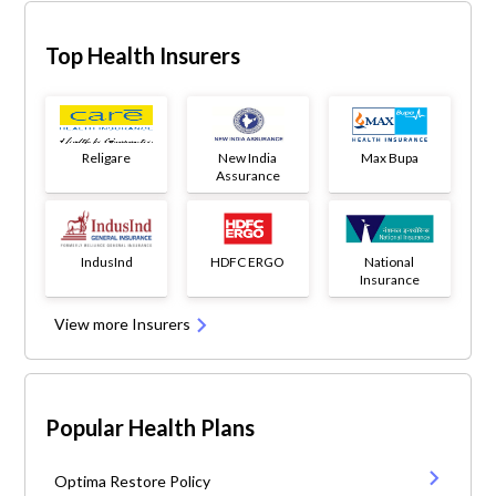
Top Health Insurers
Religare
New India
Max Bupa
Assurance
IndusInd
HDFC ERGO
National
Insurance
View more Insurers
Popular Health Plans
Optima Restore Policy