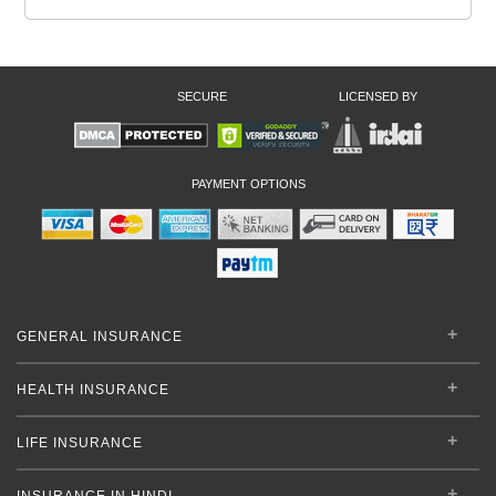
SECURE
LICENSED BY
PAYMENT OPTIONS
GENERAL INSURANCE
HEALTH INSURANCE
LIFE INSURANCE
INSURANCE IN HINDI