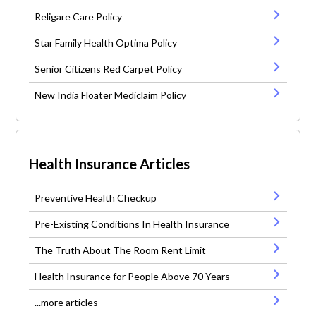
Religare Care Policy
Star Family Health Optima Policy
Senior Citizens Red Carpet Policy
New India Floater Mediclaim Policy
Health Insurance Articles
Preventive Health Checkup
Pre-Existing Conditions In Health Insurance
The Truth About The Room Rent Limit
Health Insurance for People Above 70 Years
...more articles