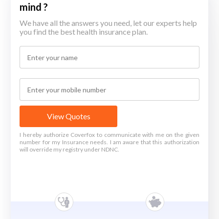
mind ?
We have all the answers you need, let our experts help
you find the best health insurance plan.
View Quotes
I hereby authorize Coverfox to communicate with me on the given
number for my Insurance needs. I am aware that this authorization
will override my registry under NDNC.